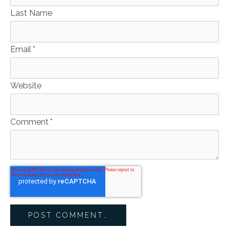
Last Name
Email
*
Website
Comment
*