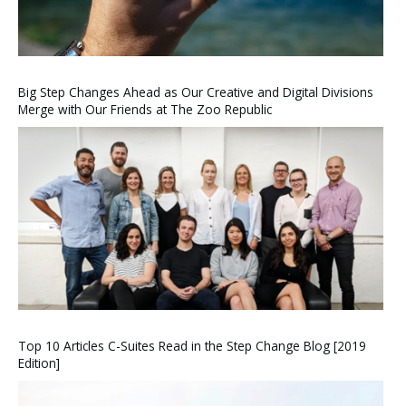
Big Step Changes Ahead as Our Creative and Digital Divisions
Merge with Our Friends at The Zoo Republic
Top 10 Articles C-Suites Read in the Step Change Blog [2019
Edition]