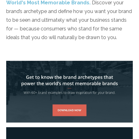
World's Most Memorable Brands.
Discover your
brand’s archetype and define how you want your brand
to be seen and ultimately what your business stands
for ­— because consumers who stand for the same
ideals that you do will naturally be drawn to you.