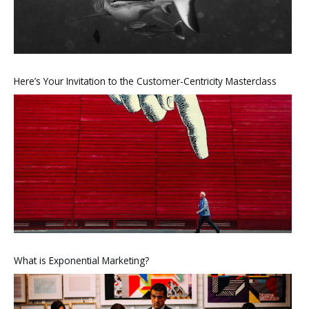
Here’s Your Invitation to the Customer-Centricity Masterclass
What is Exponential Marketing?