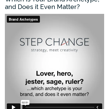
and Does it Even Matter?