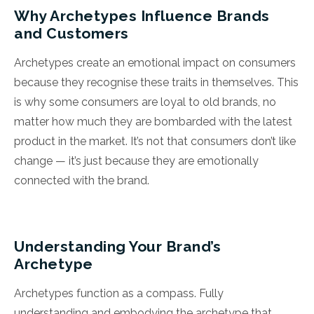
Why Archetypes Influence Brands
and Customers
Archetypes create an emotional impact on consumers
because they recognise these traits in themselves. This
is why some consumers are loyal to old brands, no
matter how much they are bombarded with the latest
product in the market. It’s not that consumers don’t like
change — it’s just because they are emotionally
connected with the brand.
Understanding Your Brand’s
Archetype
Archetypes function as a compass. Fully
understanding and embodying the archetype that