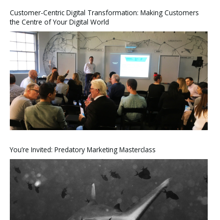
Customer-Centric Digital Transformation: Making Customers
the Centre of Your Digital World
You’re Invited: Predatory Marketing Masterclass