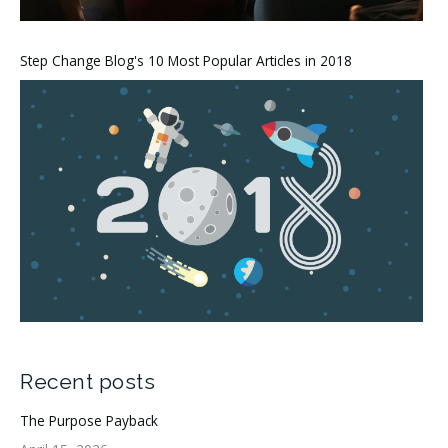
Step Change Blog's 10 Most Popular Articles in 2018
Recent posts
The Purpose Payback