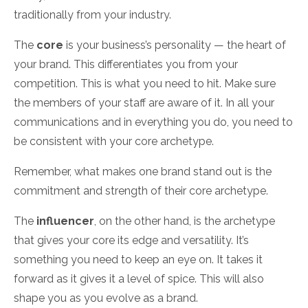
traditionally from your industry.
The
core
is your business’s personality — the heart of
your brand. This differentiates you from your
competition. This is what you need to hit. Make sure
the members of your staff are aware of it. In all your
communications and in everything you do, you need to
be consistent with your core archetype.
Remember, what makes one brand stand out is the
commitment and strength of their core archetype.
The
influencer
, on the other hand
,
is the archetype
that gives your core its edge and versatility. It’s
something you need to keep an eye on. It takes it
forward as it gives it a level of spice. This will also
shape you as you evolve as a brand.