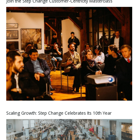
Join the Step Change Customer-Centricity Masterclass
Scaling Growth: Step Change Celebrates Its 10th Year