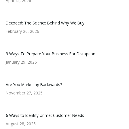
April 15, 2026
Decoded: The Science Behind Why We Buy
February 20, 2026
3 Ways To Prepare Your Business For Disruption
January 29, 2026
Are You Marketing Backwards?
November 27, 2025
6 Ways to Identify Unmet Customer Needs
August 28, 2025