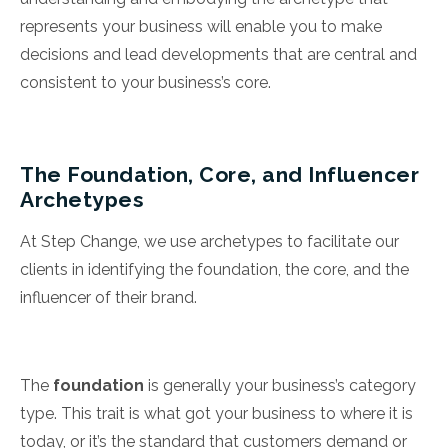
represents your business will enable you to make
decisions and lead developments that are central and
consistent to your business’s core.
The Foundation, Core, and Influencer
Archetypes
At Step Change, we use archetypes to facilitate our
clients in identifying the foundation, the core, and the
influencer of their brand.
The
foundation
is generally your business’s category
type. This trait is what got your business to where it is
today, or it’s the standard that customers demand or