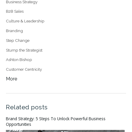
Business Strategy
B2B Sales
Culture & Leadership
Branding
Step Change
Stump the Strategist
Ashton Bishop
Customer Centricity
More
Related posts
Brand Strategy: 5 Steps To Unlock Powerful Business
Opportunities