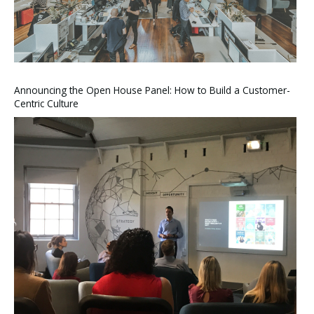
Announcing the Open House Panel: How to Build a Customer-
Centric Culture