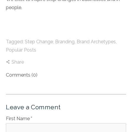
people.
Tagged:
Step Change
,
Branding
,
Brand Archetypes
,
Popular Posts
Share
Comments (0)
Leave a Comment
First Name
*