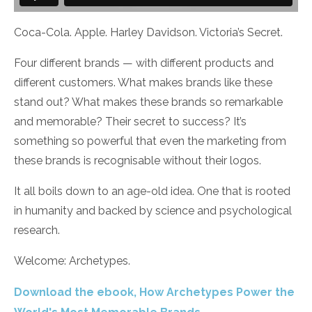
Coca-Cola. Apple. Harley Davidson. Victoria’s Secret.
Four different brands — with different products and
different customers. What makes brands like these
stand out? What makes these brands so remarkable
and memorable? Their secret to success? It’s
something so powerful that even the marketing from
these brands is recognisable without their logos.
It all boils down to an age-old idea. One that is rooted
in humanity and backed by science and psychological
research.
Welcome: Archetypes.
Download the ebook, How Archetypes Power the