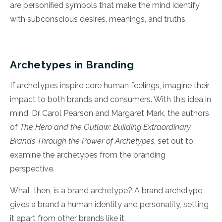
are
personified symbols that make the mind identify
with subconscious desires, meanings, and truths.
Archetypes in Branding
If archetypes inspire core human feelings, imagine their
impact to both brands and consumers. With this idea in
mind, Dr Carol Pearson and Margaret Mark, the authors
of
The Hero and the Outlaw: Building Extraordinary
Brands Through the Power of Archetypes
, set out to
examine the archetypes from the branding
perspective.
What, then, is a brand archetype? A brand archetype
gives a brand a human identity and personality, setting
it apart from other brands like it.