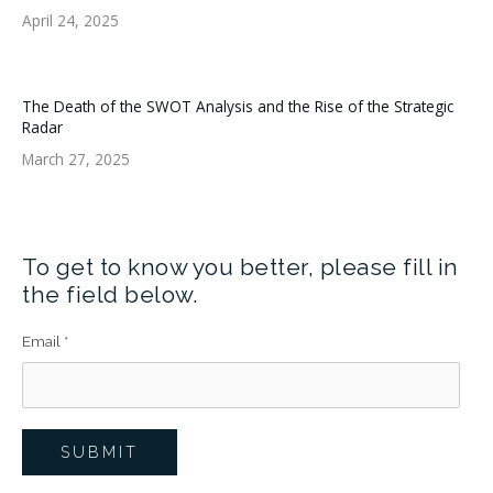
April 24, 2025
The Death of the SWOT Analysis and the Rise of the Strategic
Radar
March 27, 2025
To get to know you better, please fill in
the field below.
Email
*