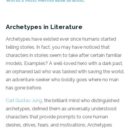
World's Most Memorable Brands.
Archetypes in Literature
Archetypes have existed ever since humans started
telling stories. In fact, you may have noticed that
characters in stories seem to take after certain familiar
models. Examples? A well-loved hero with a dark past,
an orphaned lad who was tasked with saving the world,
an adventure-seeker who boldly goes where no man
has gone before.
Carl Gustav Jung
, the brilliant mind who distinguished
archetypes, defined them as universally understood
characters that provide prompts to core human
desires, drives, fears, and motivations. Archetypes