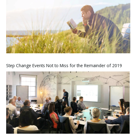
Step Change Events Not to Miss for the Remainder of 2019