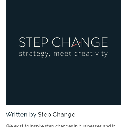
Written by
Step Change
We exist to inspire step changes in businesses and in