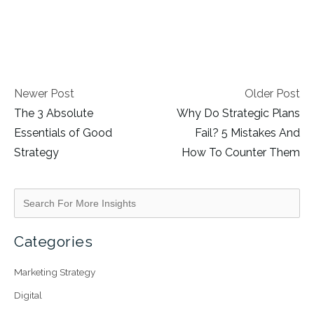
Newer Post
Older Post
The 3 Absolute
Why Do Strategic Plans
Essentials of Good
Fail? 5 Mistakes And
Strategy
How To Counter Them
Categories
Marketing Strategy
Digital