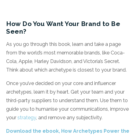
How Do You Want Your Brand to Be
Seen?
As you go through this book, learn and take a page
from the world’s most memorable brands, like Coca-
Cola, Apple, Harley Davidson, and Victoria’s Secret.
Think about which archetype is closest to your brand.
Once you’ve decided on your core and influencer
archetypes, learn it by heart. Get your team and your
third-party suppliers to understand them. Use them to
guide you to humanise your communications, improve
your
strategy
, and remove any subjectivity.
Download the ebook, How Archetypes Power the