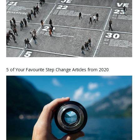
5 of Your Favourite Step Change Articles from 2020