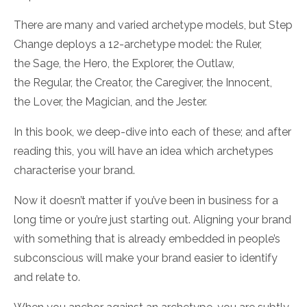
There are many and varied archetype models, but
Step
Change
deploys a 12-archetype model:
the
Ruler
,
the
Sage
, the
Hero
, the
Explorer
, the
Outlaw
,
the
Regular
, the
Creator
, the
Caregiver
, the
Innocent
,
the
Lover
, the
Magician
, and the
Jester.
In this book, we deep-dive into each of these; and after
reading this, you will have an idea which archetypes
characterise your brand.
Now
it doesn’t matter if you’ve been in business for a
long time or you’re just starting out. Aligning your brand
with something that is already embedded in people’s
subconscious will make your brand easier to identify
and relate to.