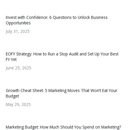
Invest with Confidence: 6 Questions to Unlock Business
Opportunities
July 31, 2025
EOFY Strategy: How to Run a Stop Audit and Set Up Your Best
FY Yet
June 25, 2025
Growth Cheat Sheet: 5 Marketing Moves That Won’t Eat Your
Budget
May 29, 2025
Marketing Budget: How Much Should You Spend on Marketing?