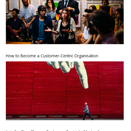
How to Become a Customer-Centric Organisation