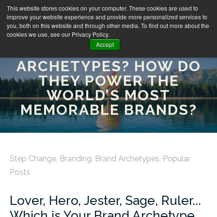
This website stores cookies on your computer. These cookies are used to
improve your website experience and provide more personalized services to
you, both on this website and through other media. To find out more about the
cookies we use, see our Privacy Policy.
Accept
WHAT ARE BRAND
ARCHETYPES? HOW DO
THEY POWER THE
WORLD’S MOST
MEMORABLE BRANDS?
Step Change
,
Branding
,
Brand Archetypes
,
Popular
Posts
Lover, Hero, Jester, Sage, Ruler...
Which is Your Brand Archetype,