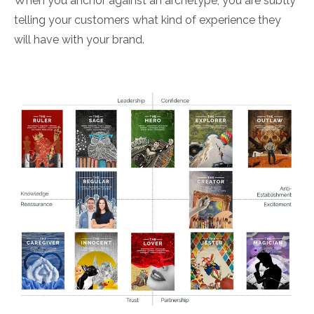
When you anchor against an archetype, you are subtly
telling your customers what kind of experience they
will have with your brand.