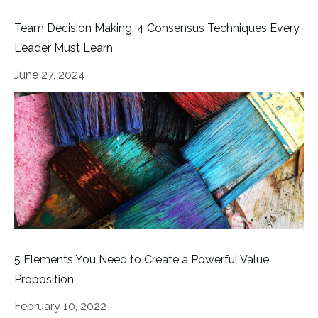
Team Decision Making: 4 Consensus Techniques Every
Leader Must Learn
June 27, 2024
5 Elements You Need to Create a Powerful Value
Proposition
February 10, 2022