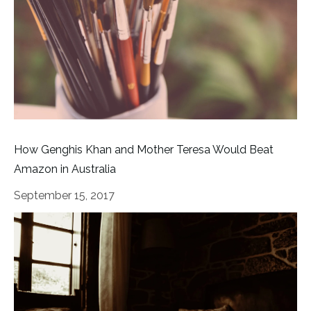
How Genghis Khan and Mother Teresa Would Beat
Amazon in Australia
September 15, 2017