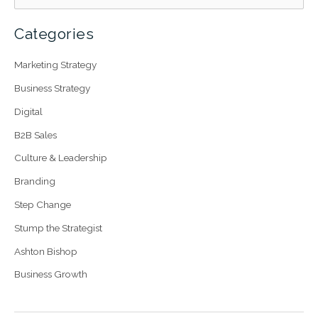
Categories
Marketing Strategy
Business Strategy
Digital
B2B Sales
Culture & Leadership
Branding
Step Change
Stump the Strategist
Ashton Bishop
Business Growth