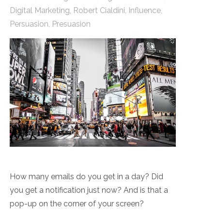
Digital Marketing
,
Robert Cialdini
,
Influence
,
Persuasion
,
Presuasion
How many emails do you get in a day? Did
you get a notification just now? And is that a
pop-up on the corner of your screen?