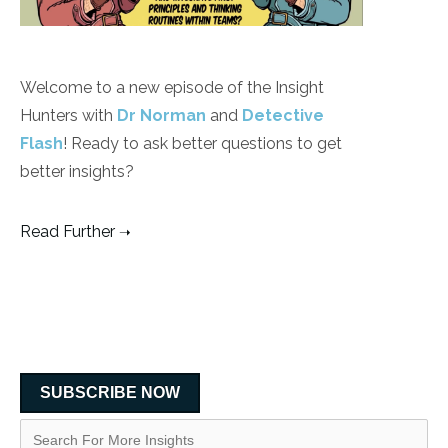
Welcome to a new episode of the Insight
Hunters with
Dr Norman
and
Detective
Flash
! Ready to ask better questions to get
better insights?
Read Further
SUBSCRIBE NOW