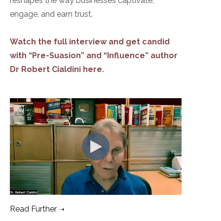
reshapes the way businesses captivate,
engage, and earn trust.
Watch the full interview and get candid
with “Pre-Suasion” and “Influence” author
Dr Robert Cialdini here.
Read Further