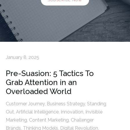
January 8, 2025
Pre-Suasion: 5 Tactics To
Grab Attention in an
Overloaded World
Customer Journey
,
Business Strategy
,
Standing
Out
,
Artificial Intelligence
,
Innovation
,
Invisible
Marketing
,
Content Marketing
,
Challenger
Brands
,
Thinking Models
,
Digital Revolution
,