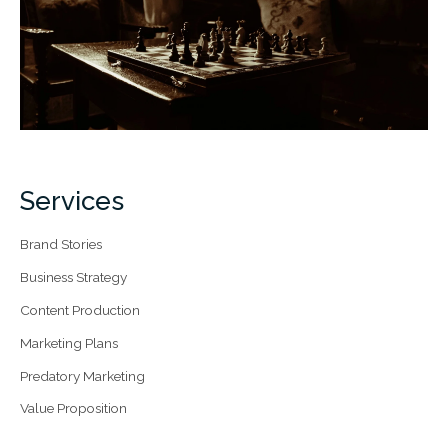
Services
Brand Stories
Business Strategy
Content Production
Marketing Plans
Predatory Marketing
Value Proposition