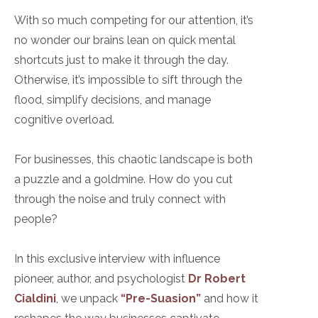
With so much competing for our attention, it’s
no wonder our brains lean on quick mental
shortcuts just to make it through the day.
Otherwise, it’s impossible to sift through the
flood, simplify decisions, and manage
cognitive overload.
For businesses, this chaotic landscape is both
a puzzle and a goldmine. How do you cut
through the noise and truly connect with
people?
In this exclusive interview with influence
pioneer, author, and psychologist
Dr Robert
Cialdini
, we unpack
“Pre-Suasion”
and how it