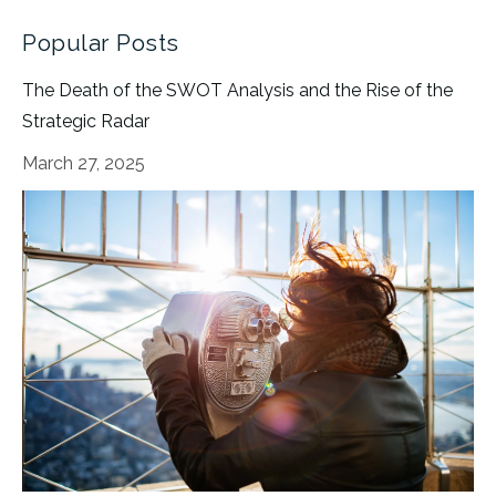
Popular Posts
The Death of the SWOT Analysis and the Rise of the
Strategic Radar
March 27, 2025