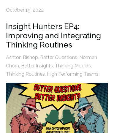
October 19, 2022
Insight Hunters EP4:
Improving and Integrating
Thinking Routines
Ashton Bishop
,
Better Questions
,
Norman
Chorn
,
Better Insights
,
Thinking Models
,
Thinking Routines
,
High Performing Teams