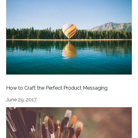
How to Craft the Perfect Product Messaging
June 29, 2017