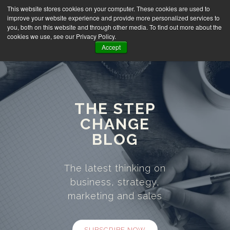
This website stores cookies on your computer. These cookies are used to
improve your website experience and provide more personalized services to
you, both on this website and through other media. To find out more about the
cookies we use, see our Privacy Policy.
Accept
THE STEP
CHANGE
BLOG
The latest thinking on
business, strategy,
marketing and sales
SUBSCRIBE NOW