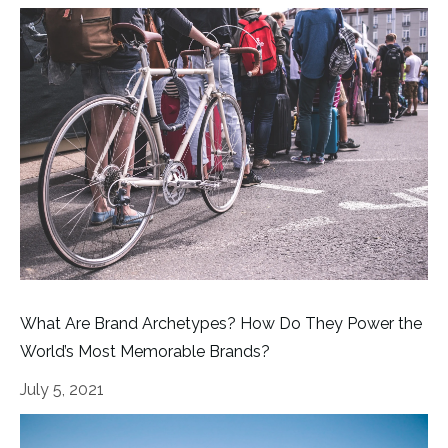
What Are Brand Archetypes? How Do They Power the
World’s Most Memorable Brands?
July 5, 2021