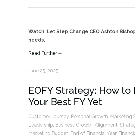
Watch: Let Step Change CEO Ashton Bisho
needs.
Read Further
June 25, 2025
EOFY Strategy: How to 
Your Best FY Yet
Customer Journey
,
Personal Growth
,
Marketing 
Leadership
,
Business Growth
,
Alignment
,
Strate
Marketing Budget
,
End of Financial Year
,
Financi