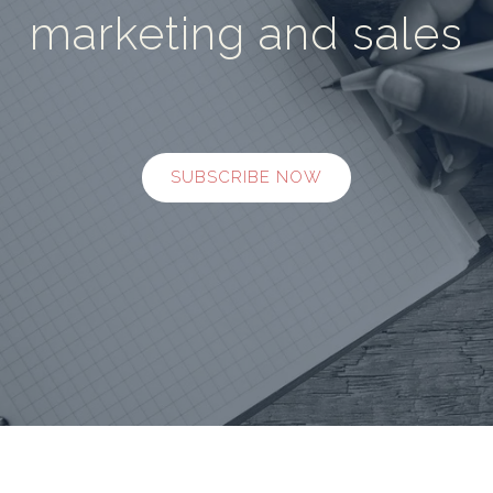
marketing and sales
SUBSCRIBE NOW