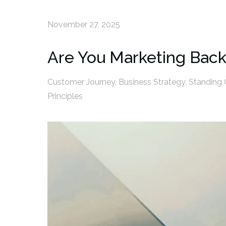
November 27, 2025
Are You Marketing Bac
Customer Journey
,
Business Strategy
,
Standing 
Principles