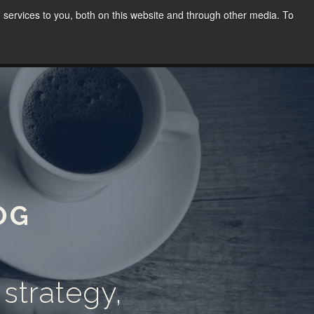
services to you, both on this website and through other media. To
WORK
SPEAKING
BLOG
CONTACT
(02) 8030 8655
OG
 strategy,