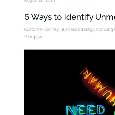
August 28, 2025
6 Ways to Identify Un
Customer Journey
,
Business Strategy
,
Standing 
Principles