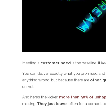
Meeting a
customer need
is the baseline. It 
You can deliver exactly what you promised and s
anything wrong, but because there are
other, 
unmet.
And here’s the kicker:
more than 90% of unha
missing.
They just leave
, often for a competi