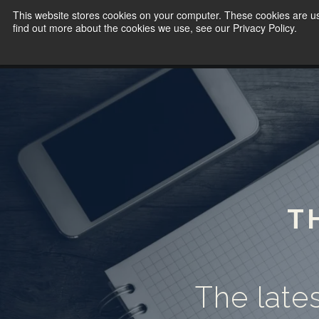
This website stores cookies on your computer. These cookies are u
find out more about the cookies we use, see our Privacy Policy.
T
The lates