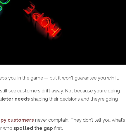
keeps you in the game — but it won’t guarantee you win it.
till see customers drift away. Not because you’re doing
quieter needs
shaping their decisions and they’re going
ppy customers
never complain. They don’t tell you what’s
tor who
spotted the gap
first.