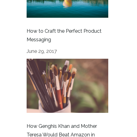
How to Craft the Perfect Product
Messaging
June 29, 2017
How Genghis Khan and Mother
Teresa Would Beat Amazon in