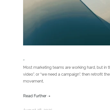
Most marketing teams are working hard, but in t
video”, or “we need a campaign”, then retrofit th
movement.
Read Further