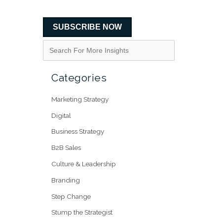
SUBSCRIBE NOW
Categories
Marketing Strategy
Digital
Business Strategy
B2B Sales
Culture & Leadership
Branding
Step Change
Stump the Strategist