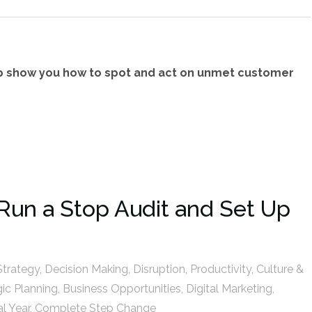
p show you how to spot and act on unmet customer
Run a Stop Audit and Set Up
Strategy
,
Decision Making
,
Disruption
,
Productivity
,
Culture &
gic Planning
,
Business Opportunities
,
Digital Marketing
,
al Year
,
Complete Step Change