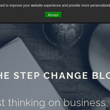
sed to improve your website experience and provide more personalized 
HOME
ABOUT
SERVICES
Accept
HE STEP CHANGE BL
t thinking on business,