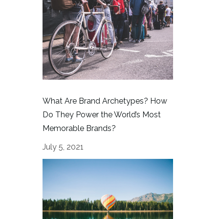
What Are Brand Archetypes? How
Do They Power the World’s Most
Memorable Brands?
July 5, 2021