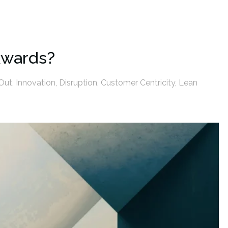
kwards?
Out
,
Innovation
,
Disruption
,
Customer Centricity
,
Lean