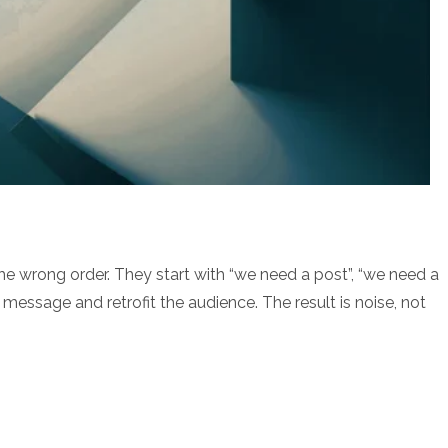
he wrong order. They start with “we need a post”, “we need a
e message and retrofit the audience. The result is noise, not