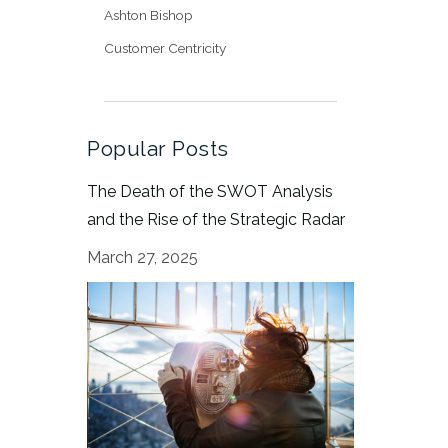
Ashton Bishop
Customer Centricity
Popular Posts
The Death of the SWOT Analysis
and the Rise of the Strategic Radar
March 27, 2025