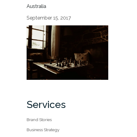
Australia
September 15, 2017
Services
Brand Stories
Business Strategy