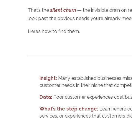
That’s the
silent churn
— the invisible drain on r
look past the
obvious needs
you’re already meet
Here’s how to find them.
Insight:
Many established businesses miss 
customer needs in their niche that competit
Data:
Poor customer experiences cost busin
What’s the step change:
Learn where co
services, or experiences that customers did