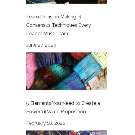
Team Decision Making: 4
Consensus Techniques Every
Leader Must Learn
June 27, 2024
5 Elements You Need to Create a
Powerful Value Proposition
February 10, 2022