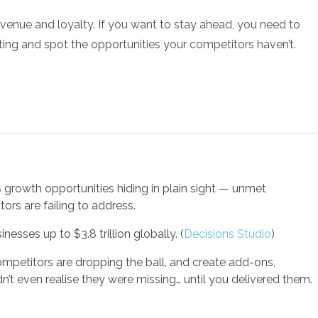
evenue and loyalty. If you want to stay ahead, you need to
ing and spot the opportunities your competitors haven’t.
growth opportunities hiding in plain sight — unmet
ors are failing to address.
esses up to $3.8 trillion globally.
(
Decisions Studio
)
mpetitors are dropping the ball, and create add-ons,
n’t even realise they were missing… until you delivered them.