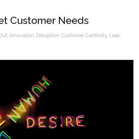
met Customer Needs
Out
,
Innovation
,
Disruption
,
Customer Centricity
,
Lean