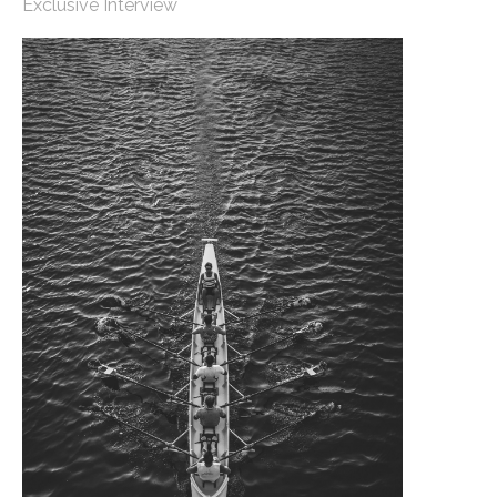
Exclusive Interview