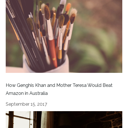
How Genghis Khan and Mother Teresa Would Beat
Amazon in Australia
September 15, 2017