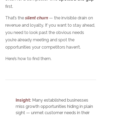
first.
That’s the
silent churn
— the invisible drain on
revenue and loyalty. If you want to stay ahead,
you need to look past the
obvious needs
you’re already meeting and spot the
opportunities your competitors haven’t.
Here’s how to find them.
Insight:
Many established businesses
miss growth opportunities hiding in plain
sight — unmet customer needs in their