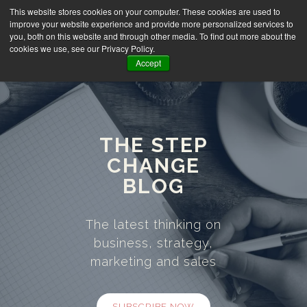
This website stores cookies on your computer. These cookies are used to
improve your website experience and provide more personalized services to
you, both on this website and through other media. To find out more about the
cookies we use, see our Privacy Policy.
Accept
THE STEP
CHANGE
BLOG
The latest thinking on
business, strategy,
marketing and sales
SUBSCRIBE NOW