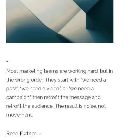
Most marketing teams are working hard, but in
the wrong order. They start with “we need a
post”, “we need a video”, or “we need a
campaign”, then retrofit the message and
retrofit the audience. The result is noise, not
movement.
Read Further