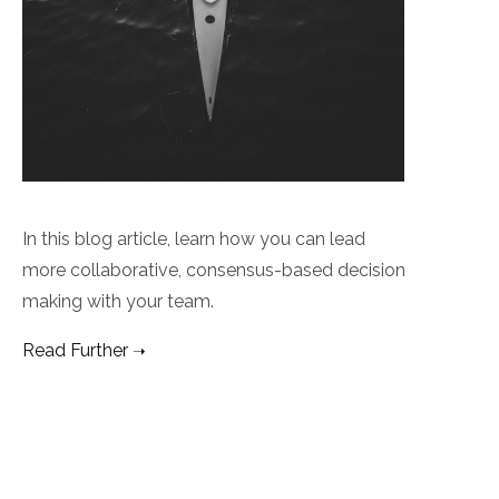
In this blog article, learn how you can lead
more collaborative, consensus-based decision
making with your team.
Read Further