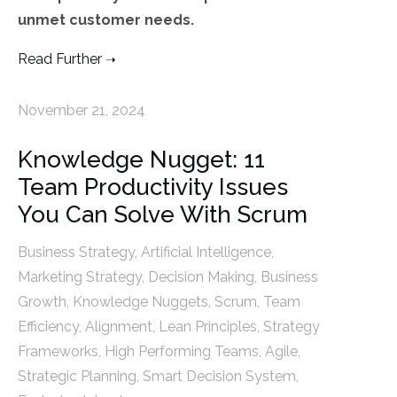
unmet customer needs.
Read Further
November 21, 2024
Knowledge Nugget: 11
Team Productivity Issues
You Can Solve With Scrum
Business Strategy
,
Artificial Intelligence
,
Marketing Strategy
,
Decision Making
,
Business
Growth
,
Knowledge Nuggets
,
Scrum
,
Team
Efficiency
,
Alignment
,
Lean Principles
,
Strategy
Frameworks
,
High Performing Teams
,
Agile
,
Strategic Planning
,
Smart Decision System
,