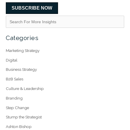
SUBSCRIBE NOW
Categories
Marketing Strategy
Digital
Business Strategy
B2B Sales
Culture & Leadership
Branding
Step Change
Stump the Strategist
Ashton Bishop