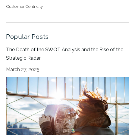
Customer Centricity
Popular Posts
The Death of the SWOT Analysis and the Rise of the
Strategic Radar
March 27, 2025