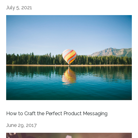
July 5, 2021
How to Craft the Perfect Product Messaging
June 29, 2017