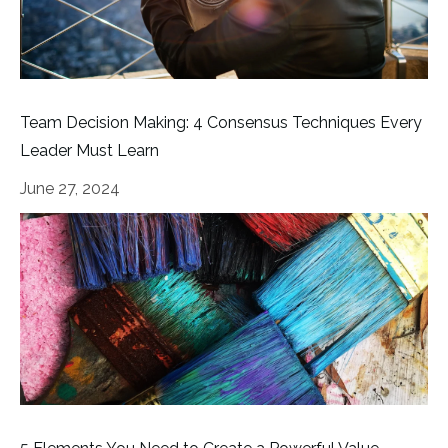
Team Decision Making: 4 Consensus Techniques Every
Leader Must Learn
June 27, 2024