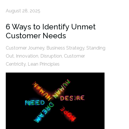
August 28, 2025
6 Ways to Identify Unmet
Customer Needs
Customer Journey
,
Business Strategy
,
Standing
Out
,
Innovation
,
Disruption
,
Customer
Centricity
,
Lean Principles