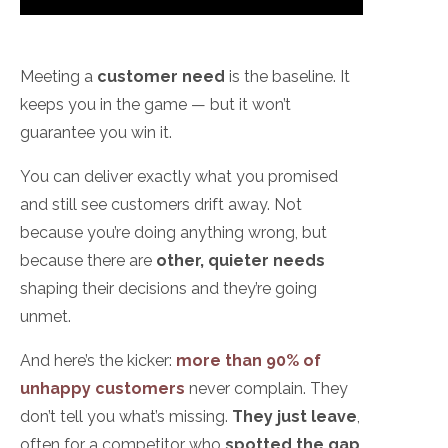
Meeting a
customer need
is the baseline. It
keeps you in the game — but it won’t
guarantee you win it.
You can deliver exactly what you promised
and still see customers drift away. Not
because you’re doing anything wrong, but
because there are
other, quieter needs
shaping their decisions and they’re going
unmet.
And here’s the kicker:
more than 90% of
unhappy customers
never complain. They
don’t tell you what’s missing.
They just leave
,
often for a competitor who
spotted the gap