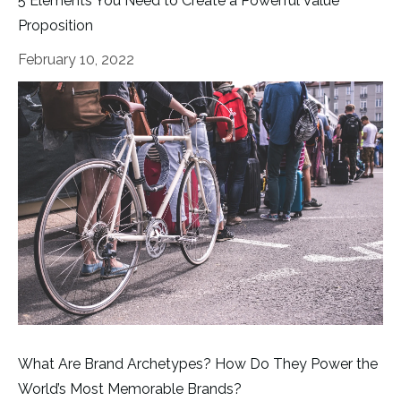
5 Elements You Need to Create a Powerful Value
Proposition
February 10, 2022
What Are Brand Archetypes? How Do They Power the
World’s Most Memorable Brands?