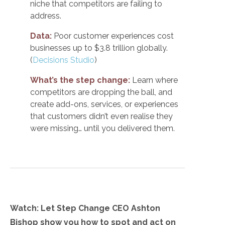
niche that competitors are failing to
address.
Data:
Poor customer experiences cost
businesses up to $3.8 trillion globally.
(
Decisions Studio
)
What’s the step change:
Learn where
competitors are dropping the ball, and
create add-ons, services, or experiences
that customers didn’t even realise they
were missing… until you delivered them.
Watch: Let Step Change CEO Ashton
Bishop show you how to spot and act on