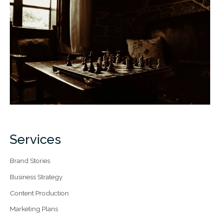
Services
Brand Stories
Business Strategy
Content Production
Marketing Plans