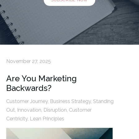
November 27, 2025
Are You Marketing
Backwards?
Customer Journey
,
Business Strategy
,
Standing
Out
,
Innovation
,
Disruption
,
Customer
Centricity
,
Lean Principles