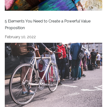
5 Elements You Need to Create a Powerful Value
Proposition
February 10, 2022