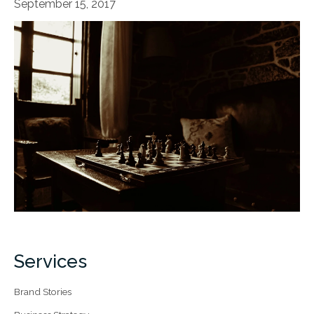
September 15, 2017
Services
Brand Stories