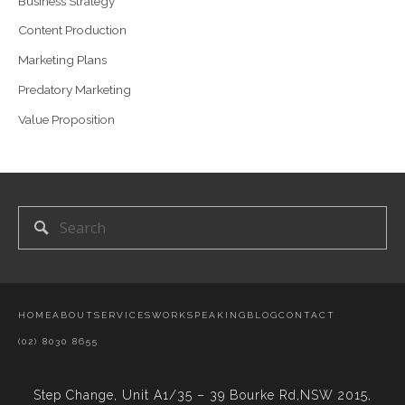
Business Strategy
Content Production
Marketing Plans
Predatory Marketing
Value Proposition
HOME
ABOUT
SERVICES
WORK
SPEAKING
BLOG
CONTACT
(02) 8030 8655
Step Change,
Unit A1/35 – 39 Bourke Rd,NSW 2015,