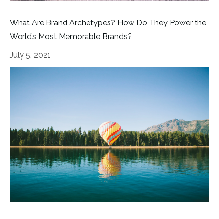
What Are Brand Archetypes? How Do They Power the
World’s Most Memorable Brands?
July 5, 2021