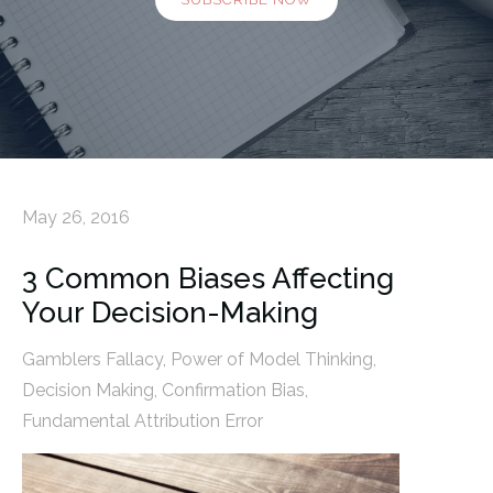
May 26, 2016
3 Common Biases Affecting
Your Decision-Making
Gamblers Fallacy
,
Power of Model Thinking
,
Decision Making
,
Confirmation Bias
,
Fundamental Attribution Error