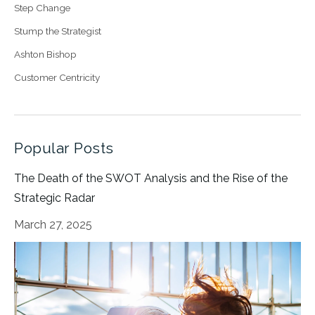
Step Change
Stump the Strategist
Ashton Bishop
Customer Centricity
Popular Posts
The Death of the SWOT Analysis and the Rise of the
Strategic Radar
March 27, 2025