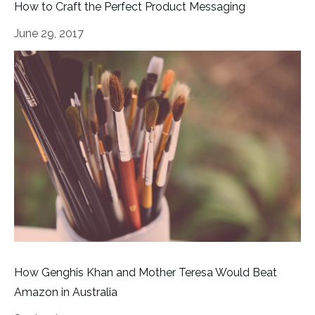
How to Craft the Perfect Product Messaging
June 29, 2017
How Genghis Khan and Mother Teresa Would Beat
Amazon in Australia