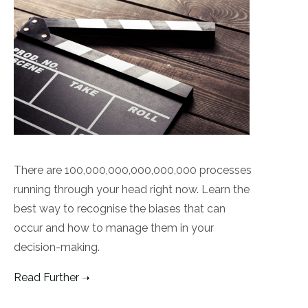
There are 100,000,000,000,000,000 processes
running through your head right now. Learn the
best way to recognise the biases that can
occur and how to manage them in your
decision-making.
Read Further