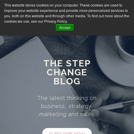
This website stores cookies on your computer. These cookies are used to
improve your website experience and provide more personalized services to
you, both on this website and through other media. To find out more about the
cookies we use, see our Privacy Policy.
Accept
THE STEP
CHANGE
BLOG
The latest thinking on
business, strategy,
marketing and sales
SUBSCRIBE NOW