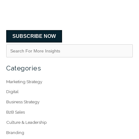
SUBSCRIBE NOW
Categories
Marketing Strategy
Digital
Business Strategy
B2B Sales
Culture & Leadership
Branding