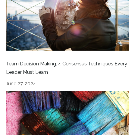
Team Decision Making: 4 Consensus Techniques Every
Leader Must Learn
June 27, 2024