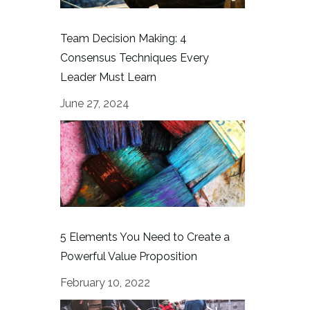
Team Decision Making: 4
Consensus Techniques Every
Leader Must Learn
June 27, 2024
5 Elements You Need to Create a
Powerful Value Proposition
February 10, 2022