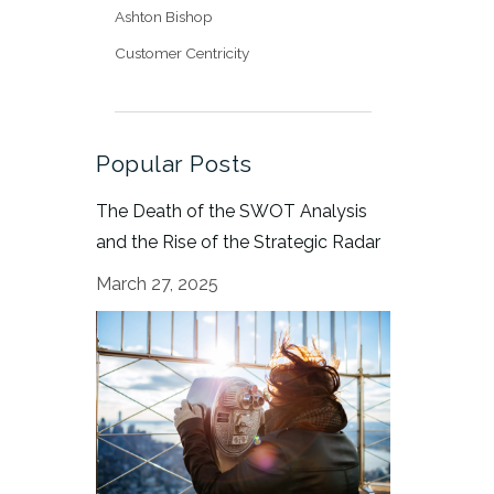
Ashton Bishop
Customer Centricity
Popular Posts
The Death of the SWOT Analysis
and the Rise of the Strategic Radar
March 27, 2025