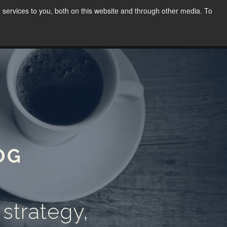
services to you, both on this website and through other media. To
WORK
SPEAKING
BLOG
CONTACT
(02) 8030 8655
OG
 strategy,