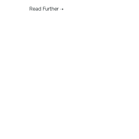
Read Further