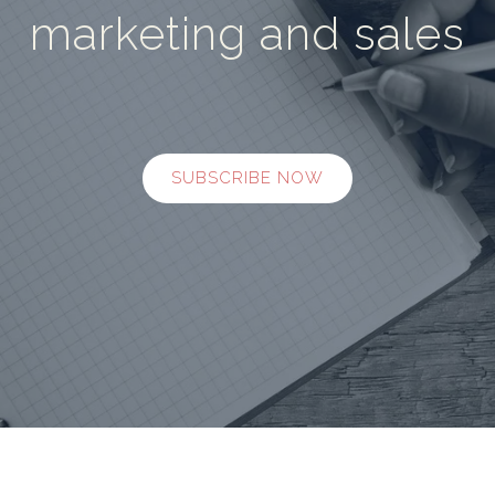
marketing and sales
SUBSCRIBE NOW