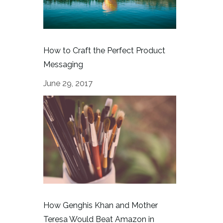
How to Craft the Perfect Product
Messaging
June 29, 2017
How Genghis Khan and Mother
Teresa Would Beat Amazon in