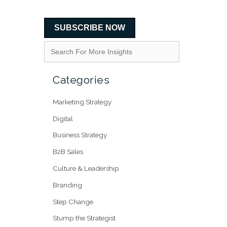
SUBSCRIBE NOW
Categories
Marketing Strategy
Digital
Business Strategy
B2B Sales
Culture & Leadership
Branding
Step Change
Stump the Strategist