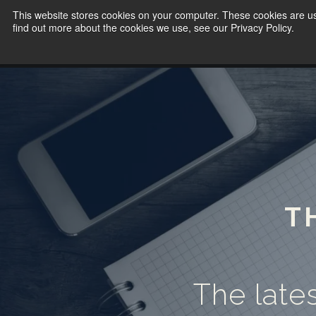
This website stores cookies on your computer. These cookies are u
find out more about the cookies we use, see our Privacy Policy.
T
The lates