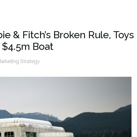
ie & Fitch’s Broken Rule, Toys
 $4.5m Boat
arketing Strategy