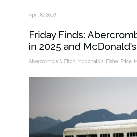
April 8, 2016
Friday Finds: Abercromb
in 2025 and McDonald’s
Abercrombie & Fitch
,
Mcdonald's
,
Fisher Price
,
M