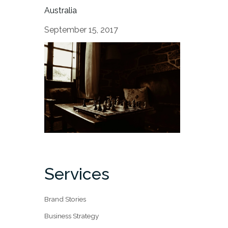
Australia
September 15, 2017
Services
Brand Stories
Business Strategy