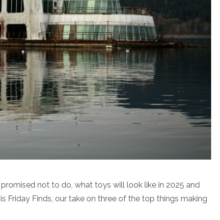
romised not to do, what toys will look like in 2025 and
 is Friday Finds, our take on three of the top things making