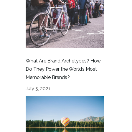
What Are Brand Archetypes? How
Do They Power the World’s Most
Memorable Brands?
July 5, 2021