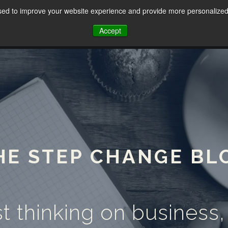
sed to improve your website experience and provide more personalized 
HOME
ABOUT
SERVICES
Accept
HE STEP CHANGE BL
t thinking on business,