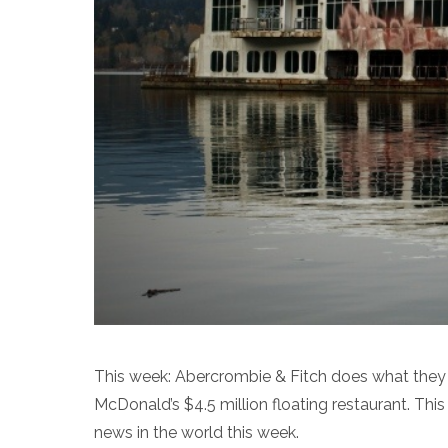
This week: Abercrombie & Fitch does what they p
McDonald’s $4.5 million floating restaurant. This
news in the world this week.