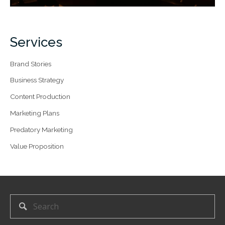
Services
Brand Stories
Business Strategy
Content Production
Marketing Plans
Predatory Marketing
Value Proposition