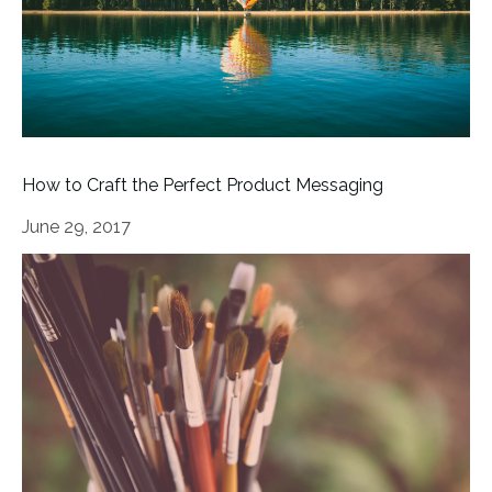
How to Craft the Perfect Product Messaging
June 29, 2017