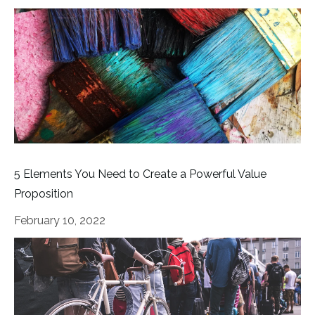
5 Elements You Need to Create a Powerful Value
Proposition
February 10, 2022