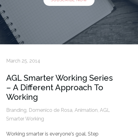
March 25, 2014
AGL Smarter Working Series
– A Different Approach To
Working
Branding
,
Domenico de Rosa
,
Animation
,
AGL
Smarter Working
Working smarter is everyone's goal. Step