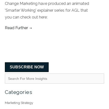
Change Marketing have produced an animated
'Smarter Working' explainer series for AGL that
you can check out here:
Read Further
SUBSCRIBE NOW
Categories
Marketing Strategy