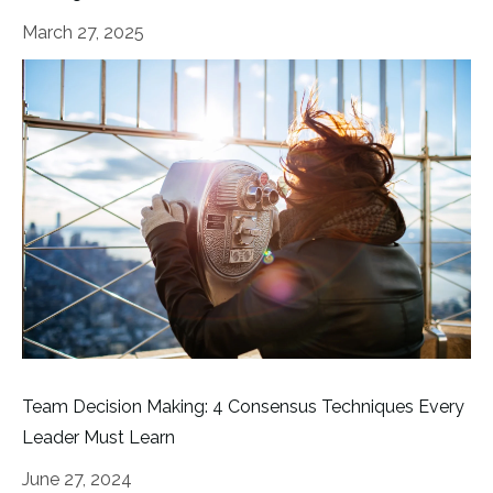
March 27, 2025
Team Decision Making: 4 Consensus Techniques Every
Leader Must Learn
June 27, 2024