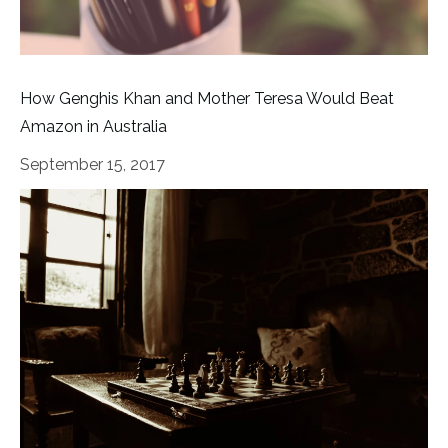
How Genghis Khan and Mother Teresa Would Beat
Amazon in Australia
September 15, 2017