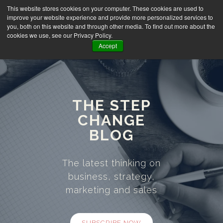
This website stores cookies on your computer. These cookies are used to
improve your website experience and provide more personalized services to
you, both on this website and through other media. To find out more about the
cookies we use, see our Privacy Policy.
Accept
THE STEP
CHANGE
BLOG
The latest thinking on
business, strategy,
marketing and sales
SUBSCRIBE NOW