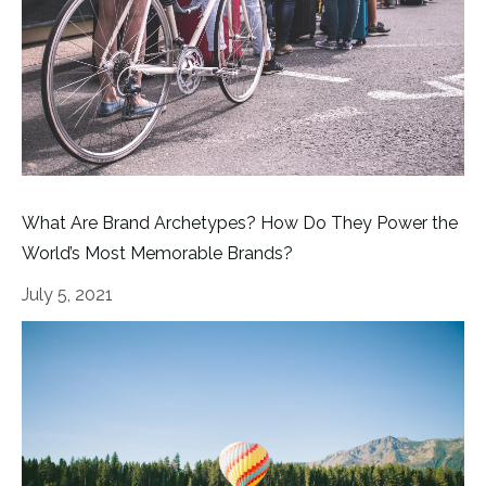
What Are Brand Archetypes? How Do They Power the
World’s Most Memorable Brands?
July 5, 2021