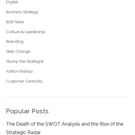
Digital
Business Strategy
B2B Sales
Culture & Leadership
Branding
Step Change
Stump the Strategist
Ashton Bishop
Customer Centricity
Popular Posts
The Death of the SWOT Analysis and the Rise of the
Strategic Radar