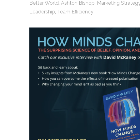
Better World
,
Ashton Bishop
,
Marketing Strateg
Leadership
,
Team Efficiency