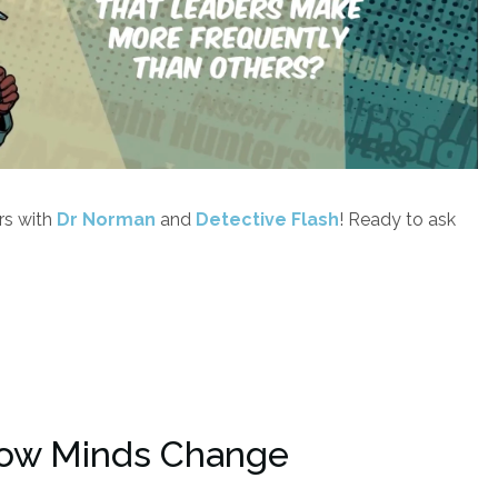
rs with
Dr Norman
and
Detective Flash
! Ready to ask
ow Minds Change