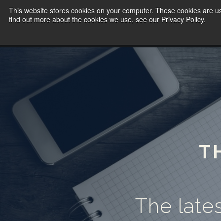
This website stores cookies on your computer. These cookies are u
find out more about the cookies we use, see our Privacy Policy.
T
The lates