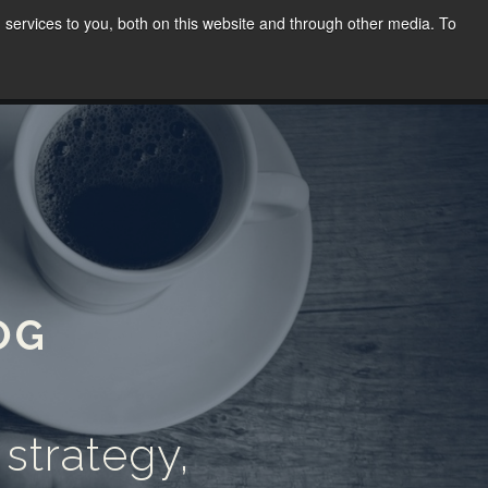
services to you, both on this website and through other media. To
WORK
SPEAKING
BLOG
CONTACT
(02) 8030 8655
OG
 strategy,