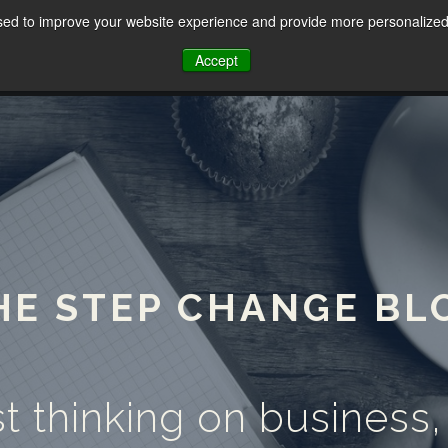
sed to improve your website experience and provide more personalized 
HOME
ABOUT
SERVICES
Accept
HE STEP CHANGE BL
t thinking on business,