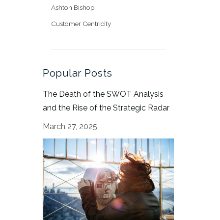
Ashton Bishop
Customer Centricity
Popular Posts
The Death of the SWOT Analysis
and the Rise of the Strategic Radar
March 27, 2025