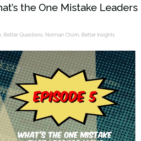
hat’s the One Mistake Leaders
p
,
Better Questions
,
Norman Chorn
,
Better Insights