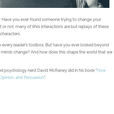
? Have you ever found someone trying to change your
or not, many of life’s interactions are but replays of these
characters.
n every leader’s toolbox. But have you ever looked beyond
o minds change? And how does this shape the world that we
med psychology nerd David McRaney did in his book “
How
 Opinion, and Persuasion
”.