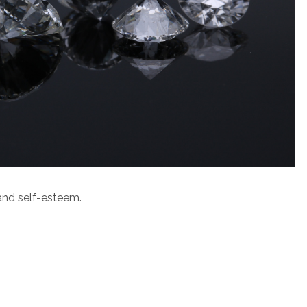
h and self-esteem.