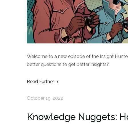
Welcome to a new episode of the Insight Hunte
better questions to get better insights?
Read Further
October 19, 2022
Knowledge Nuggets: H