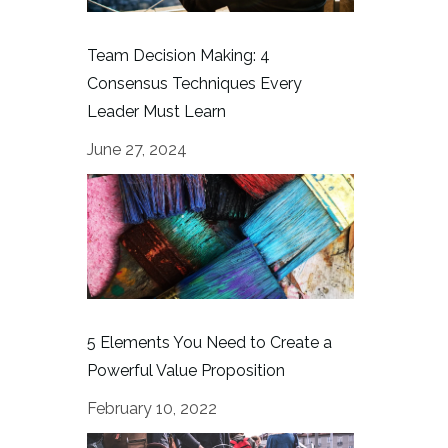
Team Decision Making: 4
Consensus Techniques Every
Leader Must Learn
June 27, 2024
5 Elements You Need to Create a
Powerful Value Proposition
February 10, 2022