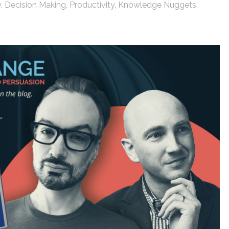
y
,
Decision Making
,
Productivity
,
Knowledge Nuggets
,