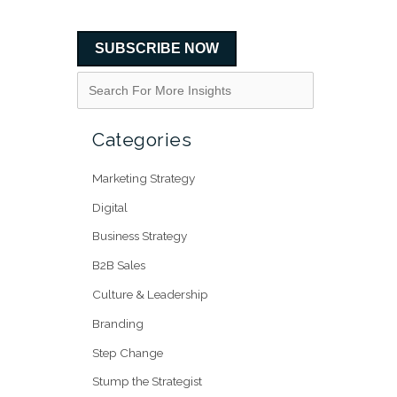
SUBSCRIBE NOW
Categories
Marketing Strategy
Digital
Business Strategy
B2B Sales
Culture & Leadership
Branding
Step Change
Stump the Strategist