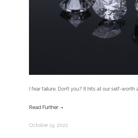
I fear failure. Don’t you? It hits at our self-wort
Read Further
October 19, 2022