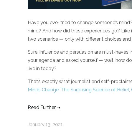
Have you ever tried to change someone’s mind
mind? And how did these experiences go? Like it 
two scenarios — only with different choices and 
Sure, influence and persuasion are must-haves i
your agenda and asked yourself — wait, how d
live in today?
That’s exactly what journalist and self-proclai
Minds Change: The Surprising Science of Belief,
Read Further
January 13, 2021