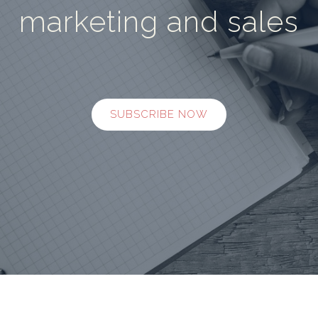
marketing and sales
SUBSCRIBE NOW