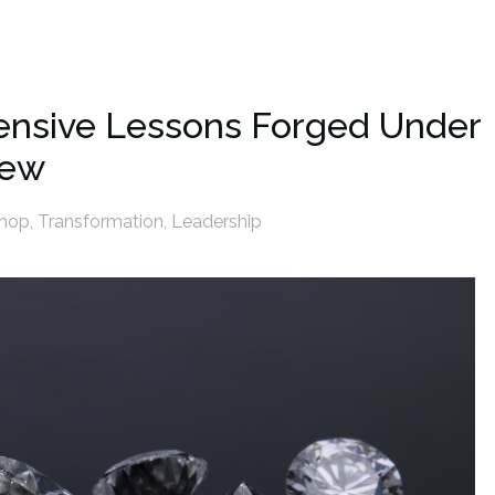
pensive Lessons Forged Under
iew
shop
,
Transformation
,
Leadership