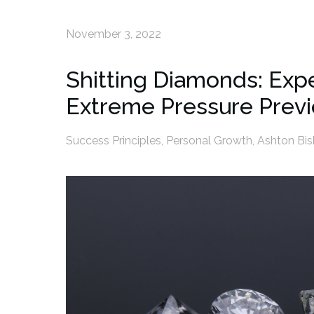
November 3, 2022
Shitting Diamonds: Ex
Extreme Pressure Prev
Success Principles
,
Personal Growth
,
Ashton Bi