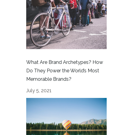
What Are Brand Archetypes? How
Do They Power the World’s Most
Memorable Brands?
July 5, 2021