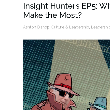
Insight Hunters EP5: W
Make the Most?
Ashton Bishop
,
Culture & Leadership
,
Leadershi