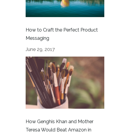
How to Craft the Perfect Product
Messaging
June 29, 2017
How Genghis Khan and Mother
Teresa Would Beat Amazon in