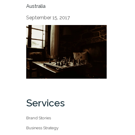
Australia
September 15, 2017
Services
Brand Stories
Business Strategy