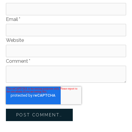
Email
*
Website
Comment
*