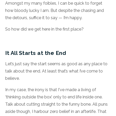
Amongst my many foibles, I can be quick to forget
how bloody lucky I am. But despite the chasing and
the detours, suffice it to say — I’m happy.
So how did we get here in the first place?
It All Starts at the End
Let’s just say the start seems as good as any place to
talk about the end. At least that’s what I’ve come to
believe.
In my case, the irony is that I've made a living of
‘thinking outside the box’ only to end life inside one.
Talk about cutting straight to the funny bone. All puns
aside though, I harbour zero belief in an afterlife. That