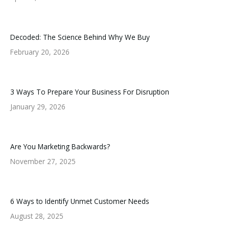
Decoded: The Science Behind Why We Buy
February 20, 2026
3 Ways To Prepare Your Business For Disruption
January 29, 2026
Are You Marketing Backwards?
November 27, 2025
6 Ways to Identify Unmet Customer Needs
August 28, 2025