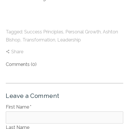
Tagged:
Success Principles
,
Personal Growth
,
Ashton
Bishop
,
Transformation
,
Leadership
Share
Comments (0)
Leave a Comment
First Name
*
Last Name