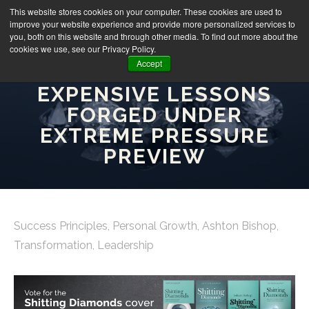
This website stores cookies on your computer. These cookies are used to
improve your website experience and provide more personalized services to
you, both on this website and through other media. To find out more about the
cookies we use, see our Privacy Policy.
Accept
SHITTING DIAMONDS:
EXPENSIVE LESSONS
FORGED UNDER
EXTREME PRESSURE
PREVIEW
Success Principles
,
Personal Growth
,
Ashton Bishop
,
Transformation
,
Leadership