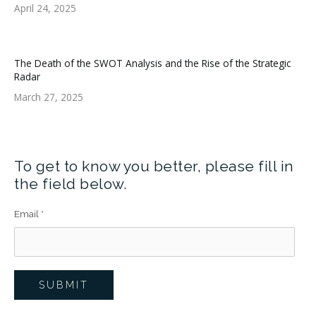
April 24, 2025
The Death of the SWOT Analysis and the Rise of the Strategic
Radar
March 27, 2025
To get to know you better, please fill in
the field below.
Email
*