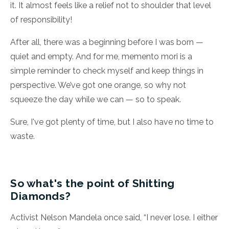
it. It almost feels like a relief not to shoulder that level
of responsibility!
After all, there was a beginning before I was born —
quiet and empty. And for me, memento mori is a
simple reminder to check myself and keep things in
perspective. We’ve got one orange, so why not
squeeze the day while we can — so to speak.
Sure, I've got plenty of time, but I also have no time to
waste.
So what's the point of Shitting
Diamonds?
Activist Nelson Mandela once said, “I never lose. I either