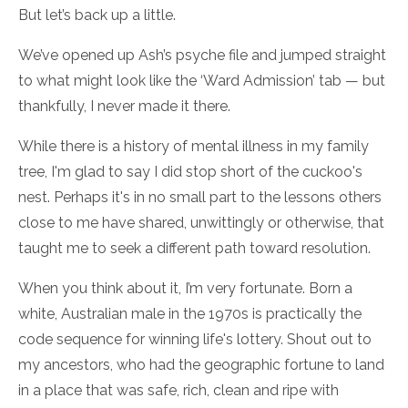
But let’s back up a little.
We’ve opened up Ash’s psyche file and jumped straight
to what might look like the ‘Ward Admission’ tab — but
thankfully, I never made it there.
While there is a history of mental illness in my family
tree, I'm glad to say I did stop short of the cuckoo's
nest. Perhaps it's in no small part to the lessons others
close to me have shared, unwittingly or otherwise, that
taught me to seek a different path toward resolution.
When you think about it, I’m very fortunate. Born a
white, Australian male in the 1970s is practically the
code sequence for winning life's lottery. Shout out to
my ancestors, who had the geographic fortune to land
in a place that was safe, rich, clean and ripe with