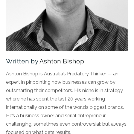
Written by
Ashton Bishop
Ashton Bishop is Australia’s Predatory Thinker — an
expert in pinpointing how businesses can grow by
outsmarting their competitors. His niche is in strategy,
where he has spent the last 20 years working
internationally on some of the world’s biggest brands.
He’s a business owner and serial entrepreneur;
challenging, sometimes even controversial; but always
focused on what gets results.