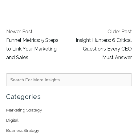
Newer Post
Older Post
Funnel Metrics: 5 Steps
Insight Hunters: 6 Critical
to Link Your Marketing
Questions Every CEO
and Sales
Must Answer
Categories
Marketing Strategy
Digital
Business Strategy