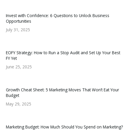
Invest with Confidence: 6 Questions to Unlock Business
Opportunities
July 31, 2025
EOFY Strategy: How to Run a Stop Audit and Set Up Your Best
FY Yet
June 25, 2025
Growth Cheat Sheet: 5 Marketing Moves That Won’t Eat Your
Budget
May 29, 2025
Marketing Budget: How Much Should You Spend on Marketing?