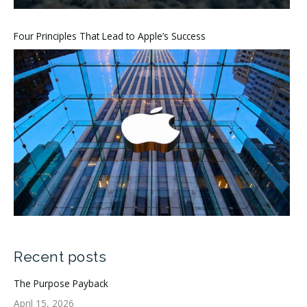
Four Principles That Lead to Apple’s Success
Recent posts
The Purpose Payback
April 15, 2026