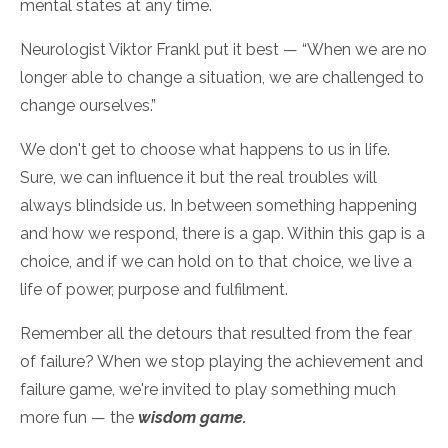
mental states at any time.
Neurologist Viktor Frankl put it best — “When we are no
longer able to change a situation, we are challenged to
change ourselves.”
We don't get to choose what happens to us in life.
Sure, we can influence it but the real troubles will
always blindside us. In between something happening
and how we respond, there is a gap. Within this gap is a
choice, and if we can hold on to that choice, we live a
life of power, purpose and fulfilment.
Remember all the detours that resulted from the fear
of failure? When we stop playing the achievement and
failure game, we're invited to play something much
more fun — the
wisdom game.