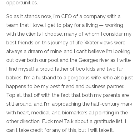
opportunities.
So as it stands now, I'm CEO of a company with a
team that I love. I get to play for a living — working
with the clients I choose, many of whom I consider my
best friends on this journey of life. Water views were
always a dream of mine, and I can’t believe I’m looking
out over both our pool and the Georges river as I write.
I find myself a proud father of two kids and two fur
babies. I'm a husband to a gorgeous wife, who also just
happens to be my best friend and business partner.
Top all that off with the fact that both my parents are
still around, and I'm approaching the half-century mark
with heart, medical, and biomarkers all pointing in the
other direction. Fuck me! Talk about a gratitude list. I
can't take credit for any of this, but I will take it.