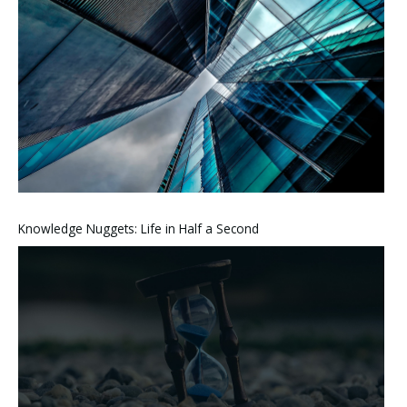
Knowledge Nuggets: Life in Half a Second