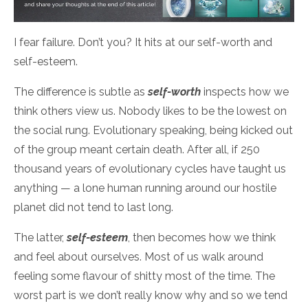
I fear failure. Don’t you? It hits at our self-worth and
self-esteem.
The difference is subtle as
self-worth
inspects how we
think others view us. Nobody likes to be the lowest on
the social rung. Evolutionary speaking, being kicked out
of the group meant certain death. After all, if 250
thousand years of evolutionary cycles have taught us
anything — a lone human running around our hostile
planet did not tend to last long.
The latter,
self-esteem
, then becomes how we think
and feel about ourselves. Most of us walk around
feeling some flavour of shitty most of the time. The
worst part is we don’t really know why and so we tend