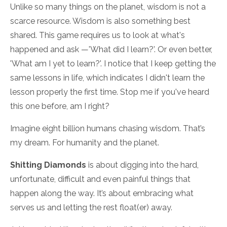
Unlike so many things on the planet, wisdom is not a
scarce resource. Wisdom is also something best
shared. This game requires us to look at what's
happened and ask —'What did I learn?’. Or even better,
'What am I yet to learn?'. I notice that I keep getting the
same lessons in life, which indicates I didn't learn the
lesson properly the first time. Stop me if you've heard
this one before, am I right?
Imagine eight billion humans chasing wisdom. That’s
my dream. For humanity and the planet.
Shitting Diamonds
is about digging into the hard,
unfortunate, difficult and even painful things that
happen along the way. It’s about embracing what
serves us and letting the rest float(er) away.