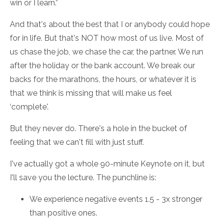
win or I learn.”
And that's about the best that I or anybody could hope
for in life. But that's NOT how most of us live. Most of
us chase the job, we chase the car, the partner. We run
after the holiday or the bank account. We break our
backs for the marathons, the hours, or whatever it is
that we think is missing that will make us feel
‘complete'.
But they never do. There's a hole in the bucket of
feeling that we can't fill with just stuff.
I've actually got a whole 90-minute Keynote on it, but
I'll save you the lecture. The punchline is:
We experience negative events 1.5 - 3x stronger
than positive ones.