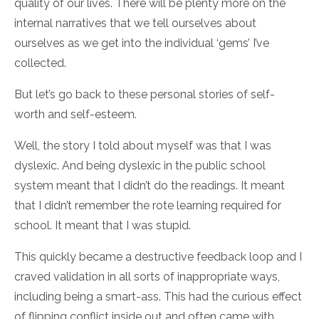
quality of our lives. There will be plenty more on the
internal narratives that we tell ourselves about
ourselves as we get into the individual ‘gems’ I’ve
collected.
But let’s go back to these personal stories of self-
worth and self-esteem.
Well, the story I told about myself was that I was
dyslexic. And being dyslexic in the public school
system meant that I didn’t do the readings. It meant
that I didn’t remember the rote learning required for
school. It meant that I was stupid.
This quickly became a destructive feedback loop and I
craved validation in all sorts of inappropriate ways,
including being a smart-ass. This had the curious effect
of flipping conflict inside out and often came with