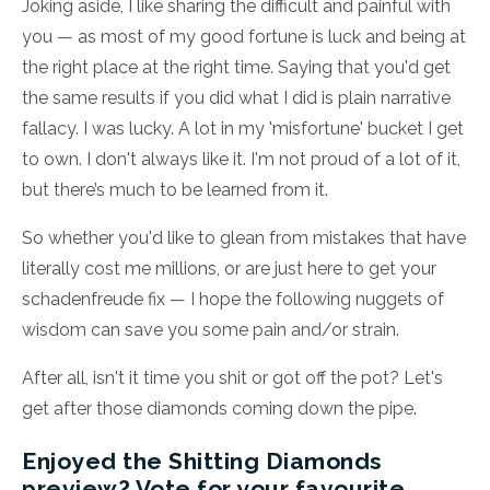
Joking aside, I like sharing the difficult and painful with
you — as most of my good fortune is luck and being at
the right place at the right time. Saying that you'd get
the same results if you did what I did is plain narrative
fallacy. I was lucky. A lot in my 'misfortune' bucket I get
to own. I don't always like it. I'm not proud of a lot of it,
but there’s much to be learned from it.
So whether you'd like to glean from mistakes that have
literally cost me millions, or are just here to get your
schadenfreude fix — I hope the following nuggets of
wisdom can save you some pain and/or strain.
After all, isn't it time you shit or got off the pot? Let's
get after those diamonds coming down the pipe.
Enjoyed the Shitting Diamonds
preview? Vote for your favourite