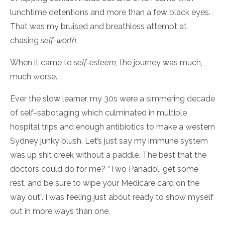
lunchtime detentions and more than a few black eyes.
That was my bruised and breathless attempt at
chasing
self-worth
.
When it came to
self-esteem
, the journey was much,
much worse.
Ever the slow learner, my 30s were a simmering decade
of self-sabotaging which culminated in multiple
hospital trips and enough antibiotics to make a western
Sydney junky blush. Let’s just say my immune system
was up shit creek without a paddle. The best that the
doctors could do for me? “Two Panadol, get some
rest, and be sure to wipe your Medicare card on the
way out”. I was feeling just about ready to show myself
out in more ways than one.