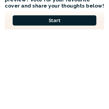
cover and share your thoughts below!