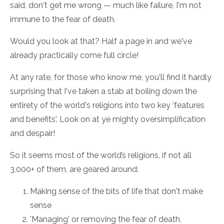
said, don't get me wrong — much like failure, I'm not
immune to the fear of death.
Would you look at that? Half a page in and we've
already practically come full circle!
At any rate, for those who know me, you'll find it hardly
surprising that I've taken a stab at boiling down the
entirety of the world's religions into two key 'features
and benefits'. Look on at ye mighty oversimplification
and despair!
So it seems most of the world’s religions, if not all
3,000+ of them, are geared around:
Making sense of the bits of life that don't make
sense
'Managing' or removing the fear of death,