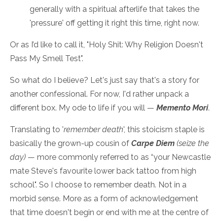
generally with a spiritual afterlife that takes the
'pressure' off getting it right this time, right now.
Or as I’d like to call it, "Holy Shit: Why Religion Doesn't
Pass My Smell Test".
So what do I believe? Let's just say that's a story for
another confessional. For now, I'd rather unpack a
different box. My ode to life if you will —
Memento Mori
.
Translating to '
remember death
', this stoicism staple is
basically the grown-up cousin of
Carpe Diem
(seize the
day)
— more commonly referred to as “your Newcastle
mate Steve's favourite lower back tattoo from high
school". So I choose to remember death. Not in a
morbid sense. More as a form of acknowledgement
that time doesn't begin or end with me at the centre of