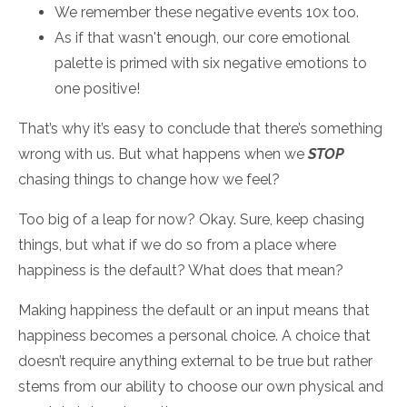
We remember these negative events 10x too.
As if that wasn't enough, our core emotional
palette is primed with six negative emotions to
one positive!
That’s why it’s easy to conclude that there’s something
wrong with us. But what happens when we
STOP
chasing things to change how we feel?
Too big of a leap for now? Okay. Sure, keep chasing
things, but what if we do so from a place where
happiness is the default? What does that mean?
Making happiness the default or an input means that
happiness becomes a personal choice. A choice that
doesn’t require anything external to be true but rather
stems from our ability to choose our own physical and