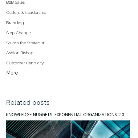
B2B Sales
Culture & Leadership
Branding
Step Change
Stump the Strategist
Ashton Bishop
Customer Centricity
More
Related posts
KNOWLEDGE NUGGETS: EXPONENTIAL ORGANIZATIONS 2.0