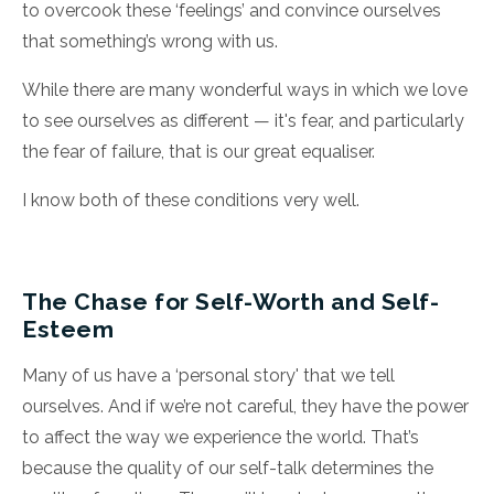
to overcook these ‘feelings’ and convince ourselves
that something’s wrong with us.
While there are many wonderful ways in which we love
to see ourselves as different — it's fear, and particularly
the fear of failure, that is our great equaliser.
I know both of these conditions very well.
The Chase for Self-Worth and Self-
Esteem
Many of us have a ‘personal story' that we tell
ourselves. And if we’re not careful, they have the power
to affect the way we experience the world. That’s
because the quality of our self-talk determines the