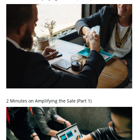
2 Minutes on Amplifying the Sale (Part 1)