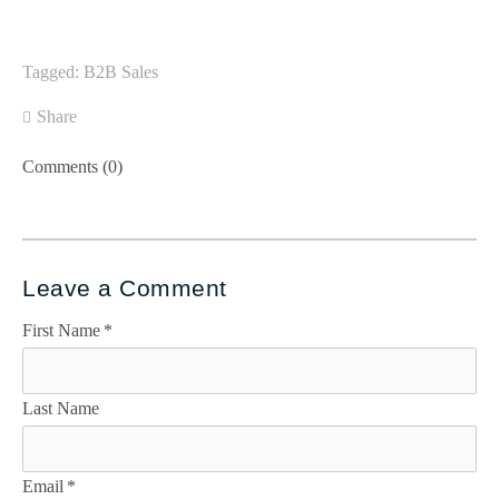
Tagged:
B2B Sales
Share
Comments (0)
Leave a Comment
First Name
*
Last Name
Email
*