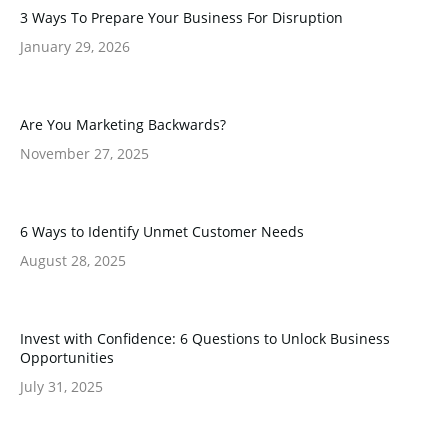
3 Ways To Prepare Your Business For Disruption
January 29, 2026
Are You Marketing Backwards?
November 27, 2025
6 Ways to Identify Unmet Customer Needs
August 28, 2025
Invest with Confidence: 6 Questions to Unlock Business
Opportunities
July 31, 2025