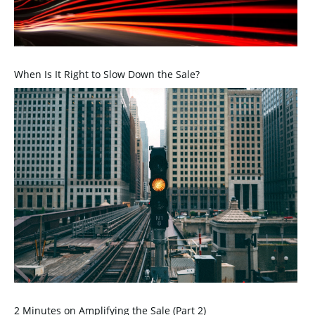
When Is It Right to Slow Down the Sale?
2 Minutes on Amplifying the Sale (Part 2)