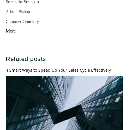
Stump the Strategist
Ashton Bishop
Customer Centricity
More
Related posts
4 Smart Ways to Speed Up Your Sales Cycle Effectively