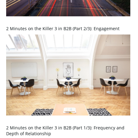
2 Minutes on the Killer 3 in B2B (Part 2/3): Engagement
2 Minutes on the Killer 3 in B2B (Part 1/3): Frequency and
Depth of Relationship