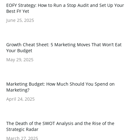
EOFY Strategy: How to Run a Stop Audit and Set Up Your
Best FY Yet
June 25, 2025
Growth Cheat Sheet: 5 Marketing Moves That Won’t Eat
Your Budget
May 29, 2025
Marketing Budget: How Much Should You Spend on
Marketing?
April 24, 2025
The Death of the SWOT Analysis and the Rise of the
Strategic Radar
March 27, 2025