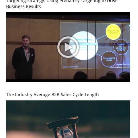
Targeting Strategy: Using Predatory Targeting to Drive
Business Results
The Industry Average B2B Sales Cycle Length