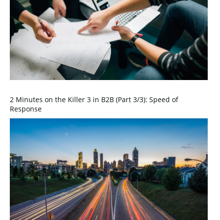
2 Minutes on the Killer 3 in B2B (Part 3/3): Speed of
Response