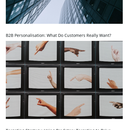
B2B Personalisation: What Do Customers Really Want?