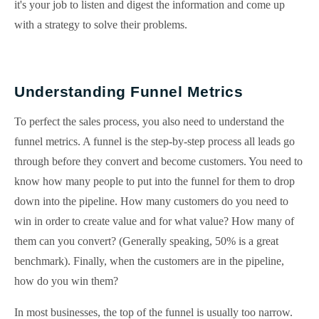
it's your job to listen and digest the information and come up
with a strategy to solve their problems.
Understanding Funnel Metrics
To perfect the sales process, you also need to understand the
funnel metrics. A funnel is the step-by-step process all leads go
through before they convert and become customers. You need to
know how many people to put into the funnel for them to drop
down into the pipeline. How many customers do you need to
win in order to create value and for what value? How many of
them can you convert? (Generally speaking, 50% is a great
benchmark). Finally, when the customers are in the pipeline,
how do you win them?
In most businesses, the top of the funnel is usually too narrow.