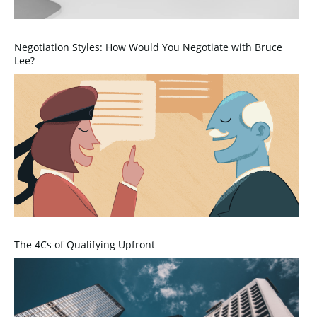
Negotiation Styles: How Would You Negotiate with Bruce
Lee?
The 4Cs of Qualifying Upfront