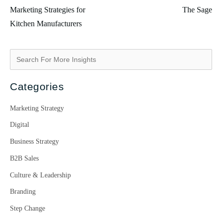
Marketing Strategies for
The Sage
Kitchen Manufacturers
Categories
Marketing Strategy
Digital
Business Strategy
B2B Sales
Culture & Leadership
Branding
Step Change