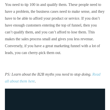
You need to tip 100 in and qualify them. These people need to
have a problem, the business cases need to make sense, and they
have to be able to afford your product or service. If you don’t
have enough customers entering the top of funnel, then you
can’t qualify them, and you can’t afford to lose them. This
makes the sales process small and gives you less revenue.
Conversely, if you have a great marketing funnel with a lot of
leads, you can cherry-pick them out.
PS: Learn about the B2B myths you need to stop doing.
Read
all about them here
.