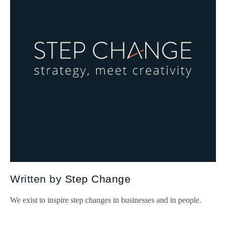
Written by
Step Change
We exist to inspire step changes in businesses and in people.