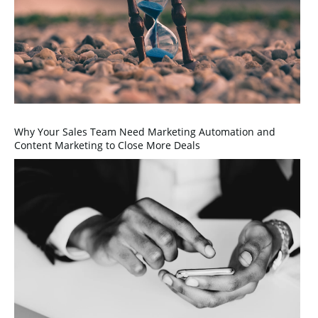
Why Your Sales Team Need Marketing Automation and
Content Marketing to Close More Deals