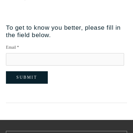
To get to know you better, please fill in
the field below.
Email
*