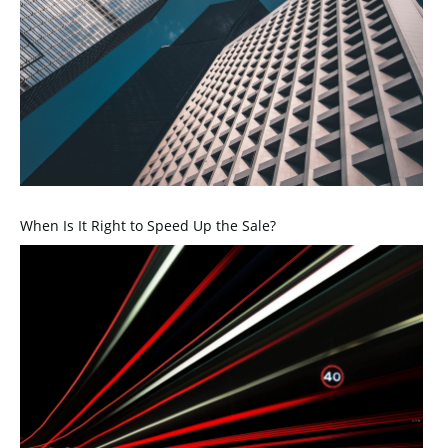
When Is It Right to Speed Up the Sale?