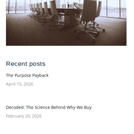
Recent posts
The Purpose Payback
April 15, 2026
Decoded: The Science Behind Why We Buy
February 20, 2026