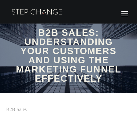
B2B SALES:
UNDERSTANDING
YOUR CUSTOMERS
AND USING THE
MARKETING FUNNEL
EFFECTIVELY
B2B Sales