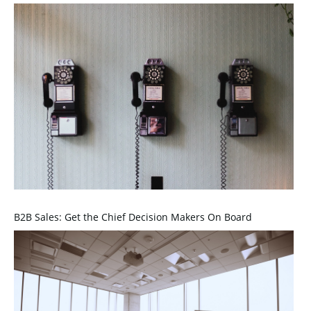
B2B Sales: Get the Chief Decision Makers On Board