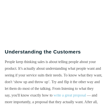
Understanding the Customers
People keep thinking sales is about telling people about your
product. It’s actually about understanding what people want and
seeing if your service suits their needs. To know what they want,
don't ‘show up and throw up’. Try and flip it the other way and
let them do most of the talking. From listening to what they
say, you'll know exactly how to
write a great proposal
— and
more importantly, a proposal that they actually want. After all,