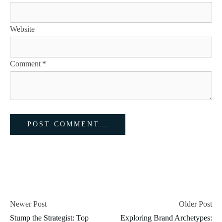
Website
Comment
*
Newer Post
Older Post
Stump the Strategist: Top
Exploring Brand Archetypes: