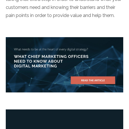
customers need and knowing their barriers and their
pain points in order to provide value and help them.