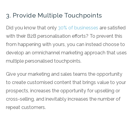
3. Provide Multiple Touchpoints
Did you know that only
30% of businesses
are satisfied
with their B2B personalisation efforts? To prevent this
from happening with yours, you can instead choose to
develop an omnichannel marketing approach that uses
multiple personalised touchpoints.
Give your marketing and sales teams the opportunity
to create customised content that brings value to your
prospects, increases the opportunity for upselling or
cross-selling, and inevitably increases the number of
repeat customers.