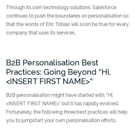
Through its own technology solutions, Salesforce
continues to push the boundaries on personalisation so
that the words of Eric Tobias will soon be true for every
company that uses its services.
B2B Personalisation Best
Practices: Going Beyond “Hi,
<INSERT FIRST NAME>“
B2B personalisation might have started with, “Hi,
<INSERT FIRST NAME>,“ but it has rapidly evolved.
Fortunately, the following three best practices will help
you to jumpstart your own personalisation efforts.