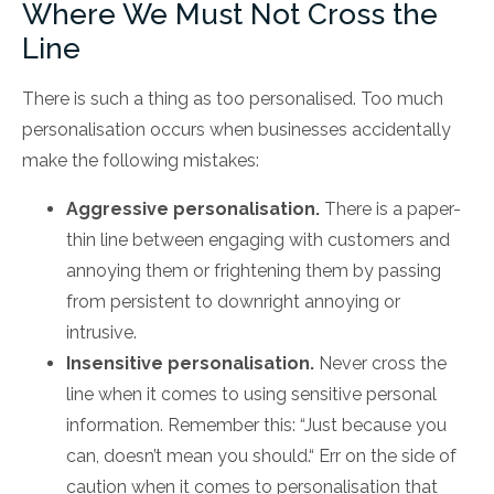
Where We Must Not Cross the
Line
There is such a thing as too personalised. Too much
personalisation occurs when businesses accidentally
make the following mistakes:
Aggressive personalisation.
There is a paper-
thin line between engaging with customers and
annoying them or frightening them by passing
from persistent to downright annoying or
intrusive.
Insensitive personalisation.
Never cross the
line when it comes to using sensitive personal
information. Remember this: “Just because you
can, doesn’t mean you should.“ Err on the side of
caution when it comes to personalisation that