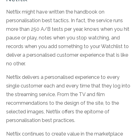
Netflix might have written the handbook on
personalisation best tactics. In fact, the service runs
more than 250 A/B tests per year, knows when you hit
pause or play, notes when you stop watching, and
records when you add something to your Watchlist to
deliver a personalised customer experience that is like
no other.
Netflix delivers a personalised experience to every
single customer each and every time that they log into
the streaming service. From the TV and film
recommendations to the design of the site, to the
selected images, Netflix offers the epitome of
personalisation best practices.
Netflix continues to create value in the marketplace