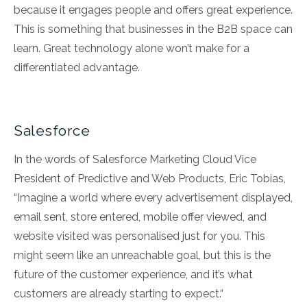
because it engages people and offers great experience.
This is something that businesses in the B2B space can
learn. Great technology alone won’t make for a
differentiated advantage.
Salesforce
In the words of Salesforce Marketing Cloud Vice
President of Predictive and Web Products, Eric Tobias,
“Imagine a world where every advertisement displayed,
email sent, store entered, mobile offer viewed, and
website visited was personalised just for you. This
might seem like an unreachable goal, but this is the
future of the customer experience, and it’s what
customers are already starting to expect.“