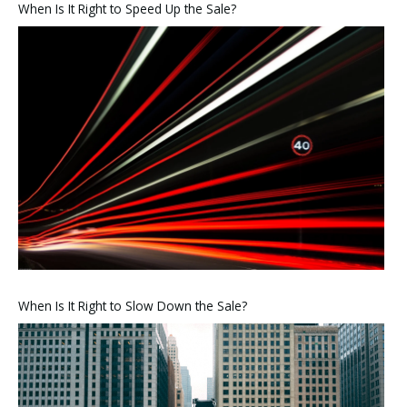
When Is It Right to Speed Up the Sale?
When Is It Right to Slow Down the Sale?