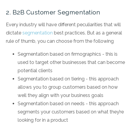
2. B2B Customer Segmentation
Every industry will have different peculiarities that will
dictate
segmentation
best practices. But as a general
rule of thumb, you can choose from the following
Segmentation based on firmographics - this is
used to target other businesses that can become
potential clients
Segmentation based on tiering - this approach
allows you to group customers based on how
well they align with your business goals
Segmentation based on needs - this approach
segments your customers based on what they’re
looking for in a product