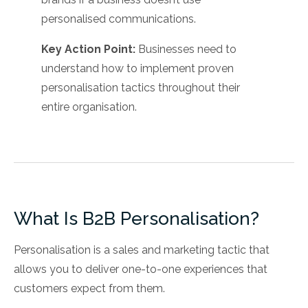
personalised communications.
Key Action Point:
Businesses need to
understand how to implement proven
personalisation tactics throughout their
entire organisation.
What Is B2B Personalisation?
Personalisation is a sales and marketing tactic that
allows you to deliver one-to-one experiences that
customers expect from them.