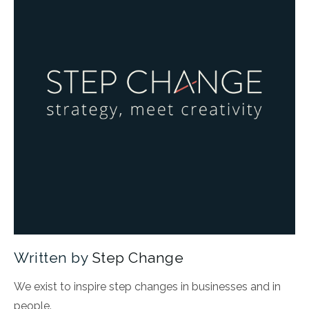
Written by
Step Change
We exist to inspire step changes in businesses and in
people.