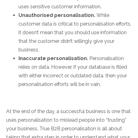
uses sensitive customer information.
Unauthorised personalisation.
While
customer data is critical to personalisation efforts,
it doesn’t mean that you should use information
that the customer didn’t willingly give your
business.
Inaccurate personalisation.
Personalisation
relies on data. However, if your database is filled
with either incorrect or outdated data, then your
personalisation efforts will be in vain.
At the end of the day, a successful business is one that
uses personalisation to mislead people into “trusting”
your business. True B2B personalisation is all about
taking that extra step in order to understand what your