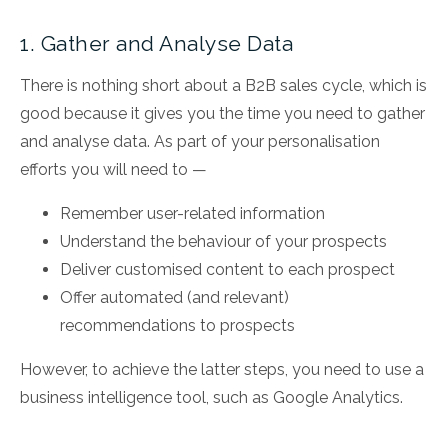
1. Gather and Analyse Data
There is nothing short about a B2B sales cycle, which is
good because it gives you the time you need to gather
and analyse data. As part of your personalisation
efforts you will need to —
Remember user-related information
Understand the behaviour of your prospects
Deliver customised content to each prospect
Offer automated (and relevant)
recommendations to prospects
However, to achieve the latter steps, you need to use a
business intelligence tool, such as Google Analytics.