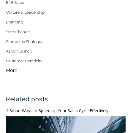
B2B Sales
Culture & Leadership
Branding
Step Change
Stump the Strategist
Ashton Bishop
Customer Centricity
More
Related posts
4 Smart Ways to Speed Up Your Sales Cycle Effectively