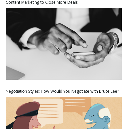
Content Marketing to Close More Deals
Negotiation Styles: How Would You Negotiate with Bruce Lee?