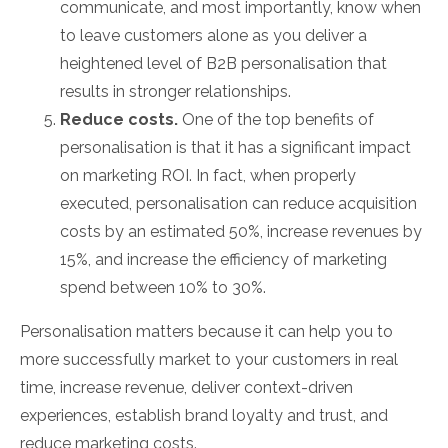
communicate, and most importantly, know when
to leave customers alone as you deliver a
heightened level of B2B personalisation that
results in stronger relationships.
Reduce costs.
One of the top benefits of
personalisation is that it has a significant impact
on marketing ROI. In fact, when properly
executed, personalisation can reduce acquisition
costs by an estimated 50%, increase revenues by
15%, and increase the efficiency of marketing
spend between 10% to 30%.
Personalisation matters because it can help you to
more successfully market to your customers in real
time, increase revenue, deliver context-driven
experiences, establish brand loyalty and trust, and
reduce marketing costs.