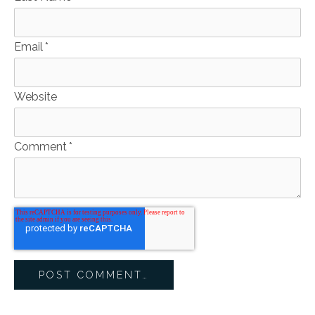
Email
*
Website
Comment
*