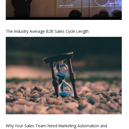
The Industry Average B2B Sales Cycle Length
Why Your Sales Team Need Marketing Automation and