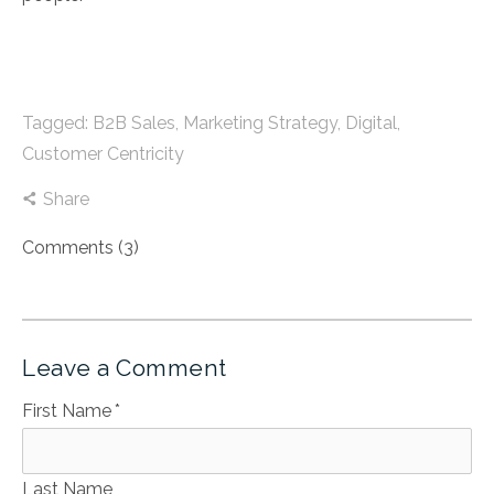
Tagged:
B2B Sales
,
Marketing Strategy
,
Digital
,
Customer Centricity
Share
Comments (3)
Leave a Comment
First Name
*
Last Name