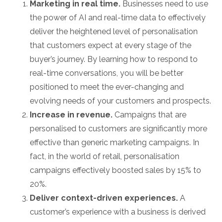
Marketing in real time.
Businesses need to use
the power of AI and real-time data to effectively
deliver the heightened level of personalisation
that customers expect at every stage of the
buyer’s journey. By learning how to respond to
real-time conversations, you will be better
positioned to meet the ever-changing and
evolving needs of your customers and prospects.
Increase in revenue.
Campaigns that are
personalised to customers are significantly more
effective than generic marketing campaigns. In
fact, in the world of retail, personalisation
campaigns effectively boosted sales by 15% to
20%.
Deliver context-driven experiences.
A
customer’s experience with a business is derived