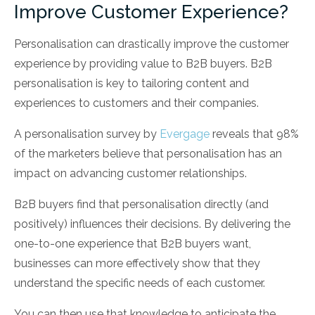
Improve Customer Experience?
Personalisation can drastically improve the customer
experience by providing value to B2B buyers. B2B
personalisation is key to tailoring content and
experiences to customers and their companies.
A personalisation survey by
Evergage
reveals that 98%
of the marketers believe that personalisation has an
impact on advancing customer relationships.
B2B buyers find that personalisation directly (and
positively) influences their decisions. By delivering the
one-to-one experience that B2B buyers want,
businesses can more effectively show that they
understand the specific needs of each customer.
You can then use that knowledge to anticipate the