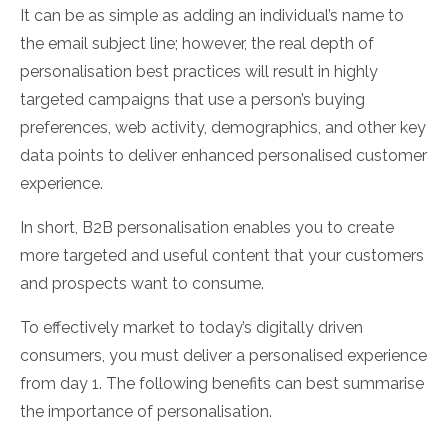
It can be as simple as adding an individual’s name to
the email subject line; however, the real depth of
personalisation best practices will result in highly
targeted campaigns that use a person’s buying
preferences, web activity, demographics, and other key
data points to deliver enhanced personalised customer
experience.
In short, B2B personalisation enables you to create
more targeted and useful content that your customers
and prospects want to consume.
To effectively market to today’s digitally driven
consumers, you must deliver a personalised experience
from day 1. The following benefits can best summarise
the importance of personalisation.