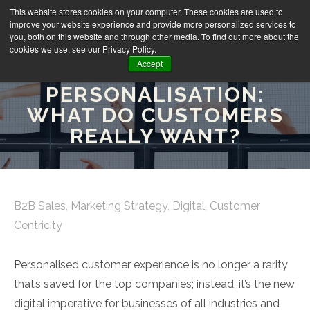
This website stores cookies on your computer. These cookies are used to
improve your website experience and provide more personalized services to
you, both on this website and through other media. To find out more about the
cookies we use, see our Privacy Policy.
Accept
B2B
PERSONALISATION:
WHAT DO CUSTOMERS
REALLY WANT?
B2B Sales
,
Marketing Strategy
,
Digital
,
Customer
Centricity
Personalised customer experience is no longer a rarity
that’s saved for the top companies; instead, it’s the new
digital imperative for businesses of all industries and