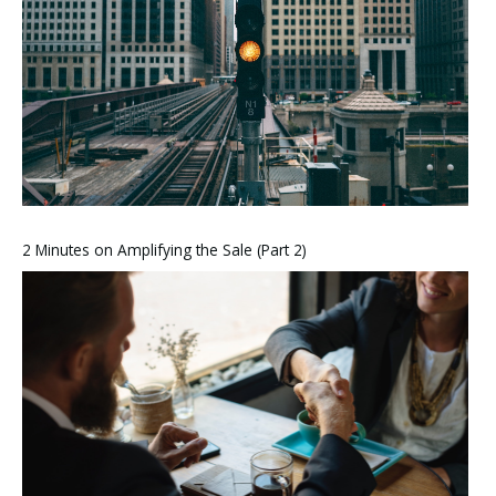
2 Minutes on Amplifying the Sale (Part 2)