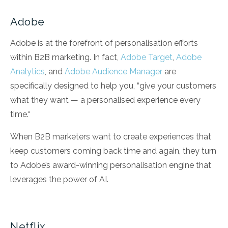
Adobe
Adobe is at the forefront of personalisation efforts
within B2B marketing. In fact,
Adobe Target
,
Adobe
Analytics
, and
Adobe Audience Manager
are
specifically designed to help you, “give your customers
what they want — a personalised experience every
time.“
When B2B marketers want to create experiences that
keep customers coming back time and again, they turn
to Adobe’s award-winning personalisation engine that
leverages the power of AI.
Netflix