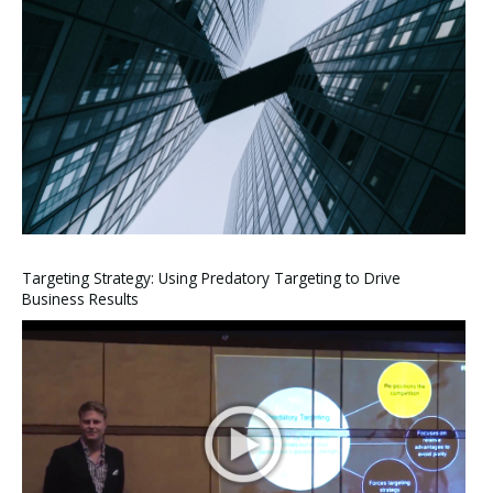
Targeting Strategy: Using Predatory Targeting to Drive
Business Results