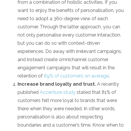
from a combination of holistic activities. If you
want to enjoy the benefits of personalisation, you
need to adopt a 360-degree view of each
customer. Through the latter approach, you can
not only personalise every customer interaction,
but you can do so with context-driven
experiences. Do away with irrelevant campaigns,
and instead create omnichannel customer
engagement campaigns that will result in the
retention of
89% of customers on average
.
Increase brand loyalty and trust.
A recently
published
Accenture study
stated that 81% of
customers felt more loyal to brands that were
there when they were needed. In other words,
personalisation is also about respecting
boundaries and a customer’s time. Know when to