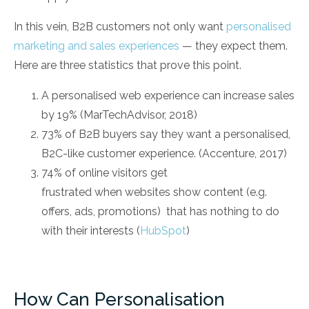
In this vein, B2B customers not only want
personalised
marketing and sales experiences
— they expect them.
Here are three statistics that prove this point.
A personalised web experience can increase sales
by 19% (MarTechAdvisor, 2018)
73% of B2B buyers say they want a personalised,
B2C-like customer experience. (Accenture, 2017)
74% of online visitors get
frustrated when websites show content (e.g.
offers, ads, promotions) that has nothing to do
with their interests (
HubSpot
)
How Can Personalisation