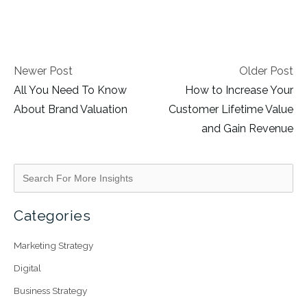
Newer Post
Older Post
All You Need To Know
How to Increase Your
About Brand Valuation
Customer Lifetime Value
and Gain Revenue
Categories
Marketing Strategy
Digital
Business Strategy