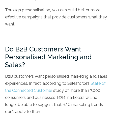
Through personalisation, you can build better, more
effective campaigns that provide customers what they
want.
Do B2B Customers Want
Personalised Marketing and
Sales?
B2B customers want personalised marketing and sales
experiences. In fact, according to Salesforce’s
State of
the Connected Customer
study of more than 7,000
consumers and businesses, B2B marketers will no
longer be able to suggest that B2C marketing trends
don’t apply to them.