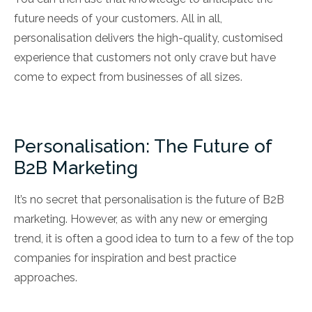
future needs of your customers. All in all,
personalisation delivers the high-quality, customised
experience that customers not only crave but have
come to expect from businesses of all sizes.
Personalisation: The Future of
B2B Marketing
It’s no secret that personalisation is the future of B2B
marketing. However, as with any new or emerging
trend, it is often a good idea to turn to a few of the top
companies for inspiration and best practice
approaches.