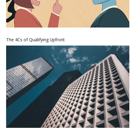
The 4Cs of Qualifying Upfront