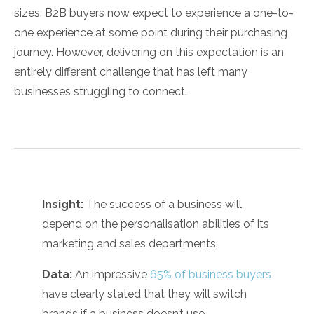
sizes. B2B buyers now expect to experience a one-to-
one experience at some point during their purchasing
journey. However, delivering on this expectation is an
entirely different challenge that has left many
businesses struggling to connect.
Insight:
The success of a business will
depend on the personalisation abilities of its
marketing and sales departments.
Data:
An impressive
65% of business buyers
have clearly stated that they will switch
brands if a business doesn’t use