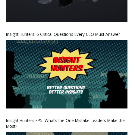
Insight Hunters: 6 Critical Questions Every CEO Must Answer
Insight Hunters EP5: What’s the One Mistake Leaders Make the
Most?