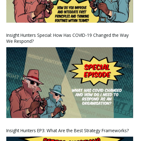
Insight Hunters Special: How Has COVID-19 Changed the Way
We Respond?
Insight Hunters EP3: What Are the Best Strategy Frameworks?