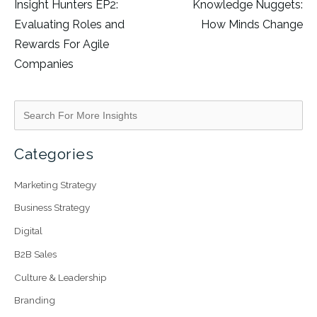
Insight Hunters EP2:
Knowledge Nuggets:
Evaluating Roles and
How Minds Change
Rewards For Agile
Companies
Categories
Marketing Strategy
Business Strategy
Digital
B2B Sales
Culture & Leadership
Branding