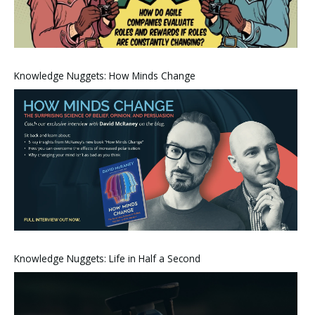
Knowledge Nuggets: How Minds Change
Knowledge Nuggets: Life in Half a Second