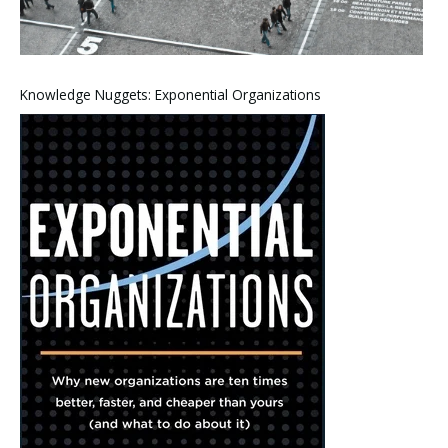
Knowledge Nuggets: Exponential Organizations