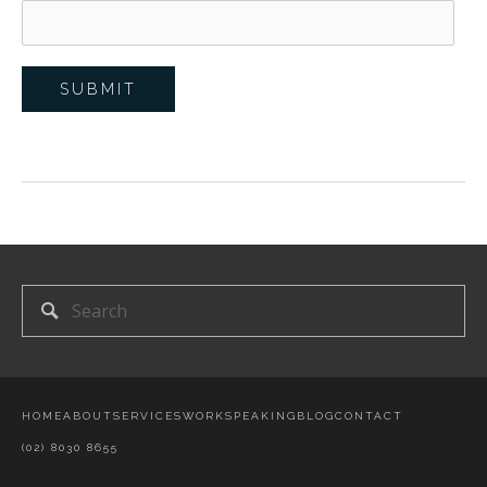
HOME
ABOUT
SERVICES
WORK
SPEAKING
BLOG
CONTACT
(02) 8030 8655