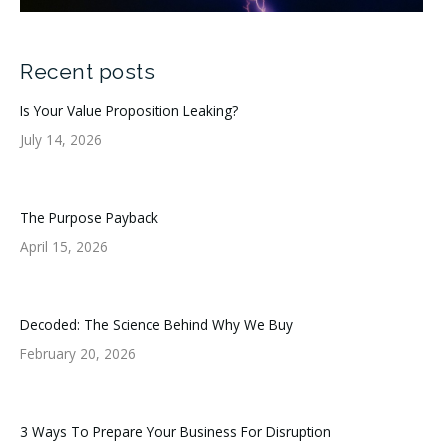
Recent posts
Is Your Value Proposition Leaking?
July 14, 2026
The Purpose Payback
April 15, 2026
Decoded: The Science Behind Why We Buy
February 20, 2026
3 Ways To Prepare Your Business For Disruption