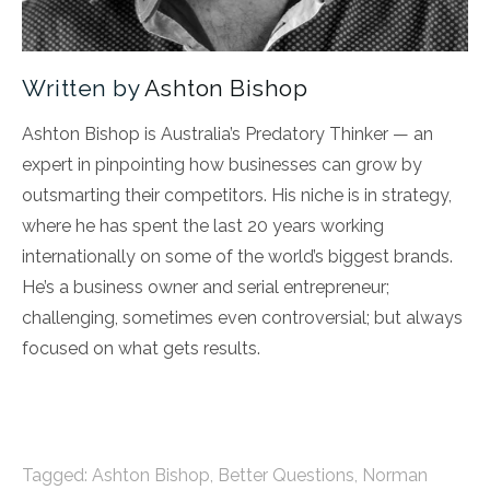
Written by
Ashton Bishop
Ashton Bishop is Australia’s Predatory Thinker — an
expert in pinpointing how businesses can grow by
outsmarting their competitors. His niche is in strategy,
where he has spent the last 20 years working
internationally on some of the world’s biggest brands.
He’s a business owner and serial entrepreneur;
challenging, sometimes even controversial; but always
focused on what gets results.
Tagged:
Ashton Bishop
,
Better Questions
,
Norman