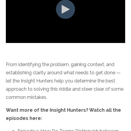
From identifying the problem, gaining context, and
establishing clarity around what needs to get done —
let the Insight Hunters help you determine the best
approach to solving this riddle and steer clear of some
common mistakes.
Want more of the Insight Hunters? Watch all the
episodes here: