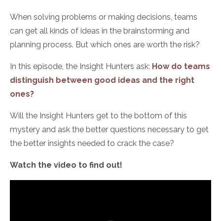
When solving problems or making decisions, teams
can get all kinds of ideas in the brainstorming and
planning process. But which ones are worth the risk?
In this episode, the Insight Hunters ask:
How do teams
distinguish between good ideas and the right
ones?
Will the Insight Hunters get to the bottom of this
mystery and ask the better questions necessary to get
the better insights needed to crack the case?
Watch the video to find out!