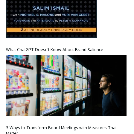
What ChatGPT Doesn’t Know About Brand Salience
3 Ways to Transform Board Meetings with Measures That
Matter