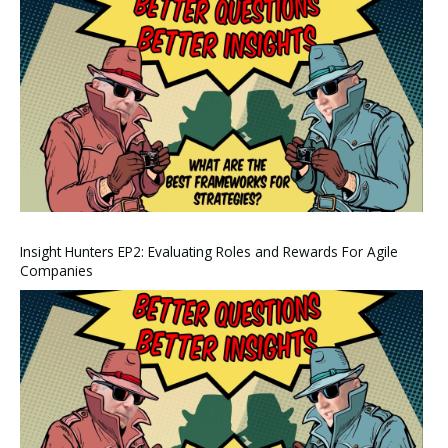
Insight Hunters EP2: Evaluating Roles and Rewards For Agile
Companies