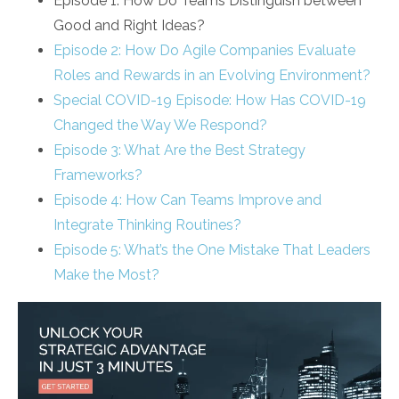
Episode 1: How Do Teams Distinguish between
Good and Right Ideas?
Episode 2: How Do Agile Companies Evaluate
Roles and Rewards in an Evolving Environment?
Special COVID-19 Episode: How Has COVID-19
Changed the Way We Respond?
Episode 3: What Are the Best Strategy
Frameworks?
Episode 4: How Can Teams Improve and
Integrate Thinking Routines?
Episode 5: What’s the One Mistake That Leaders
Make the Most?