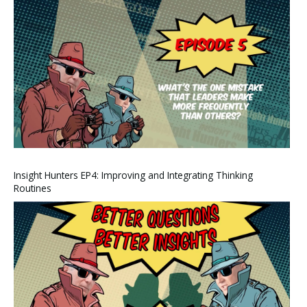
Insight Hunters EP4: Improving and Integrating Thinking
Routines