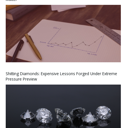
Shitting Diamonds: Expensive Lessons Forged Under Extreme
Pressure Preview