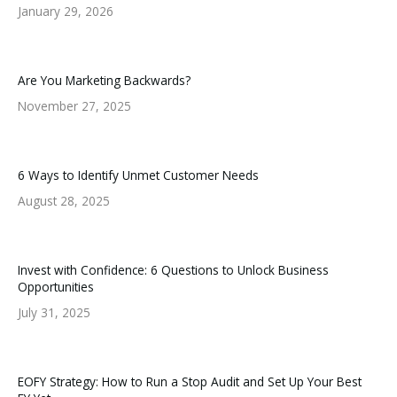
January 29, 2026
Are You Marketing Backwards?
November 27, 2025
6 Ways to Identify Unmet Customer Needs
August 28, 2025
Invest with Confidence: 6 Questions to Unlock Business
Opportunities
July 31, 2025
EOFY Strategy: How to Run a Stop Audit and Set Up Your Best