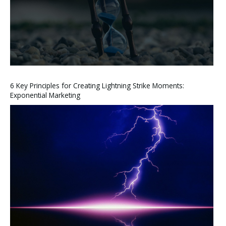
6 Key Principles for Creating Lightning Strike Moments:
Exponential Marketing