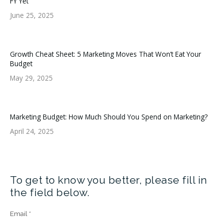
FY Yet
June 25, 2025
Growth Cheat Sheet: 5 Marketing Moves That Won’t Eat Your
Budget
May 29, 2025
Marketing Budget: How Much Should You Spend on Marketing?
April 24, 2025
To get to know you better, please fill in
the field below.
Email
*