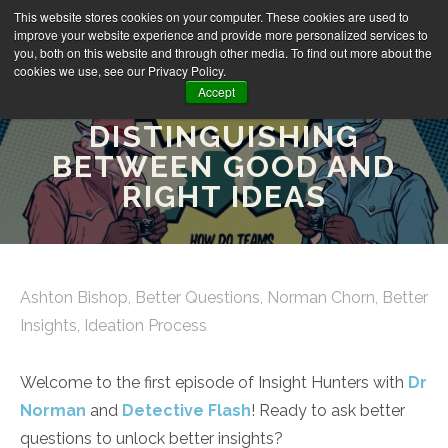
This website stores cookies on your computer. These cookies are used to
improve your website experience and provide more personalized services to
you, both on this website and through other media. To find out more about the
cookies we use, see our Privacy Policy.
Accept
INSIGHT HUNTERS EP1:
DISTINGUISHING
BETWEEN GOOD AND
RIGHT IDEAS
Ashton Bishop
,
Better Questions
,
Norman Chorn
,
Better
Insights
,
Ideation Process
Welcome to the first episode of Insight Hunters with
Dr
Norman
and
Detective Flash
! Ready to ask better
questions to unlock better insights?