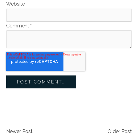
Website
Comment
*
Newer Post
Older Post