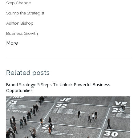
Step Change
Stump the Strategist
Ashton Bishop
Business Growth
More
Related posts
Brand Strategy: 5 Steps To Unlock Powerful Business
Opportunities