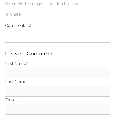
Chorn
,
Better Insights
,
Ideation Process
Share
Comments (0)
Leave a Comment
First Name
*
Last Name
Email
*