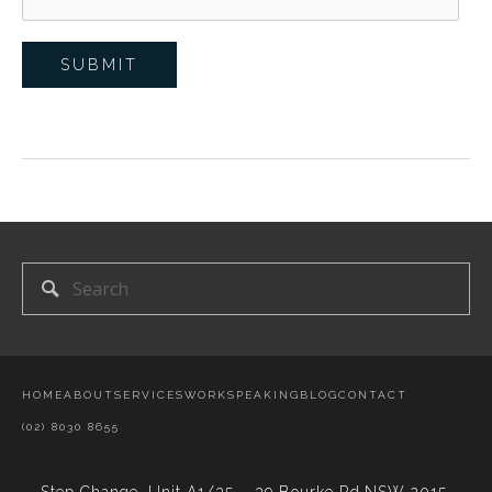
HOME
ABOUT
SERVICES
WORK
SPEAKING
BLOG
CONTACT
(02) 8030 8655
Step Change,
Unit A1/35 – 39 Bourke Rd,NSW 2015,