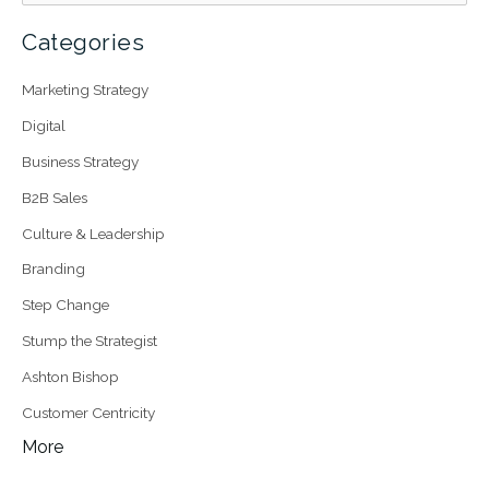
Categories
Marketing Strategy
Digital
Business Strategy
B2B Sales
Culture & Leadership
Branding
Step Change
Stump the Strategist
Ashton Bishop
Customer Centricity
More