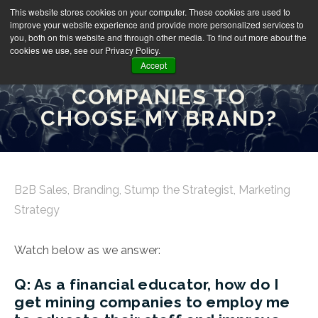
This website stores cookies on your computer. These cookies are used to
improve your website experience and provide more personalized services to
you, both on this website and through other media. To find out more about the
cookies we use, see our Privacy Policy.
Accept
HOW DO I CONVINCE
COMPANIES TO
CHOOSE MY BRAND?
B2B Sales
,
Branding
,
Stump the Strategist
,
Marketing
Strategy
Watch below as we answer:
Q: As a financial educator, how do I
get mining companies to employ me