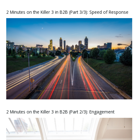
2 Minutes on the Killer 3 in B2B (Part 3/3): Speed of Response
2 Minutes on the Killer 3 in B2B (Part 2/3): Engagement