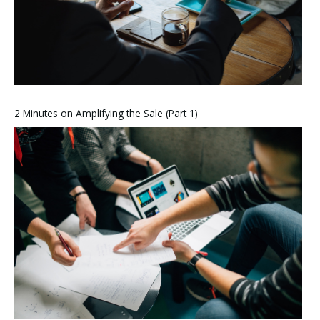
2 Minutes on Amplifying the Sale (Part 1)