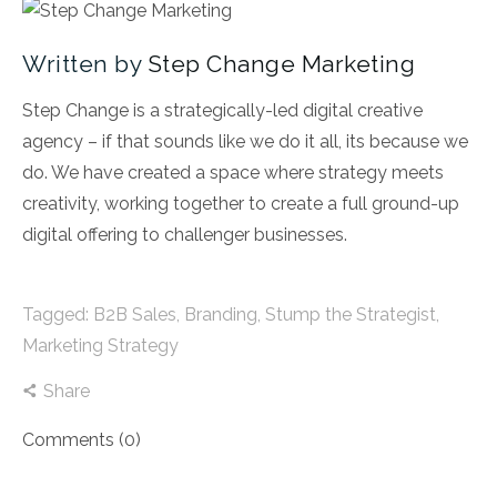
Written by
Step Change Marketing
Step Change is a strategically-led digital creative
agency – if that sounds like we do it all, its because we
do. We have created a space where strategy meets
creativity, working together to create a full ground-up
digital offering to challenger businesses.
Tagged:
B2B Sales
,
Branding
,
Stump the Strategist
,
Marketing Strategy
Share
Comments (0)