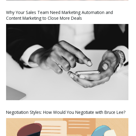
Why Your Sales Team Need Marketing Automation and
Content Marketing to Close More Deals
Negotiation Styles: How Would You Negotiate with Bruce Lee?