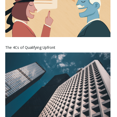
The 4Cs of Qualifying Upfront