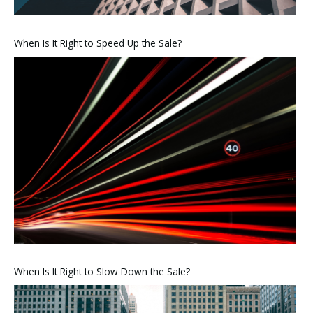
When Is It Right to Speed Up the Sale?
When Is It Right to Slow Down the Sale?