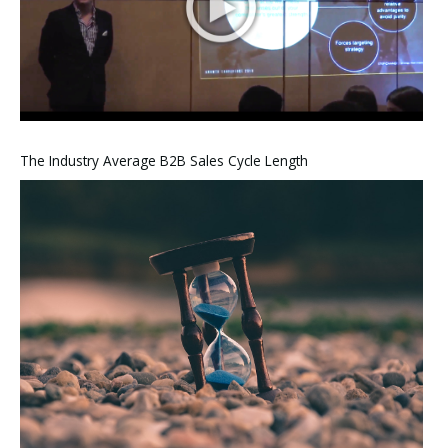
The Industry Average B2B Sales Cycle Length