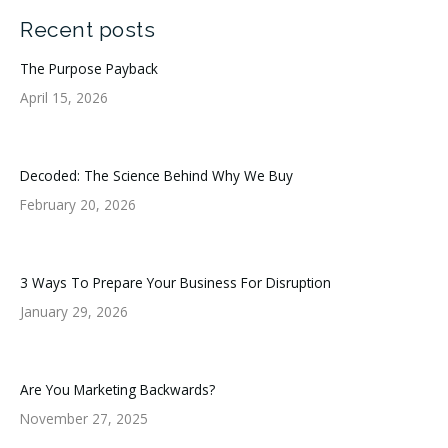
Recent posts
The Purpose Payback
April 15, 2026
Decoded: The Science Behind Why We Buy
February 20, 2026
3 Ways To Prepare Your Business For Disruption
January 29, 2026
Are You Marketing Backwards?
November 27, 2025