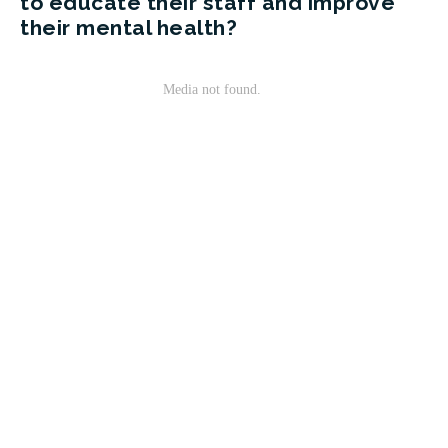
to educate their staff and improve
their mental health?