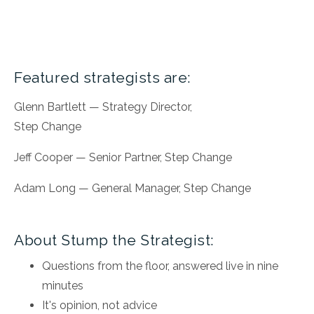
Featured strategists are:
Glenn Bartlett — Strategy Director,
Step Change
Jeff Cooper — Senior Partner, Step Change
Adam Long — General Manager, Step Change
About Stump the Strategist:
Questions from the floor, answered live in nine
minutes
It's opinion, not advice