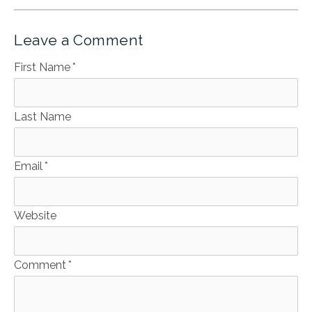
Leave a Comment
First Name
*
Last Name
Email
*
Website
Comment
*