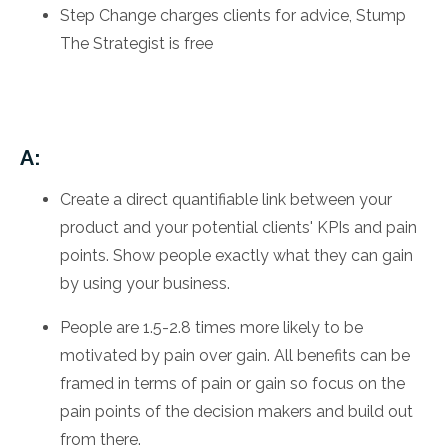
Step Change charges clients for advice, Stump
The Strategist is free
A:
Create a direct quantifiable link between your
product and your potential clients' KPIs and pain
points. Show people exactly what they can gain
by using your business.
People are 1.5-2.8 times more likely to be
motivated by pain over gain. All benefits can be
framed in terms of pain or gain so focus on the
pain points of the decision makers and build out
from there.