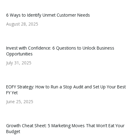
6 Ways to Identify Unmet Customer Needs
August 28, 2025
Invest with Confidence: 6 Questions to Unlock Business
Opportunities
July 31, 2025
EOFY Strategy: How to Run a Stop Audit and Set Up Your Best
FY Yet
June 25, 2025
Growth Cheat Sheet: 5 Marketing Moves That Won’t Eat Your
Budget