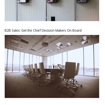
B2B Sales: Get the Chief Decision Makers On Board