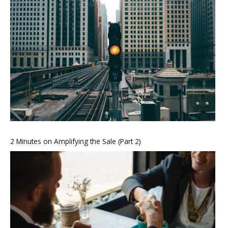
2 Minutes on Amplifying the Sale (Part 2)