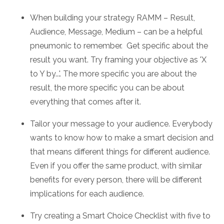
When building your strategy RAMM – Result,
Audience, Message, Medium – can be a helpful
pneumonic to remember. Get specific about the
result you want. Try framing your objective as 'X
to Y by...'. The more specific you are about the
result, the more specific you can be about
everything that comes after it.
Tailor your message to your audience. Everybody
wants to know how to make a smart decision and
that means different things for different audience.
Even if you offer the same product, with similar
benefits for every person, there will be different
implications for each audience.
Try creating a Smart Choice Checklist with five to