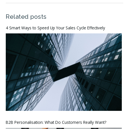
Related posts
4 Smart Ways to Speed Up Your Sales Cycle Effectively
B2B Personalisation: What Do Customers Really Want?