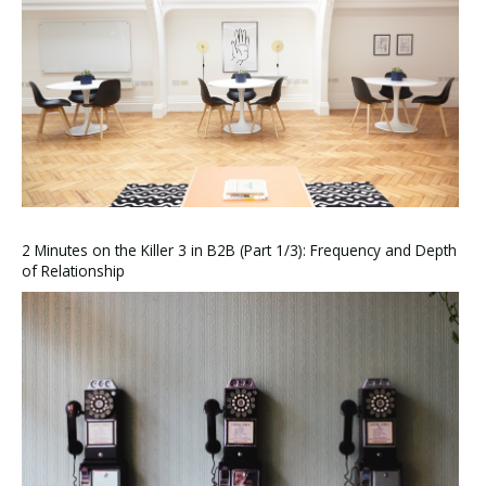
2 Minutes on the Killer 3 in B2B (Part 1/3): Frequency and Depth
of Relationship