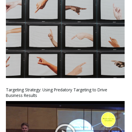
Targeting Strategy: Using Predatory Targeting to Drive
Business Results