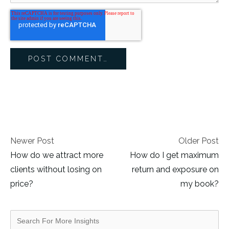
Newer Post
Older Post
How do we attract more
How do I get maximum
clients without losing on
return and exposure on
price?
my book?