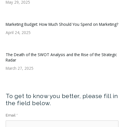
May 29, 2025
Marketing Budget: How Much Should You Spend on Marketing?
April 24, 2025
The Death of the SWOT Analysis and the Rise of the Strategic
Radar
March 27, 2025
To get to know you better, please fill in
the field below.
Email
*