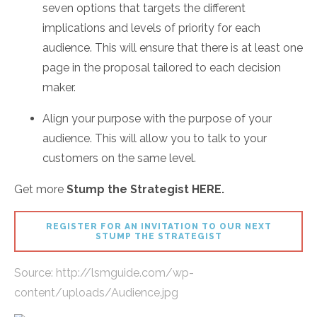
seven options that targets the different
implications and levels of priority for each
audience. This will ensure that there is at least one
page in the proposal tailored to each decision
maker.
Align your purpose with the purpose of your
audience. This will allow you to talk to your
customers on the same level.
Get more
Stump the Strategist HERE.
REGISTER FOR AN INVITATION TO OUR NEXT
STUMP THE STRATEGIST
Source:
http://lsmguide.com/wp-
content/uploads/Audience.jpg