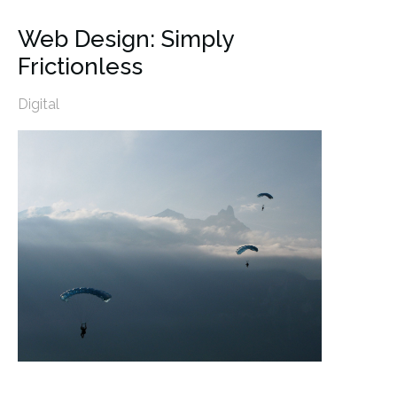
Web Design: Simply
Frictionless
Digital