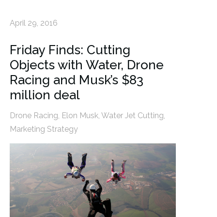
April 29, 2016
Friday Finds: Cutting
Objects with Water, Drone
Racing and Musk’s $83
million deal
Drone Racing
,
Elon Musk
,
Water Jet Cutting
,
Marketing Strategy