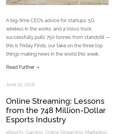
A big-time CEO’s advice for startups, 5G
wireless in the works, and a Volvo truck
successfully pulls 750 tonnes from standstill —
this is Friday Finds, our take on the three top
things making news in the world this week.
Read Further
June 15, 2016
Online Streaming: Lessons
from the 748 Million-Dollar
Esports Industry
eSports
,
Gaming
,
Online Streaming
,
Marketing