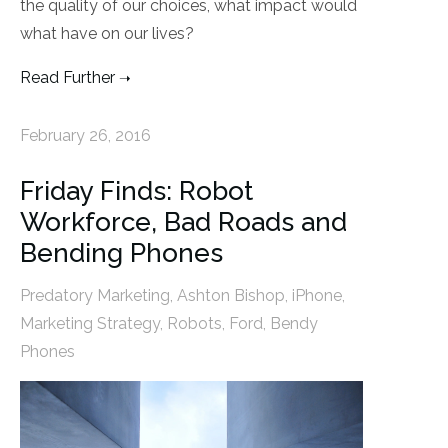
the quality of our choices, what impact would
what have on our lives?
Read Further
February 26, 2016
Friday Finds: Robot
Workforce, Bad Roads and
Bending Phones
Predatory Marketing
,
Ashton Bishop
,
iPhone
,
Marketing Strategy
,
Robots
,
Ford
,
Bendy
Phones