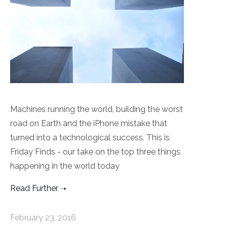
Machines running the world, building the worst
road on Earth and the iPhone mistake that
turned into a technological success. This is
Friday Finds - our take on the top three things
happening in the world today
Read Further
February 23, 2016