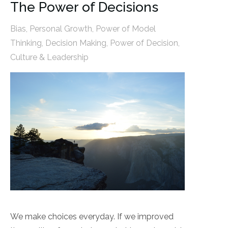
The Power of Decisions
Bias
,
Personal Growth
,
Power of Model
Thinking
,
Decision Making
,
Power of Decision
,
Culture & Leadership
We make choices everyday. If we improved