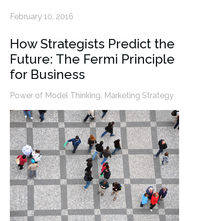
February 10, 2016
How Strategists Predict the
Future: The Fermi Principle
for Business
Power of Model Thinking
,
Marketing Strategy