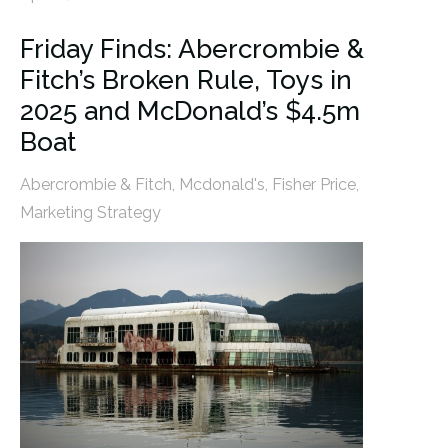
Friday Finds: Abercrombie &
Fitch’s Broken Rule, Toys in
2025 and McDonald’s $4.5m
Boat
Abercrombie & Fitch
,
Mcdonald's
,
Fisher Price
,
Marketing Strategy