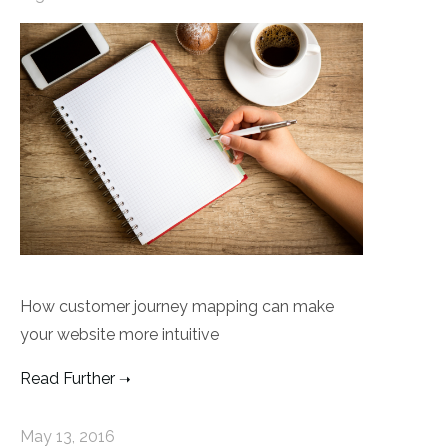
How customer journey mapping can make
your website more intuitive
Read Further
May 13, 2016