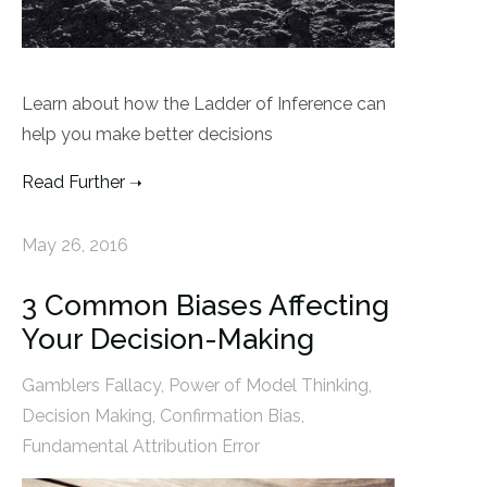
Learn about how the Ladder of Inference can
help you make better decisions
Read Further
May 26, 2016
3 Common Biases Affecting
Your Decision-Making
Gamblers Fallacy
,
Power of Model Thinking
,
Decision Making
,
Confirmation Bias
,
Fundamental Attribution Error