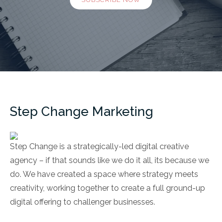
Step Change Marketing
Step Change is a strategically-led digital creative
agency – if that sounds like we do it all, its because we
do. We have created a space where strategy meets
creativity, working together to create a full ground-up
digital offering to challenger businesses.