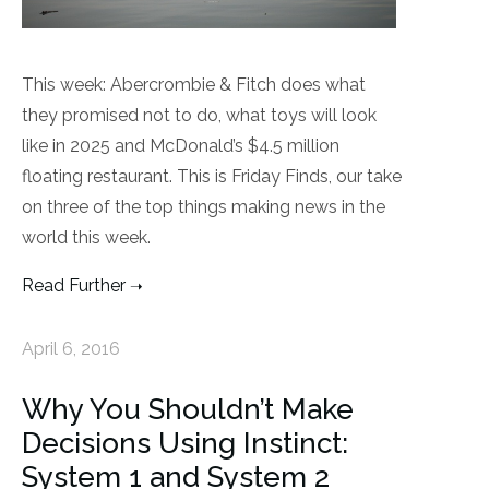
This week: Abercrombie & Fitch does what
they promised not to do, what toys will look
like in 2025 and McDonald’s $4.5 million
floating restaurant. This is Friday Finds, our take
on three of the top things making news in the
world this week.
Read Further
April 6, 2016
Why You Shouldn’t Make
Decisions Using Instinct:
System 1 and System 2