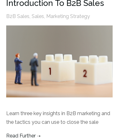
Introduction To B2B Sales
B2B Sales
,
Sales
,
Marketing Strategy
Learn three key insights in B2B marketing and
the tactics you can use to close the sale
Read Further