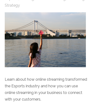
Strategy
Learn about how online streaming transformed
the Esports industry and how you can use
online streaming in your business to connect
with your customers.