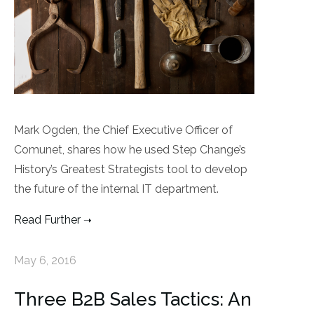
Mark Ogden, the Chief Executive Officer of
Comunet, shares how he used Step Change’s
History’s Greatest Strategists tool to develop
the future of the internal IT department.
Read Further
May 6, 2016
Three B2B Sales Tactics: An