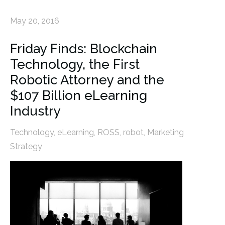
May 20, 2016
Friday Finds: Blockchain
Technology, the First
Robotic Attorney and the
$107 Billion eLearning
Industry
Technology
,
eLearning
,
ROSS
,
robot
,
Marketing
Strategy