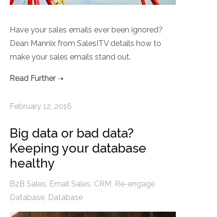
Have your sales emails ever been ignored?
Dean Mannix from SalesITV details how to
make your sales emails stand out.
Read Further
February 12, 2016
Big data or bad data?
Keeping your database
healthy
B2B Sales
,
Email Sales
,
CRM
,
Re-engage
Database
,
Database