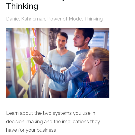
Thinking
Daniel Kahneman
,
Power of Model Thinking
Learn about the two systems you use in
decision-making and the implications they
have for your business