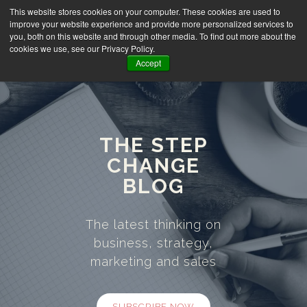
This website stores cookies on your computer. These cookies are used to
improve your website experience and provide more personalized services to
you, both on this website and through other media. To find out more about the
cookies we use, see our Privacy Policy.
Accept
THE STEP
CHANGE
BLOG
The latest thinking on
business, strategy,
marketing and sales
SUBSCRIBE NOW