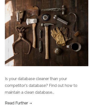
Is your database cleaner than your
competitor's database? Find out how to
maintain a clean database...
Read Further