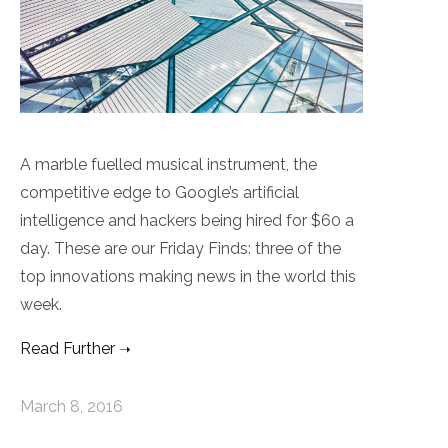
A marble fuelled musical instrument, the
competitive edge to Google’s artificial
intelligence and hackers being hired for $60 a
day. These are our Friday Finds: three of the
top innovations making news in the world this
week.
Read Further
March 8, 2016