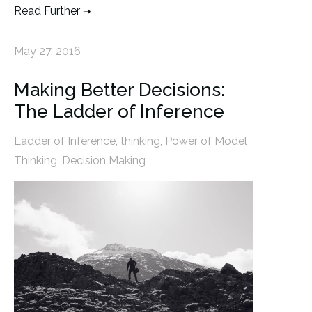
Read Further
May 27, 2016
Making Better Decisions:
The Ladder of Inference
Ladder of Inference
,
thinking
,
Power of Model
Thinking
,
Decision Making