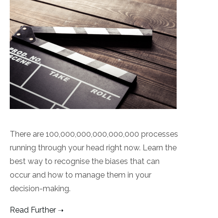
There are 100,000,000,000,000,000 processes
running through your head right now. Learn the
best way to recognise the biases that can
occur and how to manage them in your
decision-making.
Read Further