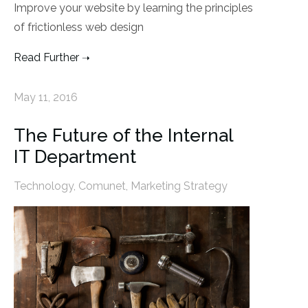
Improve your website by learning the principles
of frictionless web design
Read Further
May 11, 2016
The Future of the Internal
IT Department
Technology
,
Comunet
,
Marketing Strategy