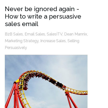
Never be ignored again -
How to write a persuasive
sales email
B2B Sales
,
Email Sales
,
SalesITV
,
Dean Mannix
,
Marketing Strategy
,
Increase Sales
,
Selling
Persuasively