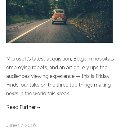
Microsoft’s latest acquisition, Belgium hospitals
employing robots, and an art gallery ups the
audience’s viewing experience — this is Friday
Finds, our take on the three top things making
news in the world this week.
Read Further
June 17, 2016