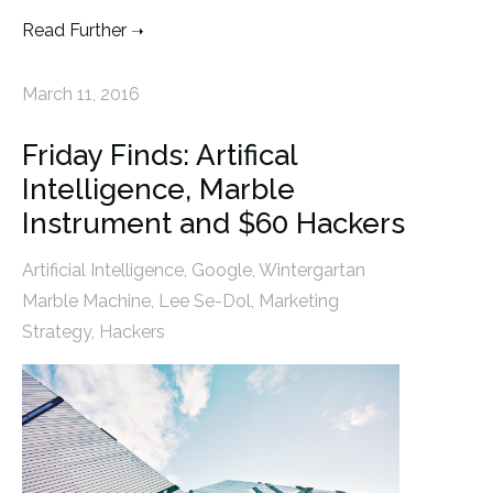
Read Further
March 11, 2016
Friday Finds: Artifical
Intelligence, Marble
Instrument and $60 Hackers
Artificial Intelligence
,
Google
,
Wintergartan
Marble Machine
,
Lee Se-Dol
,
Marketing
Strategy
,
Hackers