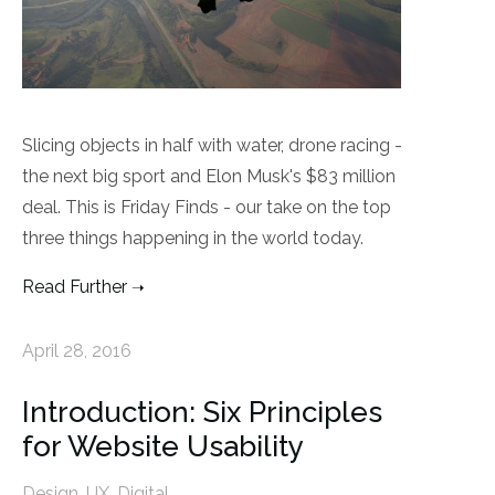
Slicing objects in half with water, drone racing -
the next big sport and Elon Musk's $83 million
deal. This is Friday Finds - our take on the top
three things happening in the world today.
Read Further
April 28, 2016
Introduction: Six Principles
for Website Usability
Design
,
UX
,
Digital