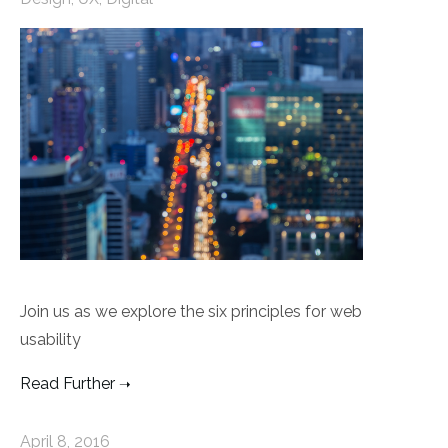
Join us as we explore the six principles for web
usability
Read Further
April 8, 2016