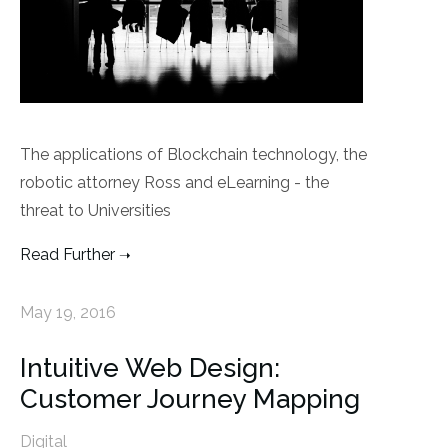
The applications of Blockchain technology, the
robotic attorney Ross and eLearning - the
threat to Universities
Read Further
May 19, 2016
Intuitive Web Design:
Customer Journey Mapping
Digital