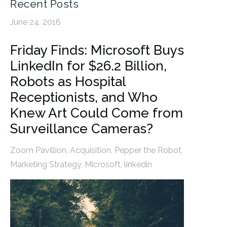
Recent Posts
June 24, 2016
Friday Finds: Microsoft Buys
LinkedIn for $26.2 Billion,
Robots as Hospital
Receptionists, and Who
Knew Art Could Come from
Surveillance Cameras?
Zoom Pavillion
,
Acquisition
,
Pepper the Robot
,
Marketing Strategy
,
Microsoft
,
linkedin