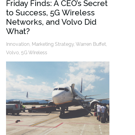
Friday Finds: A CEO’s Secret
to Success, 5G Wireless
Networks, and Volvo Did
What?
Innovation
,
Marketing Strategy
,
Warren Buffet
,
Volvo
,
5G Wireless