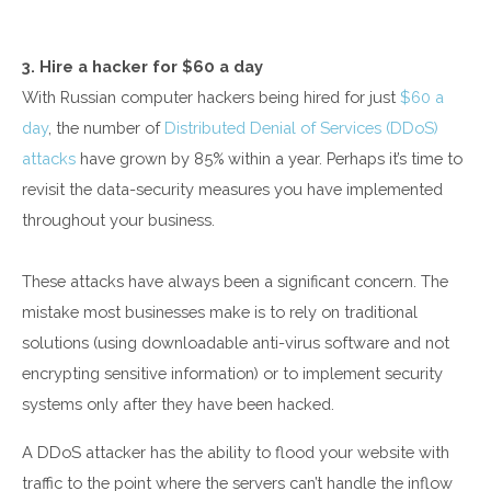
3. Hire a hacker for $60 a day
With Russian computer hackers being hired for just
$60 a
day
, the number of
Distributed Denial of Services (DDoS)
attacks
have grown by 85% within a year. Perhaps it’s time to
revisit the data-security measures you have implemented
throughout your business.
These attacks have always been a significant concern. The
mistake most businesses make is to rely on traditional
solutions (using downloadable anti-virus software and not
encrypting sensitive information) or to implement security
systems only after they have been hacked.
A DDoS attacker has the ability to flood your website with
traffic to the point where the servers can’t handle the inflow