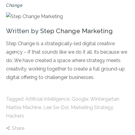
Change
Written by
Step Change Marketing
Step Change is a strategically-led digital creative
agency – if that sounds like we do it all, its because we
do. We have created a space where strategy meets
creativity, working together to create a full ground-up
digital offering to challenger businesses.
Tagged:
Artificial Intelligence
,
Google
,
Wintergartan
Marble Machine
,
Lee Se-Dol
,
Marketing Strategy
,
Hackers
Share