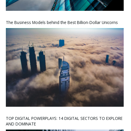
The Business Models behind the Best Billion-Dollar Unicorns
TOP DIGITAL POWERPLAYS: 14 DIGITAL SECTORS TO EXPLORE
AND DOMINATE