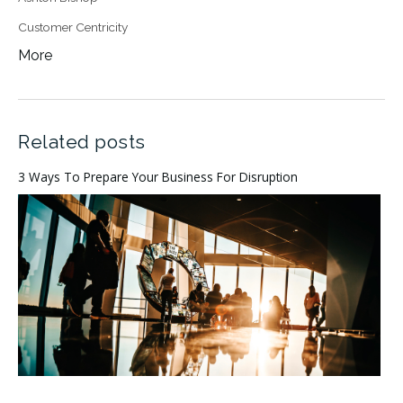
Customer Centricity
More
Related posts
3 Ways To Prepare Your Business For Disruption