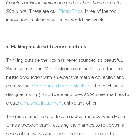
Google’s artificial intelligence and hackers being hired for
$60 a day.
These are our
Friday Finds:
three of the top
innovations making news in the world this week.
1. Making music with 2000 marbles
Thinking outside the box has never sounded so beautiful.
Swedish musician, Martin Molin combined his aptitude for
music production with an extensive marble collection and
created the
Wintergartan Marble Machine
. The machine is
designed using 3D software and uses 2000 steel marbles to
create
a musical instrument
unlike any other.
The music machine creates an upbeat melody when Molin
turns a wooden crank, causing the marbles to roll down a
series of laneways and pipes. The marbles drop onto