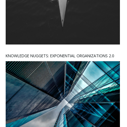
KNOWLEDGE NUGGETS: EXPONENTIAL ORGANIZATIONS 2.0