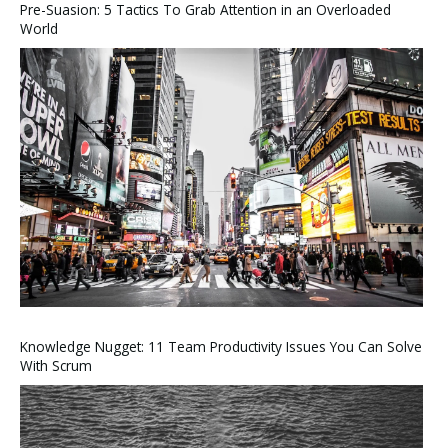
Pre-Suasion: 5 Tactics To Grab Attention in an Overloaded
World
Knowledge Nugget: 11 Team Productivity Issues You Can Solve
With Scrum