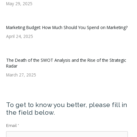
May 29, 2025
Marketing Budget: How Much Should You Spend on Marketing?
April 24, 2025
The Death of the SWOT Analysis and the Rise of the Strategic
Radar
March 27, 2025
To get to know you better, please fill in
the field below.
Email
*