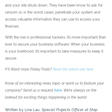
and your site shuts down. They have been know to ask for
ransom or, in the worst cases, penetrate your system and
access valuable information they can use to access your
finances.
With the rise in professional hackers, it’s more important than
ever to secure your business software. When your business
is your livelihood, it’s important to take measures to keep it
secure.
P.S Want more Friday Finds?
Read the latest one here
Know of an interesting news topic or want us to feature your
company? Send us a request
here
. We’re always on the
lookout for exciting things happening in the world.
Written by Lina Lau,
Special Projects Officer
at
Step