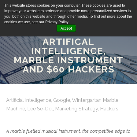
This website stores cookies on your computer. These cookies are used to
improve your website experience and provide more personalized services to
you, both on this website and through other media. To find out more about the
cookies we use, see our Privacy Policy.
Accept
FRIDAY FINDS:
ARTIFICAL
INTELLIGENCE,
MARBLE INSTRUMENT
AND $60 HACKERS
Artificial Intelligence
,
Google
,
Wintergartan Marble
Machine
,
Lee Se-Dol
,
Marketing Strategy
,
Hackers
A marble fuelled musical instrument, the competitive edge to