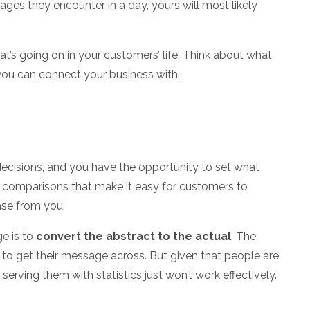
ges they encounter in a day, yours will most likely
t’s going on in your customers’ life. Think about what
 you can connect your business with.
decisions, and you have the opportunity to set what
ng comparisons that make it easy for customers to
ase from you.
e is to
convert the abstract to the actual
. The
y to get their message across. But given that people are
, serving them with statistics just won’t work effectively.