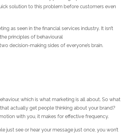
ick solution to this problem before customers even
eting
as seen in the financial services industry. It isn’t
the principles of behavioural
wo decision-making sides of everyone’s brain.
ehaviour, which is what marketing is all about. So what
hat actually get people thinking about your brand?
tion with you, it makes for effective frequency.
le just see or hear your message just once, you won’t