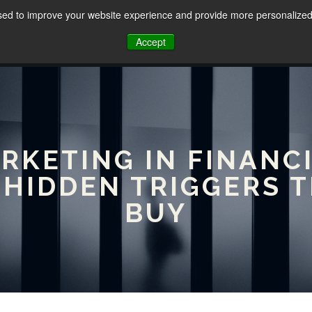
sed to improve your website experience and provide more personalized 
HOME
ABOUT
SERVICES
Accept
ARKETING IN FINANCI
 HIDDEN TRIGGERS 
BUY