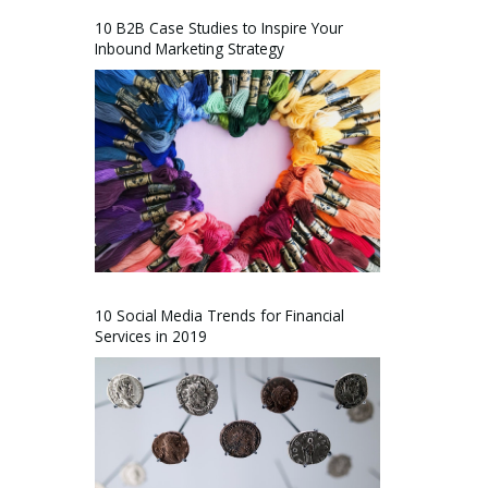
10 B2B Case Studies to Inspire Your
Inbound Marketing Strategy
10 Social Media Trends for Financial
Services in 2019