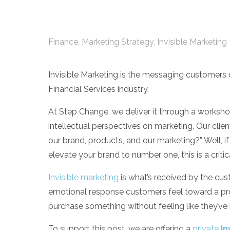
Finance
,
Marketing Strategy
,
Invisible Marketing
Invisible Marketing is the messaging customers d
Financial Services industry.
At Step Change, we deliver it through a worksho
intellectual perspectives on marketing. Our clien
our brand, products, and our marketing?” Well, if 
elevate your brand to number one, this is a criti
Invisible marketing
is
what’s received by the cust
emotional response customers feel toward a prod
purchase something without feeling like they’ve
To support this post, we are offering a
private
In