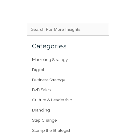
Categories
Marketing Strategy
Digital
Business Strategy
B2B Sales
Culture & Leadership
Branding
Step Change
Stump the Strategist