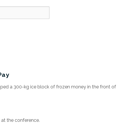
Pay
ed a 300-kg ice block of frozen money in the front of
at the conference.