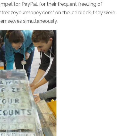
petitor, PayPal, for their frequent freezing of
“Unfreezeyourmoney.com” on the ice block, they were
themselves simultaneously.