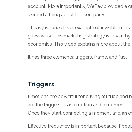
account. More importantly, WePay provided a qu
learned a thing about the company.
This is just one clever example of invisible mark
guesswork. This marketing strategy is driven by 
economics.
This video explains
more about the t
It has three elements: triggers, frame, and fuel.
Triggers
Emotions are powerful for driving attitude and b
are the triggers — an emotion and a moment — t
Once they start connecting a moment and an emo
Effective frequency is important because if peop