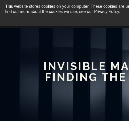
This website stores cookies on your computer. These cookies are u
find out more about the cookies we use, see our Privacy Policy.
INVISIBLE M
FINDING THE