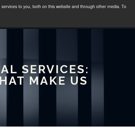
services to you, both on this website and through other media. To
WORK
SPEAKING
BLOG
CONTACT
(02) 8030 8655
AL SERVICES:
THAT MAKE US