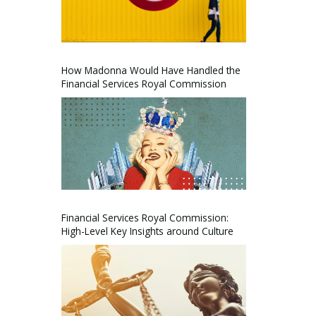
How Madonna Would Have Handled the
Financial Services Royal Commission
Financial Services Royal Commission:
High-Level Key Insights around Culture