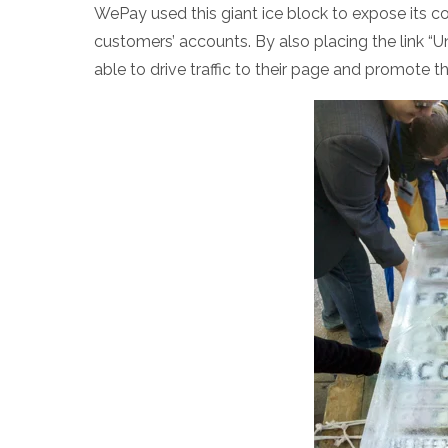
WePay used this giant ice block to expose its com
customers’ accounts. By also placing the link 
able to drive traffic to their page and promote 