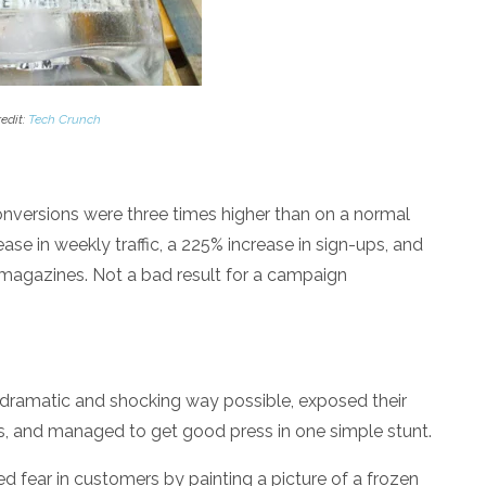
edit:
Tech Crunch
onversions were three times higher than on a normal
se in weekly traffic, a 225% increase in sign-ups, and
h magazines. Not a bad result for a campaign
 dramatic and shocking way possible, exposed their
s, and managed to get good press in one simple stunt.
led fear in customers by painting a picture of a frozen