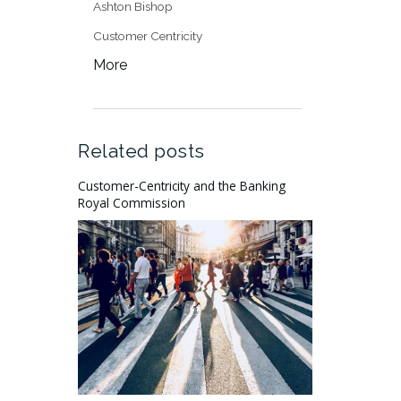
Ashton Bishop
Customer Centricity
More
Related posts
Customer-Centricity and the Banking
Royal Commission