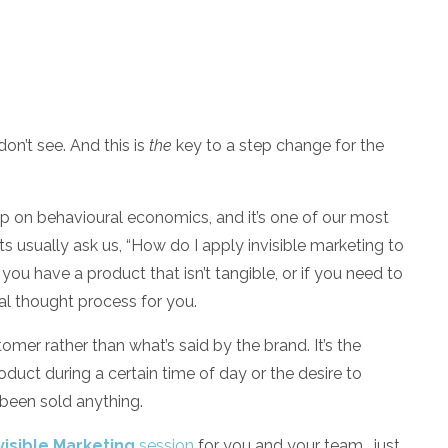
on’t see. And this is
the
key to a step change for the
p on behavioural economics, and it’s one of our most
ts usually ask us, “How do I apply invisible marketing to
you have a product that isn’t tangible, or if you need to
cal thought process for you.
omer rather than what’s said by the brand. It’s the
uct during a certain time of day or the desire to
 been sold anything.
visible Marketing
session
for you and your team, just