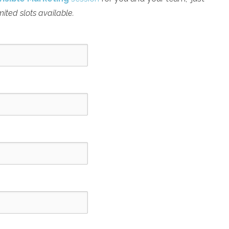
mited slots available.