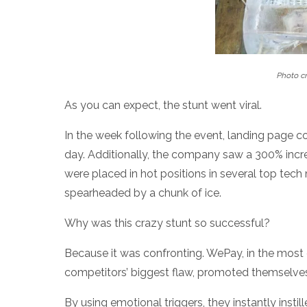
Photo cr
As you can expect, the stunt went viral.
In the week following the event, landing page c
day. Additionally, the company saw a 300% increa
were placed in hot positions in several top tec
spearheaded by a chunk of ice.
Why was this crazy stunt so successful?
Because it was confronting. WePay, in the most
competitors’ biggest flaw, promoted themselve
By using emotional triggers, they instantly instil