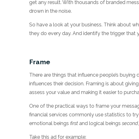
get any result. With thousands of branded messa
drown in the noise.
So have a look at your business. Think about wha
they do every day. And identify the trigger that
Frame
There are things that influence people’s buying 
influences their decision. Framing is about givi
assess your value and making it easier to purch
One of the practical ways to frame your messag
financial services commonly use statistics to tr
emotional beings
first
and logical beings
second
Take this ad for example: