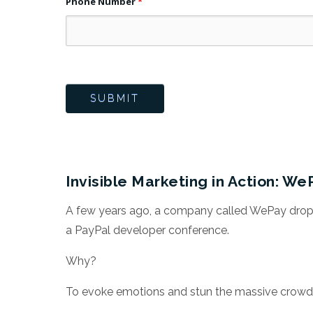
Phone Number
*
Invisible Marketing in Action: We
A few years ago, a company called WePay dropp
a PayPal developer conference.
Why?
To evoke emotions and stun the massive crowd 