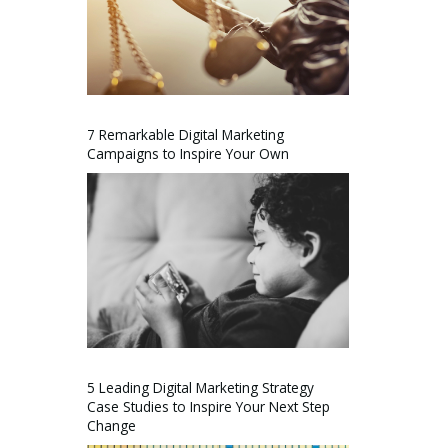
7 Remarkable Digital Marketing
Campaigns to Inspire Your Own
5 Leading Digital Marketing Strategy
Case Studies to Inspire Your Next Step
Change