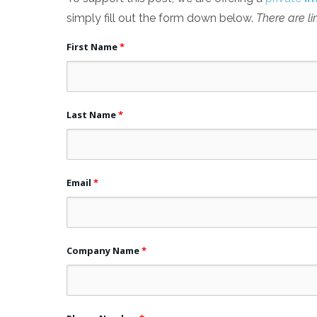
simply fill out the form down below.
There are li
First Name
*
Last Name
*
Email
*
Company Name
*