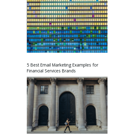
5 Best Email Marketing Examples for
Financial Services Brands