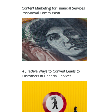
Content Marketing for Financial Services
Post-Royal Commission
4 Effective Ways to Convert Leads to
Customers in Financial Services