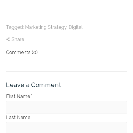
Tagged:
Marketing Strategy
,
Digital
Share
Comments (0)
Leave a Comment
First Name
*
Last Name