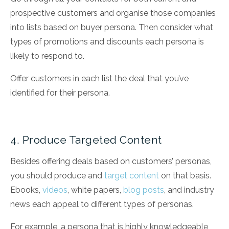
prospective customers and organise those companies
into lists based on buyer persona. Then consider what
types of promotions and discounts each persona is
likely to respond to.
Offer customers in each list the deal that you’ve
identified for their persona.
4. Produce Targeted Content
Besides offering deals based on customers’ personas,
you should produce and
target content
on that basis.
Ebooks,
videos
, white papers,
blog posts
, and industry
news each appeal to different types of personas.
For example, a persona that is highly knowledgeable