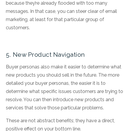
because they’re already flooded with too many
messages. In that case, you can steer clear of email
marketing, at least for that particular group of
customers.
5. New Product Navigation
Buyer personas also make it easier to determine what
new products you should sell in the future. The more
detailed your buyer personas, the easier it is to
determine what specific issues customers are trying to
resolve. You can then introduce new products and
services that solve those particular problems.
These are not abstract benefits; they have a direct,
positive effect on your bottom line.