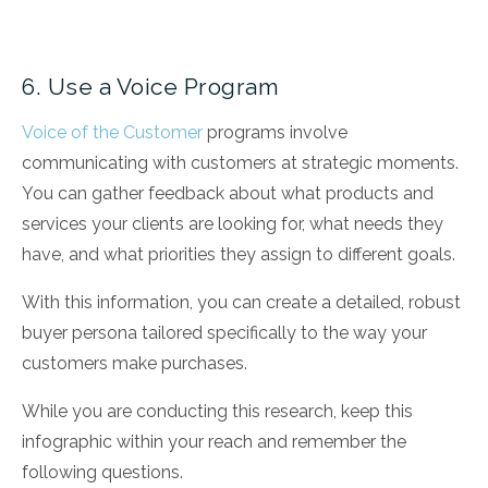
6. Use a Voice Program
Voice of the Customer
programs involve
communicating with customers at strategic moments.
You can gather feedback about what products and
services your clients are looking for, what needs they
have, and what priorities they assign to different goals.
With this information, you can create a detailed, robust
buyer persona tailored specifically to the way your
customers make purchases.
While you are conducting this research, keep this
infographic within your reach and remember the
following questions.