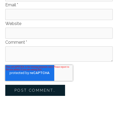
Email
*
Website
Comment
*