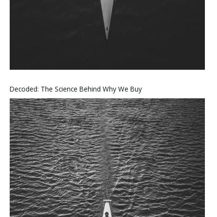
Decoded: The Science Behind Why We Buy