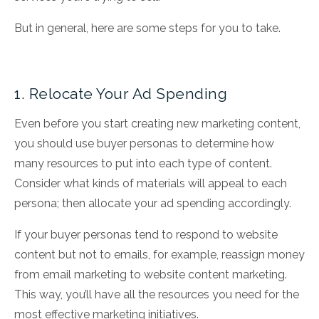
But in general, here are some steps for you to take.
1. Relocate Your Ad Spending
Even before you start creating new marketing content,
you should use buyer personas to determine how
many resources to put into each type of content.
Consider what kinds of materials will appeal to each
persona; then allocate your ad spending accordingly.
If your buyer personas tend to respond to website
content but not to emails, for example, reassign money
from email marketing to website content marketing.
This way, you’ll have all the resources you need for the
most effective marketing initiatives.