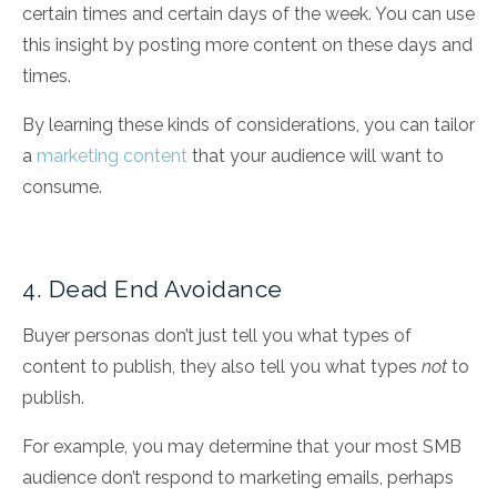
certain times and certain days of the week. You can use
this insight by posting more content on these days and
times.
By learning these kinds of considerations, you can tailor
a
marketing content
that your audience will want to
consume.
4. Dead End Avoidance
Buyer personas don’t just tell you what types of
content to publish, they also tell you what types
not
to
publish.
For example, you may determine that your most SMB
audience don’t respond to marketing emails, perhaps