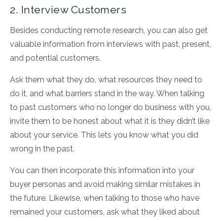
2. Interview Customers
Besides conducting remote research, you can also get
valuable information from interviews with past, present,
and potential customers.
Ask them what they do, what resources they need to
do it, and what barriers stand in the way. When talking
to past customers who no longer do business with you,
invite them to be honest about what it is they didn’t like
about your service. This lets you know what you did
wrong in the past.
You can then incorporate this information into your
buyer personas and avoid making similar mistakes in
the future. Likewise, when talking to those who have
remained your customers, ask what they liked about