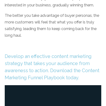
interested in your business, gradually winning them.
The better you take advantage of buyer personas, the
more customers will feel that what you offer is truly
satisfying, leading them to keep coming back for the
long haul.
Develop an effective content marketing
strategy that takes your audience from
awareness to action. Download the Content
Marketing Funnel Playbook today.