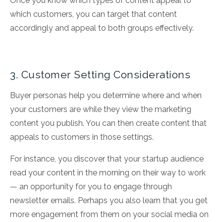
Once you know which types of content appeal to
which customers, you can target that content
accordingly and appeal to both groups effectively.
3. Customer Setting Considerations
Buyer personas help you determine where and when
your customers are while they view the marketing
content you publish. You can then create content that
appeals to customers in those settings.
For instance, you discover that your startup audience
read your content in the morning on their way to work
— an opportunity for you to engage through
newsletter emails. Perhaps you also learn that you get
more engagement from them on your social media on