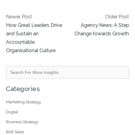
Newer Post
Older Post
How Great Leaders Drive
Agency News: A Step
and Sustain an
Change towards Growth
Accountable
Organisational Culture
Categories
Marketing Strategy
Digital
Business Strategy
B2B Sales