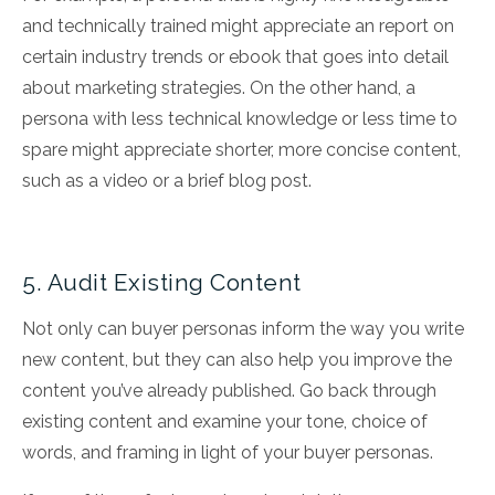
and technically trained might appreciate an report on
certain industry trends or ebook that goes into detail
about marketing strategies. On the other hand, a
persona with less technical knowledge or less time to
spare might appreciate shorter, more concise content,
such as a video or a brief blog post.
5. Audit Existing Content
Not only can buyer personas inform the way you write
new content, but they can also help you improve the
content you’ve already published. Go back through
existing content and examine your tone, choice of
words, and framing in light of your buyer personas.