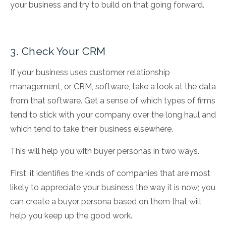
your business and try to build on that going forward.
3. Check Your CRM
If your business uses customer relationship
management, or CRM, software, take a look at the data
from that software. Get a sense of which types of firms
tend to stick with your company over the long haul and
which tend to take their business elsewhere.
This will help you with buyer personas in two ways.
First, it identifies the kinds of companies that are most
likely to appreciate your business the way it is now; you
can create a buyer persona based on them that will
help you keep up the good work.