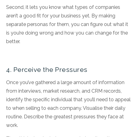
Second, it lets you know what types of companies
aren’t a good fit for your business yet. By making
separate personas for them, you can figure out what it
is you’re doing wrong and how you can change for the
better.
4. Perceive the Pressures
Once you’ve gathered a large amount of information
from interviews, market research, and CRM records,
identify the specific individual that you’ll need to appeal
to when selling to each company. Visualise their daily
routine. Describe the greatest pressures they face at
work.