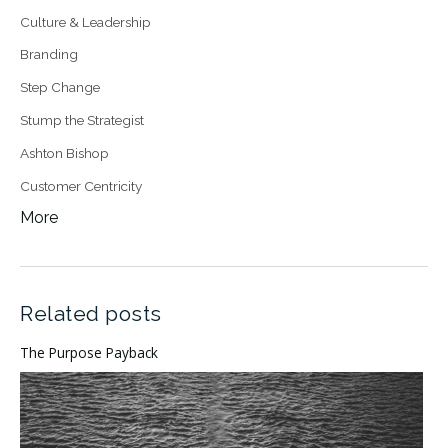
Culture & Leadership
Branding
Step Change
Stump the Strategist
Ashton Bishop
Customer Centricity
More
Related posts
The Purpose Payback