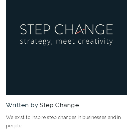
Written by
Step Change
We exist to inspire step changes in businesses and in
people.