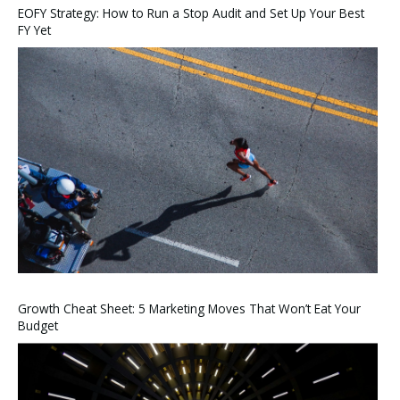
EOFY Strategy: How to Run a Stop Audit and Set Up Your Best
FY Yet
Growth Cheat Sheet: 5 Marketing Moves That Won’t Eat Your
Budget