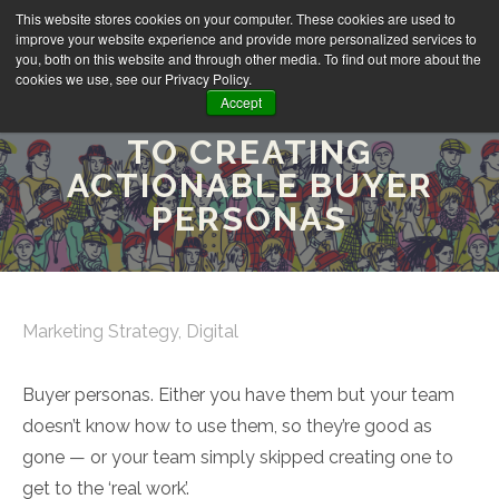
This website stores cookies on your computer. These cookies are used to
improve your website experience and provide more personalized services to
you, both on this website and through other media. To find out more about the
cookies we use, see our Privacy Policy.
Accept
THE ULTIMATE GUIDE
TO CREATING
ACTIONABLE BUYER
PERSONAS
Marketing Strategy
,
Digital
Buyer personas. Either you have them but your team
doesn’t know how to use them, so they’re good as
gone — or your team simply skipped creating one to
get to the ‘real work’.