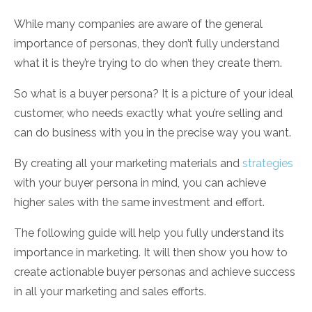
While many companies are aware of the general
importance of personas, they don’t fully understand
what it is they’re trying to do when they create them.
So what is a buyer persona? It is a picture of your ideal
customer, who needs exactly what you’re selling and
can do business with you in the precise way you want.
By creating all your marketing materials and
strategies
with your buyer persona in mind, you can achieve
higher sales with the same investment and effort.
The following guide will help you fully understand its
importance in marketing. It will then show you how to
create actionable buyer personas and achieve success
in all your marketing and sales efforts.