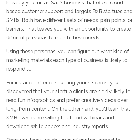
let’s say you run an SaaS business that offers cloud-
based customer support and targets B2B startups and
SMBs. Both have different sets of needs, pain points, or
barriers. That leaves you with an opportunity to create
different personas to match these needs.
Using these personas, you can figure out what kind of
marketing materials each type of business is likely to
respond to.
For instance, after conducting your research, you
discovered that your startup clients are highly likely to
read fun infographics and prefer creative videos over
long-from content. On the other hand, you’ll learn that
SMB owners are willing to attend webinars and
download white papers and industry reports.