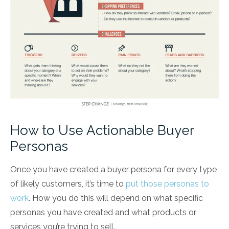
How to Use Actionable Buyer
Personas
Once you have created a buyer persona for every type
of likely customers, it’s time to
put those personas to
work
. How you do this will depend on what specific
personas you have created and what products or
services you’re trying to sell.