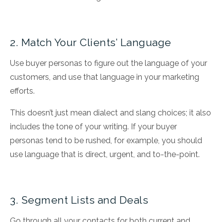
2. Match Your Clients’ Language
Use buyer personas to figure out the language of your
customers, and use that language in your marketing
efforts.
This doesn’t just mean dialect and slang choices; it also
includes the tone of your writing. If your buyer
personas tend to be rushed, for example, you should
use language that is direct, urgent, and to-the-point.
3. Segment Lists and Deals
Go through all your contacts for both current and