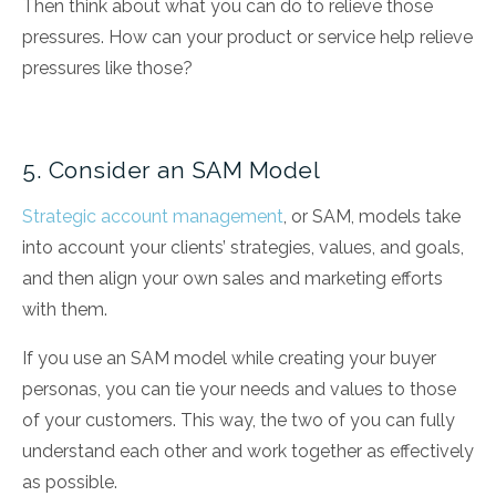
Then think about what you can do to relieve those
pressures. How can your product or service help relieve
pressures like those?
5. Consider an SAM Model
Strategic account management
, or SAM, models take
into account your clients’ strategies, values, and goals,
and then align your own sales and marketing efforts
with them.
If you use an SAM model while creating your buyer
personas, you can tie your needs and values to those
of your customers. This way, the two of you can fully
understand each other and work together as effectively
as possible.