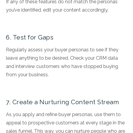
If any of these features do not match the personas
you’ve identified, edit your content accordingly.
6. Test for Gaps
Regularly assess your buyer personas to see if they
leave anything to be desired. Check your CRM data
and interview customers who have stopped buying
from your business.
7. Create a Nurturing Content Stream
As you apply and refine buyer personas, use them to
appeal to prospective customers at every stage in the
sales funnel. This way, you can nurture people who are