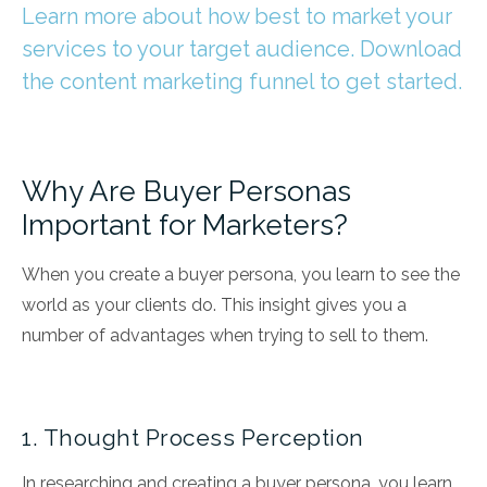
Learn more about how best to market your
services to your target audience. Download
the content marketing funnel to get started.
Why Are Buyer Personas
Important for Marketers?
When you create a buyer persona, you learn to see the
world as your clients do. This insight gives you
a
number of advantages
when trying to sell to them.
1. Thought Process Perception
In researching and creating a buyer persona, you learn