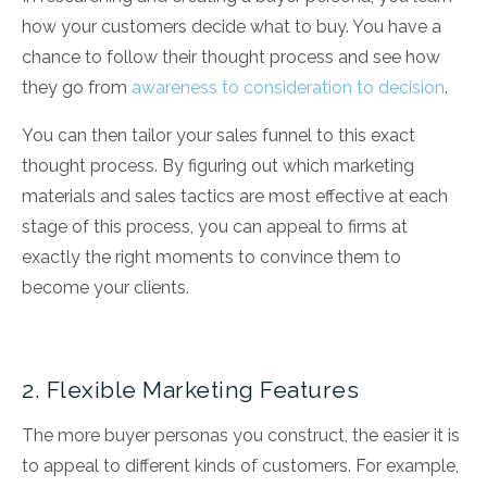
how your customers decide what to buy. You have a
chance to follow their thought process and see how
they go from
awareness to consideration to decision
.
You can then tailor your sales funnel to this exact
thought process. By figuring out which marketing
materials and sales tactics are most effective at each
stage of this process, you can appeal to firms at
exactly the right moments to convince them to
become your clients.
2. Flexible Marketing Features
The more buyer personas you construct, the easier it is
to appeal to different kinds of customers. For example,