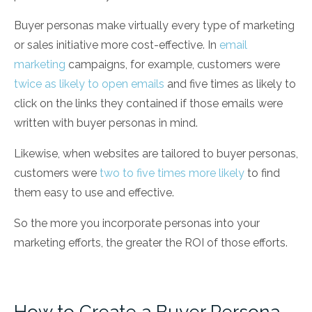
Buyer personas make virtually every type of marketing
or sales initiative more cost-effective. In
email
marketing
campaigns, for example, customers were
twice as likely to open emails
and five times as likely to
click on the links they contained if those emails were
written with buyer personas in mind.
Likewise, when websites are tailored to buyer personas,
customers were
two to five times more likely
to find
them easy to use and effective.
So the more you incorporate personas into your
marketing efforts, the greater the ROI of those efforts.