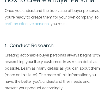
How to Create a Buyer Persona
Once you understand the true value of buyer personas,
you’re ready to create them for your own company. To
craft an effective persona
, you must:
1. Conduct Research
Creating actionable buyer personas always begins with
researching your likely customers in as much detail as
possible. Learn as many details as you can about them
(more on this later). The more of this information you
have, the better you’ll understand their needs and
present your product accordingly.