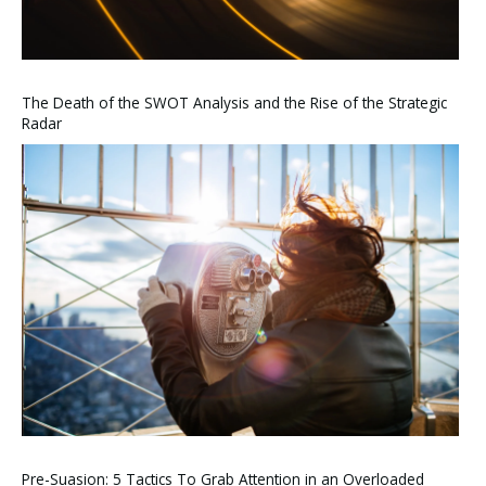
The Death of the SWOT Analysis and the Rise of the Strategic
Radar
Pre-Suasion: 5 Tactics To Grab Attention in an Overloaded