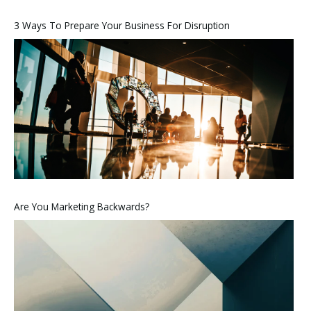
3 Ways To Prepare Your Business For Disruption
Are You Marketing Backwards?