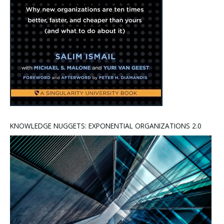
KNOWLEDGE NUGGETS: EXPONENTIAL ORGANIZATIONS 2.0