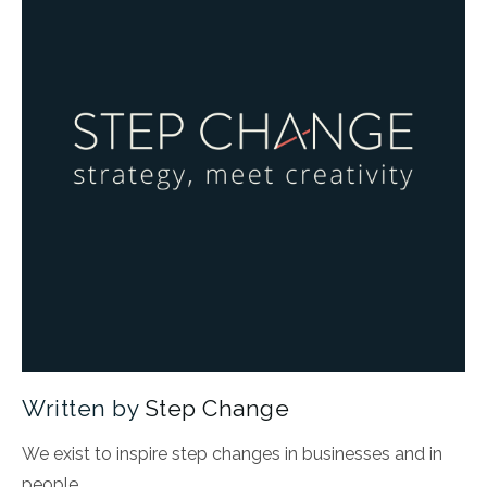
Written by
Step Change
We exist to inspire step changes in businesses and in
people.