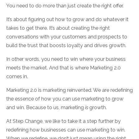
You need to do more than just create the right offer.
It’s about figuring out how to grow and do whatever it
takes to get there. It’s about creating the right
conversations with your customers and prospects to
build the trust that boosts loyalty and drives growth.
In other words, you need to win where your business
meets the market. And that is where Marketing 2.0
comes in.
Marketing 2.0 is marketing reinvented. We are redefining
the essence of how you can use marketing to grow
and win. Because to us, marketing
is
growth.
At Step Change, we like to take it a step further by
redefining how businesses can use marketing to win.
When we redefine, we don’t just mean using the right