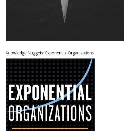
Knowledge Nuggets: Exponential Organizations