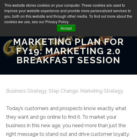
This website stores cookies on your computer. These cookies are used to
improve your website experience and provide more personalized services to
you, both on this website and through other media. To find out more about the
cookies we use, see our Privacy Policy.
Accept
HOW TO BUILD YOUR
MARKETING PLAN FOR
FY19: MARKETING 2.0
BREAKFAST SESSION
Business Strategy
,
Step Change
,
Marketing Strategy
Today’s customers and prospects know exactly what
they want and go online to find it. To market your
business in this new age, you need more than just the
right message to stand out and drive customer loyalty.