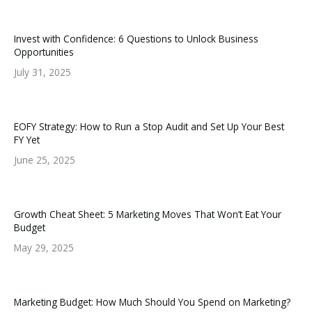
Invest with Confidence: 6 Questions to Unlock Business
Opportunities
July 31, 2025
EOFY Strategy: How to Run a Stop Audit and Set Up Your Best
FY Yet
June 25, 2025
Growth Cheat Sheet: 5 Marketing Moves That Won’t Eat Your
Budget
May 29, 2025
Marketing Budget: How Much Should You Spend on Marketing?