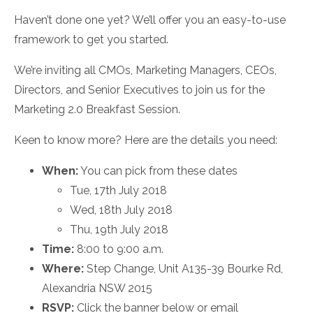
Haven’t done one yet? We’ll offer you an easy-to-use
framework to get you started.
We’re inviting all CMOs, Marketing Managers, CEOs,
Directors, and Senior Executives to join us for the
Marketing 2.0 Breakfast Session.
Keen to know more? Here are the details you need:
When:
You can pick from these dates
Tue, 17th July 2018
Wed, 18th July 2018
Thu, 19th July 2018
Time:
8:00 to 9:00 a.m.
Where:
Step Change, Unit A135-39 Bourke Rd,
Alexandria NSW 2015
RSVP:
Click the banner below or email