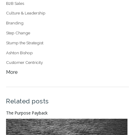
B2B Sales
Culture & Leadership
Branding
Step Change
Stump the Strategist
Ashton Bishop
Customer Centricity
More
Related posts
The Purpose Payback