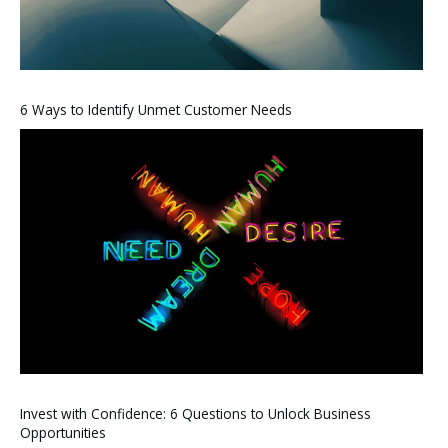
6 Ways to Identify Unmet Customer Needs
Invest with Confidence: 6 Questions to Unlock Business
Opportunities