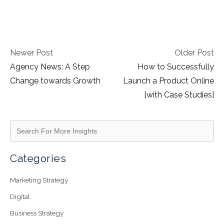
Newer Post
Older Post
Agency News: A Step
How to Successfully
Change towards Growth
Launch a Product Online
[with Case Studies]
Categories
Marketing Strategy
Digital
Business Strategy