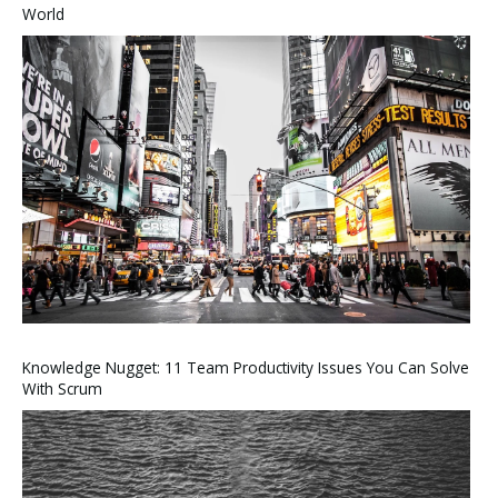
World
Knowledge Nugget: 11 Team Productivity Issues You Can Solve
With Scrum