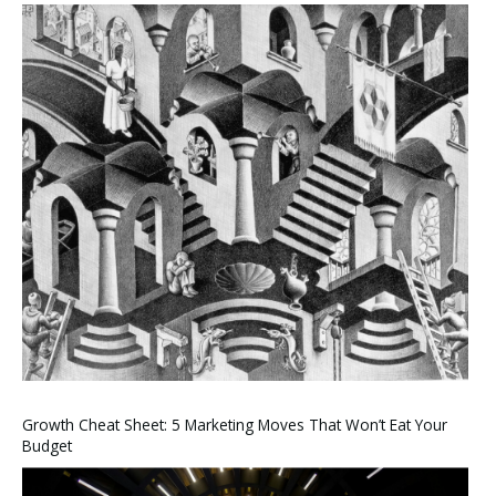
Growth Cheat Sheet: 5 Marketing Moves That Won’t Eat Your
Budget