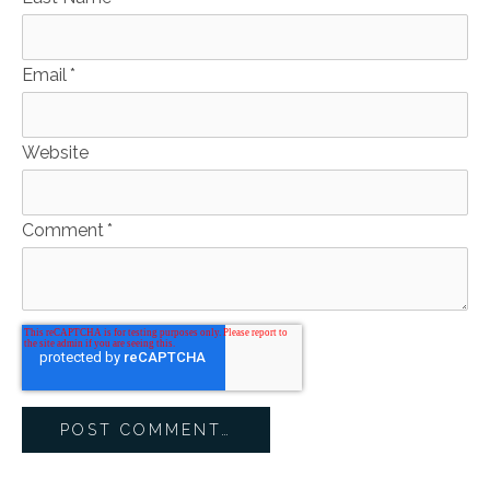
Email
*
Website
Comment
*