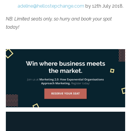
adeline@hellostepchange.com
by 12th July 2018.
NB: Limited seats only, so hurry and book your spot
today!