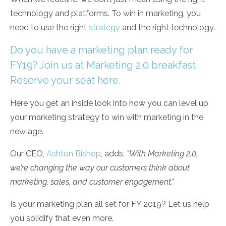
technology and platforms. To win in marketing, you
need to use the right
strategy
and the right technology.
Do you have a marketing plan ready for
FY19? Join us at Marketing 2.0 breakfast.
Reserve your seat here.
Here you get an inside look into how you can level up
your marketing strategy to win with marketing in the
new age.
Our CEO,
Ashton Bishop
, adds,
“With Marketing 2.0,
we’re changing the way our customers think about
marketing, sales, and customer engagement.”
Is your marketing plan all set for FY 2019? Let us help
you solidify that even more.