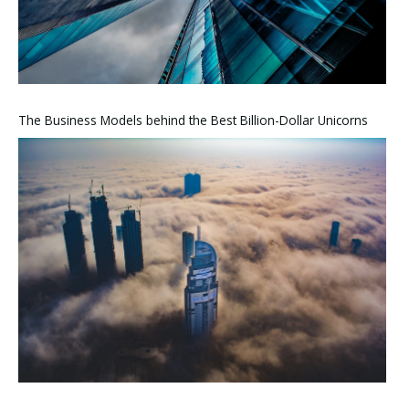
The Business Models behind the Best Billion-Dollar Unicorns