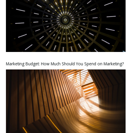
Marketing Budget: How Much Should You Spend on Marketing?