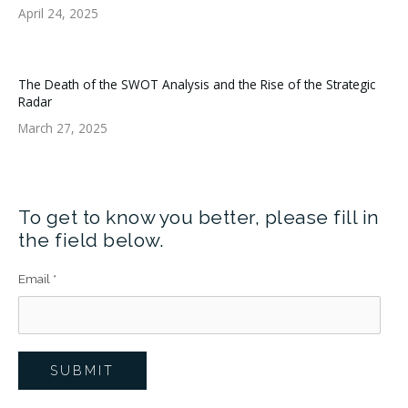
April 24, 2025
The Death of the SWOT Analysis and the Rise of the Strategic
Radar
March 27, 2025
To get to know you better, please fill in
the field below.
Email
*