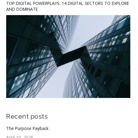
TOP DIGITAL POWERPLAYS: 14 DIGITAL SECTORS TO EXPLORE
AND DOMINATE
Recent posts
The Purpose Payback
April 15, 2026