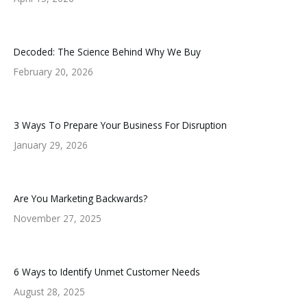
Decoded: The Science Behind Why We Buy
February 20, 2026
3 Ways To Prepare Your Business For Disruption
January 29, 2026
Are You Marketing Backwards?
November 27, 2025
6 Ways to Identify Unmet Customer Needs
August 28, 2025