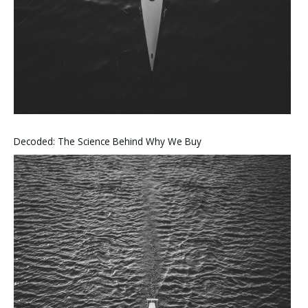
Decoded: The Science Behind Why We Buy