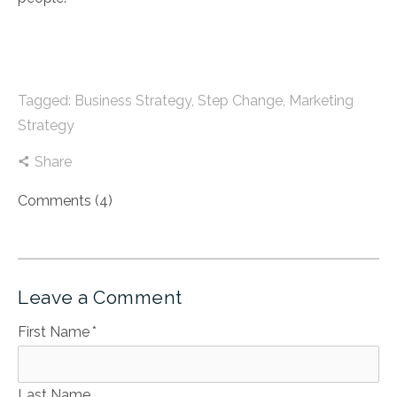
Tagged:
Business Strategy
,
Step Change
,
Marketing
Strategy
Share
Comments (4)
Leave a Comment
First Name
*
Last Name