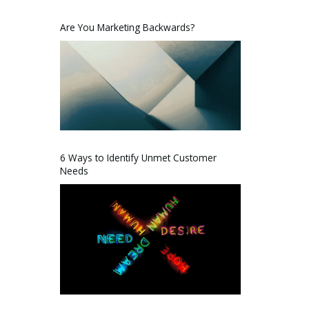
Are You Marketing Backwards?
6 Ways to Identify Unmet Customer
Needs