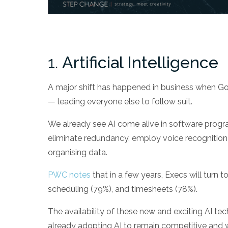
1.
Artificial Intelligence
A major shift has happened in business when G
— leading everyone else to follow suit.
We already see AI come alive in software progr
eliminate redundancy, employ voice recognition, 
organising data.
PWC notes
that in a few years, Execs will turn 
scheduling (79%), and timesheets (78%).
The availability of these new and exciting AI t
already adopting AI to remain competitive and wi