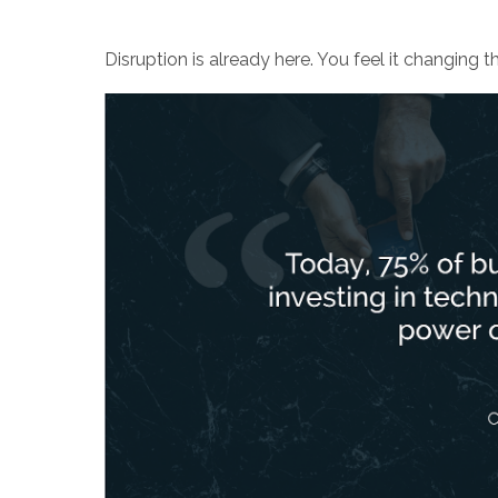
Disruption is already here. You feel it changing t