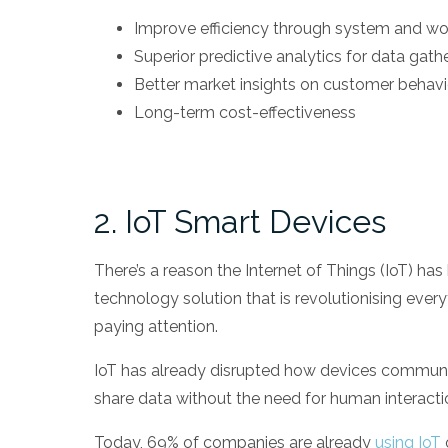
Improve efficiency through system and w
Superior predictive analytics for data gath
Better market insights on customer behav
Long-term cost-effectiveness
2. IoT Smart Devices
There’s a reason the Internet of Things (IoT) ha
technology solution that is revolutionising every
paying attention.
IoT has already disrupted how devices communic
share data without the need for human interacti
Today, 69% of companies are already
using IoT