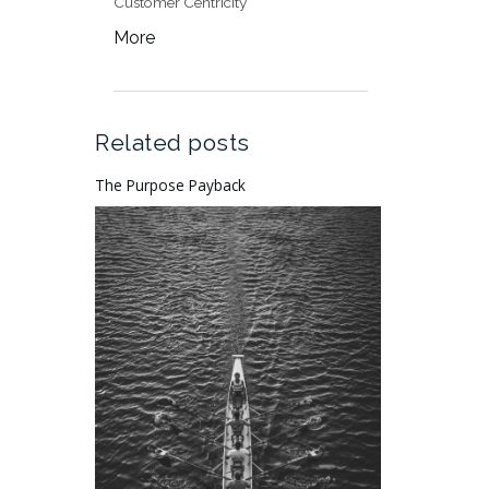
Customer Centricity
More
Related posts
The Purpose Payback