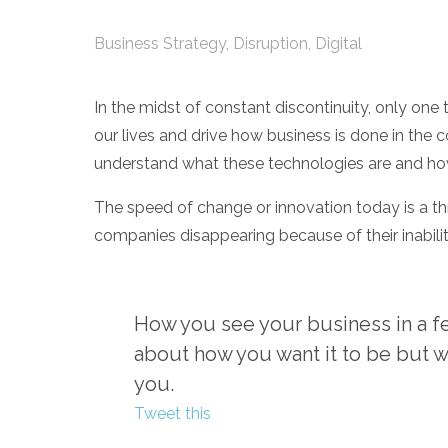
Business Strategy
,
Disruption
,
Digital
In the midst of constant discontinuity, only one t
our lives and drive how business is done in the 
understand what these technologies are and how
The speed of change or innovation today is a t
companies disappearing because of their inabilit
How you see your business in a few
about how you want it to be but w
you.
Tweet this