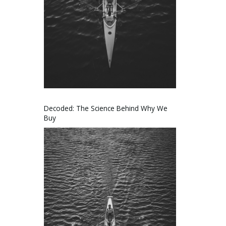
Decoded: The Science Behind Why We
Buy