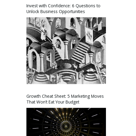
Invest with Confidence: 6 Questions to
Unlock Business Opportunities
Growth Cheat Sheet: 5 Marketing Moves
That Won’t Eat Your Budget