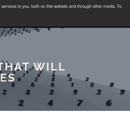
services to you, both on this website and through other media. To
WORK
SPEAKING
BLOG
CONTACT
(02) 8030 8655
THAT WILL
ES