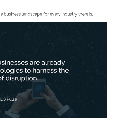
he business landscape for every industry there is.