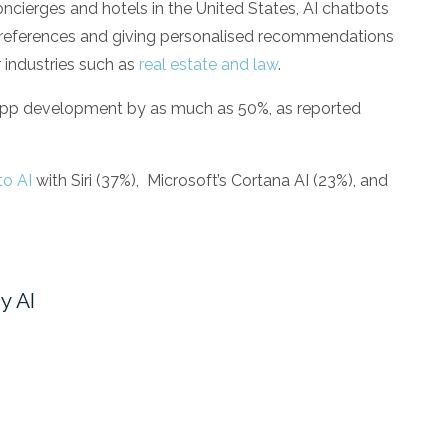
 concierges and hotels in the United States, AI chatbots
t preferences and giving personalised recommendations
r industries such as
real estate and law
.
app development by as much as 50%, as reported
to AI
with Siri (37%),
Microsoft’s Cortana AI (23%), and
y AI