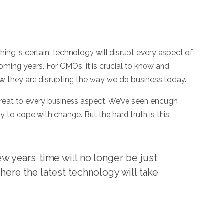
hing is certain: technology will disrupt every aspect of
coming years. For CMOs, it is crucial to know and
 they are disrupting the way we do business today.
hreat to every business aspect. We’ve seen enough
y to cope with change. But the hard truth is this:
 years’ time will no longer be just
here the latest technology will take