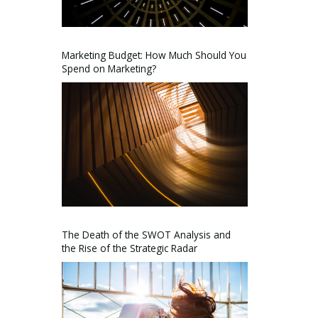
Marketing Budget: How Much Should You
Spend on Marketing?
The Death of the SWOT Analysis and
the Rise of the Strategic Radar