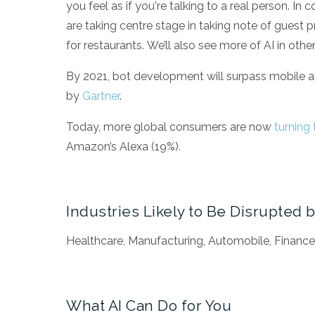
you feel as if you're talking to a real person. In
are taking centre stage in taking note of gues
for restaurants.
We’ll also see more of AI in othe
By 2021, bot development will surpass mobile 
by
Gartner
.
Today, more global consumers are now
turning 
Amazon’s Alexa (19%).
Industries Likely to Be Disrupted b
Healthcare, Manufacturing, Automobile, Finance
What AI Can Do for You