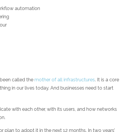
orkflow automation
ering
iour
s been called the
mother of all infrastructures
. It is a core
thing in our lives today. And businesses need to start
ate with each other, with its users, and how networks
on.
or plan to adopt it in the next 12 months. In two years’