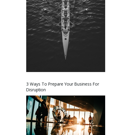
3 Ways To Prepare Your Business For
Disruption