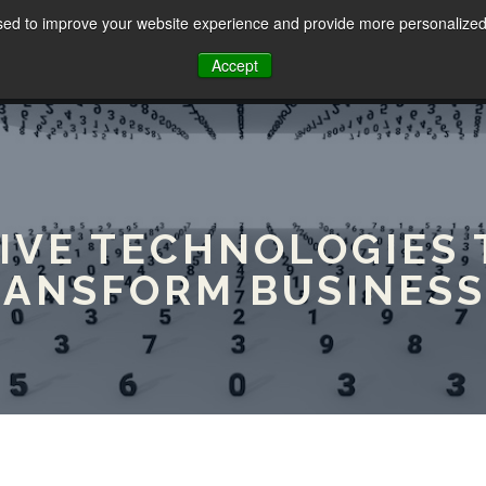
sed to improve your website experience and provide more personalized 
HOME
ABOUT
SERVICES
Accept
TIVE TECHNOLOGIES 
RANSFORM BUSINESS