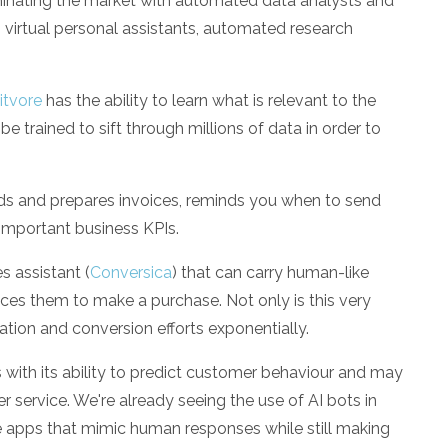
inating the market with automated data analysts and
virtual personal assistants, automated research
itvore
has the ability to learn what is relevant to the
be trained to sift through millions of data in order to
eads and prepares invoices, reminds you when to send
important business KPIs.
s assistant (
Conversica
) that can carry human-like
inces them to make a purchase. Not only is this very
ation and conversion efforts exponentially.
s with its ability to predict customer behaviour and may
r service. We're already seeing the use of AI bots in
ce apps that mimic human responses while still making