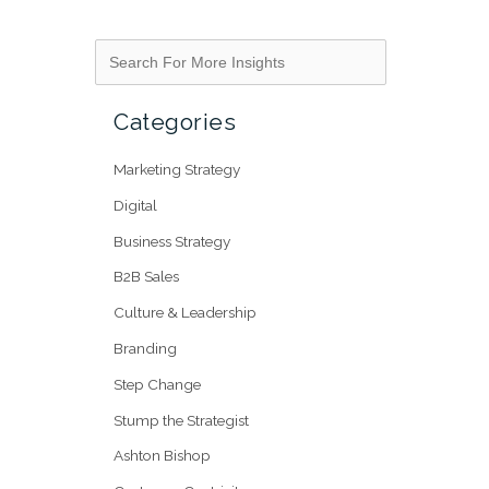
Categories
Marketing Strategy
Digital
Business Strategy
B2B Sales
Culture & Leadership
Branding
Step Change
Stump the Strategist
Ashton Bishop