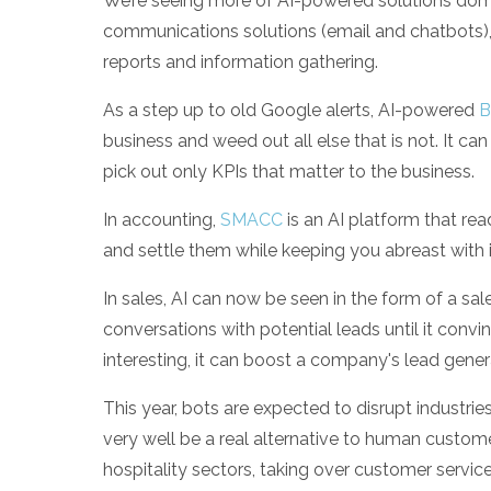
We’re seeing more of AI-powered solutions dom
communications solutions (email and chatbots), 
reports and information gathering.
As a step up to old Google alerts, AI-powered
B
business and weed out all else that is not. It can 
pick out only KPIs that matter to the business.
In accounting,
SMACC
is an AI platform that r
and settle them while keeping you abreast with 
In sales, AI can now be seen in the form of a sale
conversations with potential leads until it conv
interesting, it can boost a company's lead gener
This year, bots are expected to disrupt industrie
very well be a real alternative to human custome
hospitality sectors, taking over customer servi