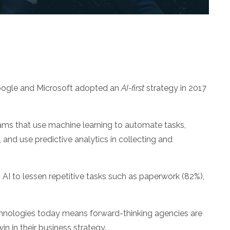
oogle and Microsoft adopted an
AI-first
strategy in 2017
ams that use machine learning to automate tasks,
and use predictive analytics in collecting and
to AI to lessen repetitive tasks such as paperwork (82%),
echnologies today means forward-thinking agencies are
n in their business strategy.