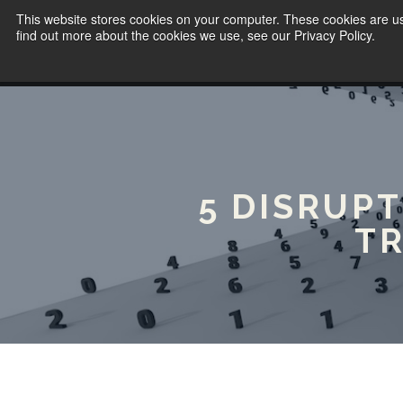
This website stores cookies on your computer. These cookies are u
find out more about the cookies we use, see our Privacy Policy.
5 DISRUP
T