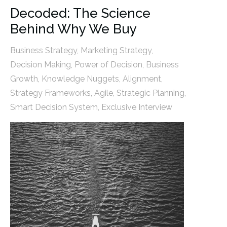
Decoded: The Science
Behind Why We Buy
Business Strategy
,
Marketing Strategy
,
Decision Making
,
Power of Decision
,
Business
Growth
,
Knowledge Nuggets
,
Alignment
,
Strategy Frameworks
,
Agile
,
Strategic Planning
,
Smart Decision System
,
Exclusive Interview