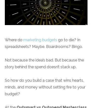
Where do
marketing budgets
go to die? In
spreadsheets? Maybe. Boardrooms? Bingo.
Not because the idea’s bad. But because the
story behind the spend doesn’t stack up.
So how do you build a case that wins hearts,
minds, and money without setting fire to your
budget?
At the
Outsmart vs Outspend Masterclass
,