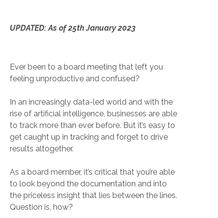
UPDATED: As of 25th January 2023
Ever been to a board meeting that left you
feeling unproductive and confused?
In an increasingly data-led world and with the
rise of artificial intelligence, businesses are able
to track more than ever before. But it’s easy to
get caught up in tracking and forget to drive
results altogether.
As a board member, it’s critical that you’re able
to look beyond the documentation and into
the priceless insight that lies between the lines.
Question is, how?