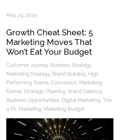
May 29, 2025
Growth Cheat Sheet: 5
Marketing Moves That
Won’t Eat Your Budget
Customer Journey
,
Business Strategy
,
Marketing Strategy
,
Brand Building
,
High
Performing Teams
,
Conversion
,
Marketing
Funnel
,
Strategic Planning
,
Brand Saliency
,
Business Opportunities
,
Digital Marketing
,
The
4 Ps
,
Marketing
,
Marketing Budget