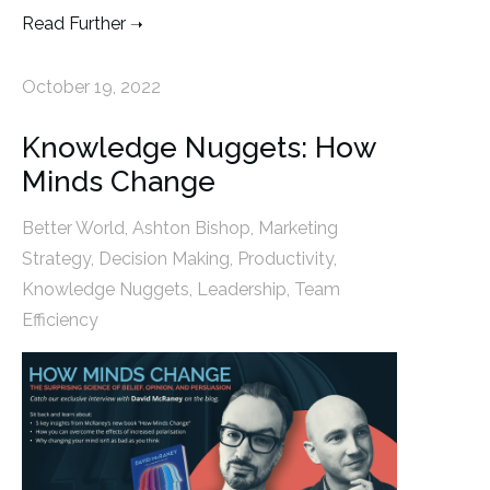
Read Further
October 19, 2022
Knowledge Nuggets: How
Minds Change
Better World
,
Ashton Bishop
,
Marketing
Strategy
,
Decision Making
,
Productivity
,
Knowledge Nuggets
,
Leadership
,
Team
Efficiency