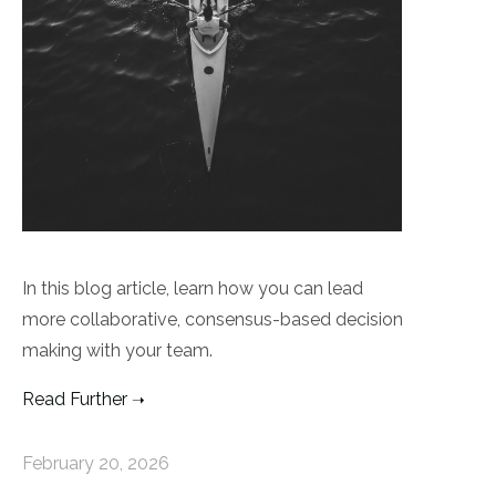
In this blog article, learn how you can lead
more collaborative, consensus-based decision
making with your team.
Read Further
February 20, 2026