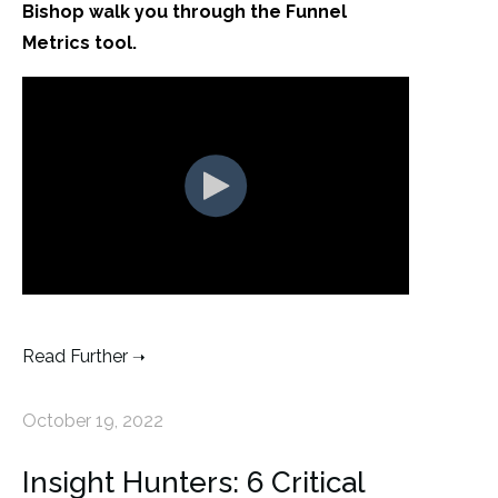
Bishop walk you through the Funnel
Metrics tool.
Read Further
October 19, 2022
Insight Hunters: 6 Critical