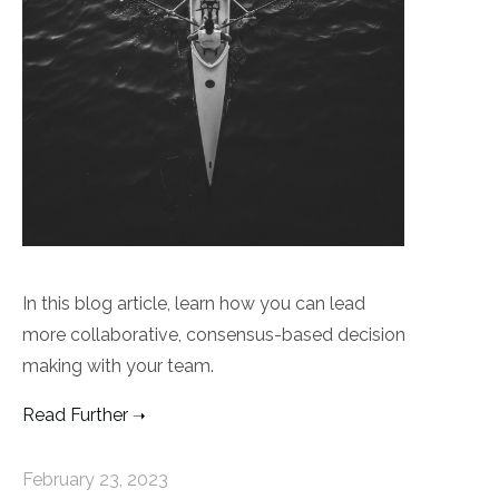
In this blog article, learn how you can lead
more collaborative, consensus-based decision
making with your team.
Read Further
February 23, 2023