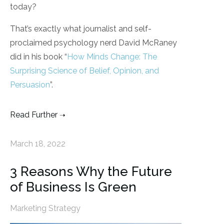
today?
That’s exactly what journalist and self-
proclaimed psychology nerd David McRaney
did in his book “
How Minds Change: The
Surprising Science of Belief, Opinion, and
Persuasion
”.
Read Further
March 18, 2022
3 Reasons Why the Future
of Business Is Green
Marketing Strategy