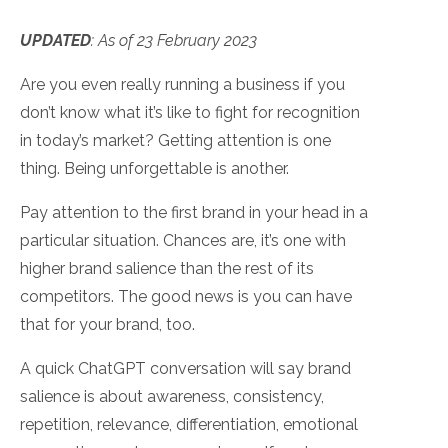
UPDATED
:
As of 23 February 2023
Are you even really running a business if you
don’t know what it’s like to fight for recognition
in today’s market? Getting attention is one
thing. Being unforgettable is another.
Pay attention to the first brand in your head in a
particular situation. Chances are, it’s one with
higher brand salience than the rest of its
competitors. The good news is you can have
that for your brand, too.
A quick ChatGPT conversation will say brand
salience is about awareness, consistency,
repetition, relevance, differentiation, emotional