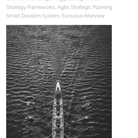
Strategy Frameworks
,
Agile
,
Strategic Planning
,
Smart Decision System
,
Exclusive Interview