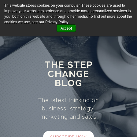
This website stores cookies on your computer. These cookies are used to
improve your website experience and provide more personalized services to
you, both on this website and through other media. To find out more about the
cookies we use, see our Privacy Policy.
Accept
THE STEP
CHANGE
BLOG
The latest thinking on
business, strategy,
marketing and sales
SUBSCRIBE NOW