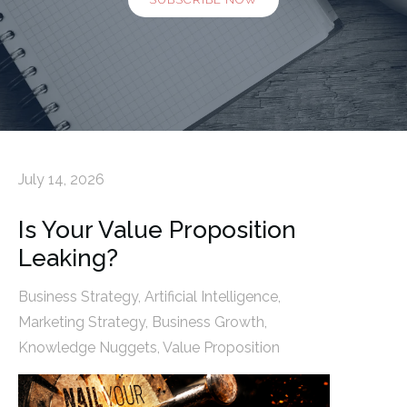
July 14, 2026
Is Your Value Proposition
Leaking?
Business Strategy
,
Artificial Intelligence
,
Marketing Strategy
,
Business Growth
,
Knowledge Nuggets
,
Value Proposition