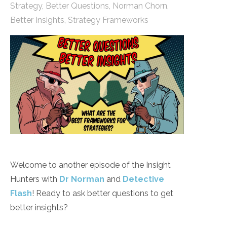
Strategy
,
Better Questions
,
Norman Chorn
,
Better Insights
,
Strategy Frameworks
Welcome to another episode of the Insight
Hunters with
Dr Norman
and
Detective
Flash
! Ready to ask better questions to get
better insights?