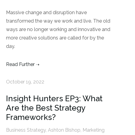
Massive change and disruption have
transformed the way we work and live. The old
ways are no longer working and innovative and
more creative solutions are called for by the
day.
Read Further
October 19, 2022
Insight Hunters EP3: What
Are the Best Strategy
Frameworks?
Business Strategy
,
Ashton Bishop
,
Marketing