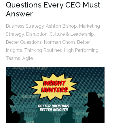
Questions Every CEO Must
Answer
Business Strategy
,
Ashton Bishop
,
Marketing
Strategy
,
Disruption
,
Culture & Leadership
,
Better Questions
,
Norman Chorn
,
Better
Insights
,
Thinking Routines
,
High Performing
Teams
,
Agile