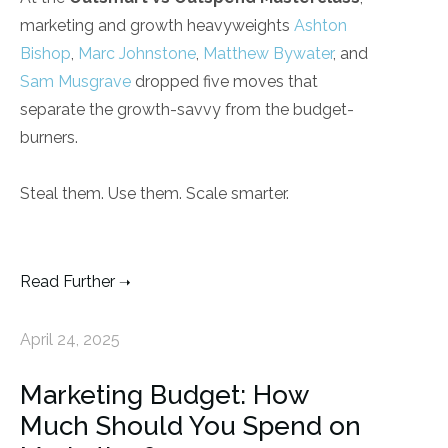
marketing and growth heavyweights
Ashton
Bishop
,
Marc Johnstone
,
Matthew Bywater
, and
Sam Musgrave
dropped five moves that
separate the growth-savvy from the budget-
burners.
Steal them. Use them. Scale smarter.
Read Further
April 24, 2025
Marketing Budget: How
Much Should You Spend on