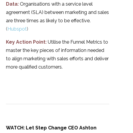
Data:
Organisations with a service level
agreement (SLA) between marketing and sales
are three times as likely to be effective.
(
Hubspot
)
Key Action Point:
Utilise the Funnel Metrics to
master the key pieces of information needed
to align marketing with sales efforts and deliver
more qualified customers.
WATCH: Let Step Change CEO Ashton