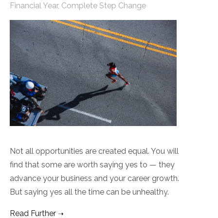
Financial Year
,
Complete Step Change
Not all opportunities are created equal. You will
find that some are worth saying yes to — they
advance your business and your career growth.
But saying yes all the time can be unhealthy.
Read Further