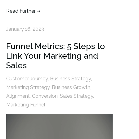
Read Further
January 16, 2023
Funnel Metrics: 5 Steps to
Link Your Marketing and
Sales
Customer Journey
,
Business Strategy
,
Marketing Strategy
,
Business Growth
,
Alignment
,
Conversion
,
Sales Strategy
,
Marketing Funnel