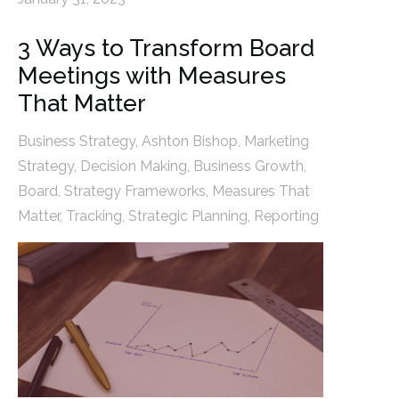
3 Ways to Transform Board
Meetings with Measures
That Matter
Business Strategy
,
Ashton Bishop
,
Marketing
Strategy
,
Decision Making
,
Business Growth
,
Board
,
Strategy Frameworks
,
Measures That
Matter
,
Tracking
,
Strategic Planning
,
Reporting