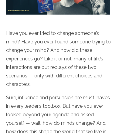
Have you ever tried to change someone’s
mind? Have you ever found someone trying to
change your mind? And how did these
experiences go? Like it or not, many of life’s
interactions are but replays of these two
scenarios — only with different choices and
characters.
Sure, influence and persuasion are must-haves
in every leader’s toolbox. But have you ever
looked beyond your agenda and asked
yourself — wait, how do minds change? And
how does this shape the world that we live in