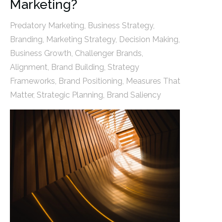
Marketing?
Predatory Marketing
,
Business Strategy
,
Branding
,
Marketing Strategy
,
Decision Making
,
Business Growth
,
Challenger Brands
,
Alignment
,
Brand Building
,
Strategy
Frameworks
,
Brand Positioning
,
Measures That
Matter
,
Strategic Planning
,
Brand Saliency