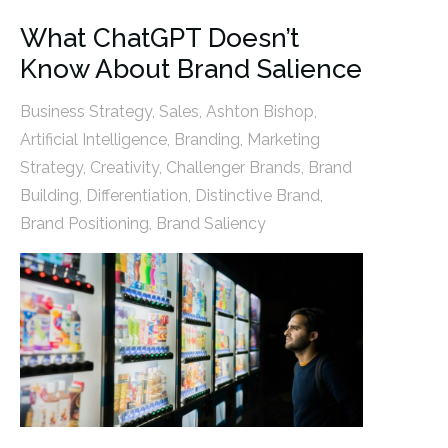
What ChatGPT Doesn’t
Know About Brand Salience
Business Strategy
,
Sales
,
Ashton Bishop
,
Artificial Intelligence
,
Branding
,
Marketing
Strategy
,
Creativity
,
Challenger Brands
,
Brand
Building
,
Differentiation
,
Distinctive Brand
,
Brand Positioning
,
Brand Saliency