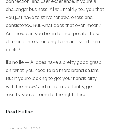
connection, and user experience. If you’re a
challenger business, AI will mainly tell you that
you just have to strive for awareness and
consistency. But what does that even mean?
And how can you begin to incorporate those
elements into your long-term and short-term
goals?
It’s no lie — AI does have a pretty good grasp
on ‘what’ you need to be more brand salient.
But if you’re looking to get your hands dirty
with the ‘hows’ and more importantly, get
results, you’ve come to the right place.
Read Further
January 31, 2023