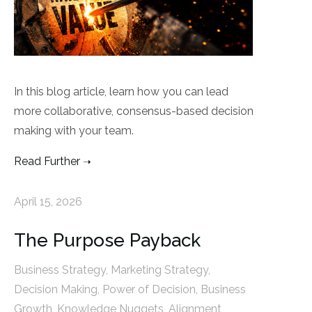
In this blog article, learn how you can lead
more collaborative, consensus-based decision
making with your team.
Read Further
April 15, 2026
The Purpose Payback
Business Strategy
,
Marketing Strategy
,
Decision Making
,
Power of Decision
,
Business
Growth
,
Knowledge Nuggets
,
Alignment
,