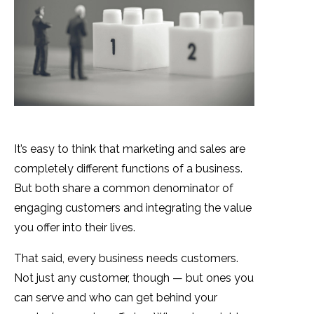
It’s easy to think that marketing and sales are
completely different functions of a business.
But both share a common denominator of
engaging customers and integrating the value
you offer into their lives.
That said, every business needs customers.
Not just any customer, though — but ones you
can serve and who can get behind your