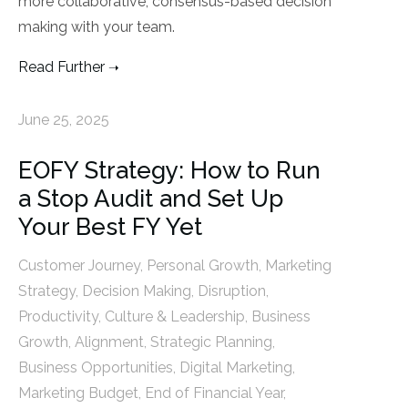
more collaborative, consensus-based decision
making with your team.
Read Further
June 25, 2025
EOFY Strategy: How to Run
a Stop Audit and Set Up
Your Best FY Yet
Customer Journey
,
Personal Growth
,
Marketing
Strategy
,
Decision Making
,
Disruption
,
Productivity
,
Culture & Leadership
,
Business
Growth
,
Alignment
,
Strategic Planning
,
Business Opportunities
,
Digital Marketing
,
Marketing Budget
,
End of Financial Year
,