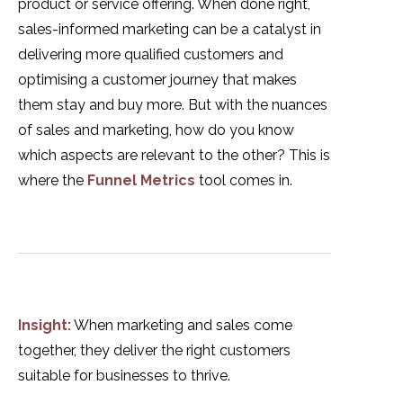
product or service offering. When done right,
sales-informed marketing can be a catalyst in
delivering more qualified customers and
optimising a customer journey that makes
them stay and buy more. But with the nuances
of sales and marketing, how do you know
which aspects are relevant to the other? This is
where the
Funnel Metrics
tool comes in.
Insight:
When marketing and sales come
together, they deliver the right customers
suitable for businesses to thrive.