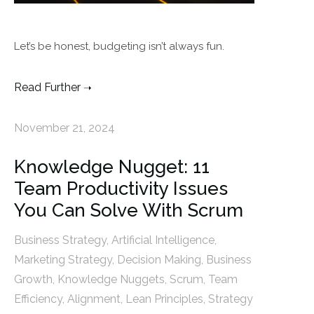
Let’s be honest, budgeting isn’t always fun.
Read Further
November 21, 2024
Knowledge Nugget: 11
Team Productivity Issues
You Can Solve With Scrum
Business Strategy
,
Artificial Intelligence
,
Marketing Strategy
,
Decision Making
,
Business
Growth
,
Knowledge Nuggets
,
Scrum
,
Team
Efficiency
,
Alignment
,
Lean Principles
,
Strategy