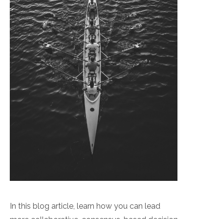
In this blog article, learn how you can lead