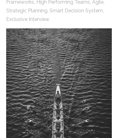
Frameworks
,
High Performing Teams
,
Agile
,
Strategic Planning
,
Smart Decision System
,
Exclusive Interview