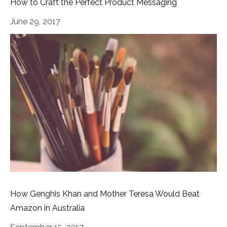
How to Craft the Perfect Product Messaging
June 29, 2017
How Genghis Khan and Mother Teresa Would Beat
Amazon in Australia