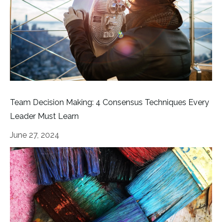
Team Decision Making: 4 Consensus Techniques Every
Leader Must Learn
June 27, 2024