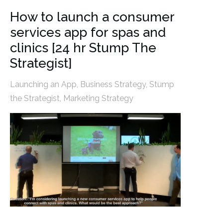
How to launch a consumer
services app for spas and
clinics [24 hr Stump The
Strategist]
Launching an App
,
Business Strategy
,
Stump
the Strategist
,
Marketing Strategy