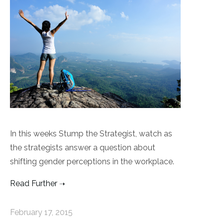
In this weeks Stump the Strategist, watch as
the strategists answer a question about
shifting gender perceptions in the workplace.
Read Further
February 17, 2015