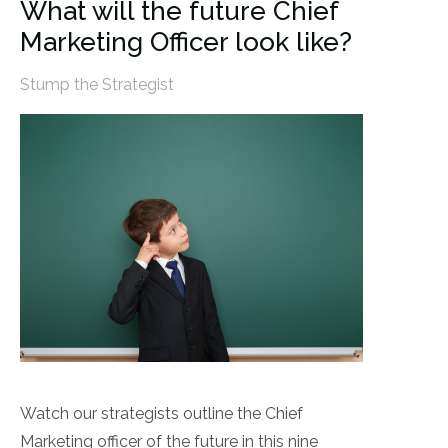
What will the future Chief
Marketing Officer look like?
Stump the Strategist
Watch our strategists outline the Chief
Marketing officer of the future in this nine