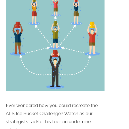
Ever wondered how you could recreate the
ALS Ice Bucket Challenge? Watch as our
strategists tackle this topic in under nine