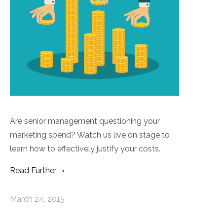
Are senior management questioning your
marketing spend? Watch us live on stage to
learn how to effectively justify your costs.
Read Further
March 24, 2015