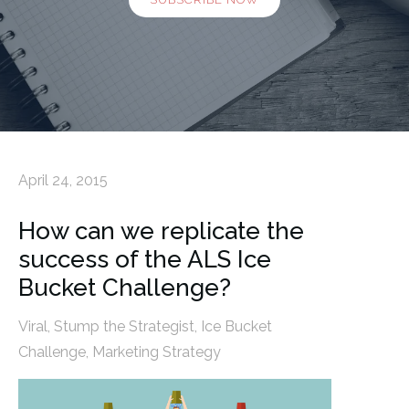
April 24, 2015
How can we replicate the
success of the ALS Ice
Bucket Challenge?
Viral
,
Stump the Strategist
,
Ice Bucket
Challenge
,
Marketing Strategy