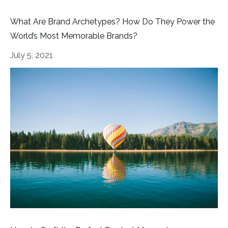
What Are Brand Archetypes? How Do They Power the
World’s Most Memorable Brands?
July 5, 2021