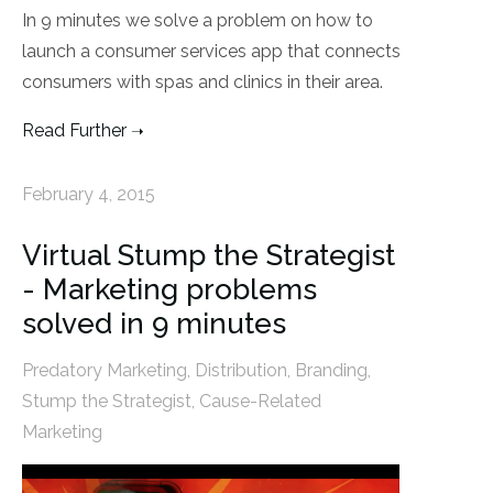
In 9 minutes we solve a problem on how to
launch a consumer services app that connects
consumers with spas and clinics in their area.
Read Further
February 4, 2015
Virtual Stump the Strategist
- Marketing problems
solved in 9 minutes
Predatory Marketing
,
Distribution
,
Branding
,
Stump the Strategist
,
Cause-Related
Marketing