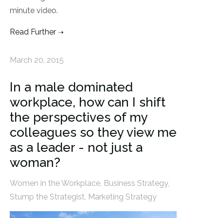
minute video.
Read Further
March 20, 2015
In a male dominated
workplace, how can I shift
the perspectives of my
colleagues so they view me
as a leader - not just a
woman?
Women in the Workplace
,
Business Strategy
,
Stump the Strategist
,
Marketing Strategy