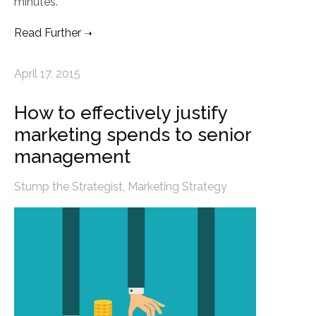
minutes.
Read Further
April 17, 2015
How to effectively justify
marketing spends to senior
management
Stump the Strategist
,
Marketing Strategy