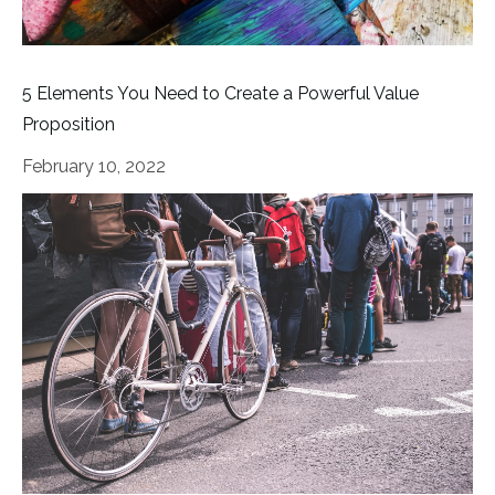
5 Elements You Need to Create a Powerful Value
Proposition
February 10, 2022