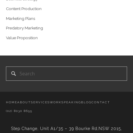
Content Production
Marketing Plans
Predatory Marketing
Value Proposition
HOME
ABOUT
SERVICES
WORK
SPEAKING
BLOG
CONTACT
(02) 8030 8655
Step Change,
Unit A1/35 – 39 Bourke Rd,NSW 2015,