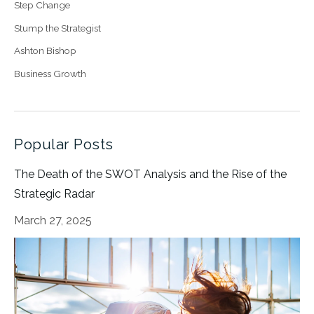
Step Change
Stump the Strategist
Ashton Bishop
Business Growth
Popular Posts
The Death of the SWOT Analysis and the Rise of the
Strategic Radar
March 27, 2025