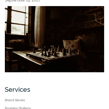
September 15, 2017
Services
Brand Stories
Business Strategy