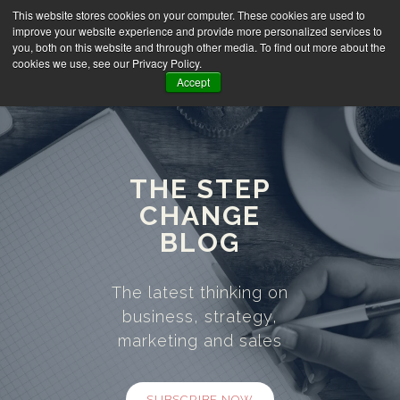
This website stores cookies on your computer. These cookies are used to
improve your website experience and provide more personalized services to
you, both on this website and through other media. To find out more about the
cookies we use, see our Privacy Policy.
Accept
THE STEP
CHANGE
BLOG
The latest thinking on
business, strategy,
marketing and sales
SUBSCRIBE NOW