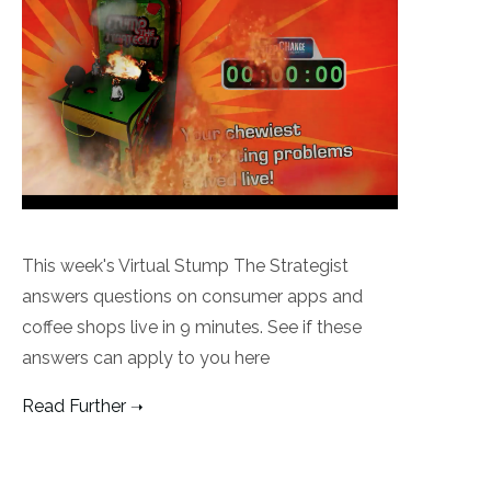
This week's Virtual Stump The Strategist
answers questions on consumer apps and
coffee shops live in 9 minutes. See if these
answers can apply to you here
Read Further