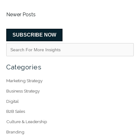
Newer Posts
SUBSCRIBE NOW
Categories
Marketing Strategy
Business Strategy
Digital
B2B Sales
Culture & Leadership
Branding